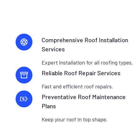
Comprehensive Roof Installation
Services
Expert installation for all roofing types.
Reliable Roof Repair Services
Fast and efficient roof repairs.
Preventative Roof Maintenance
Plans
Keep your roof in top shape.