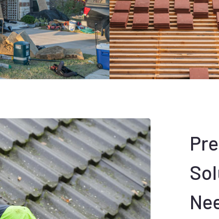
Pr
Sol
Ne