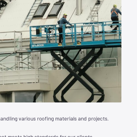
andling various roofing materials and projects.
ct meets high standards for our clients.