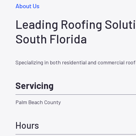
About Us
Leading Roofing Soluti
South Florida
Specializing in both residential and commercial roof
Servicing
Palm Beach County
Hours