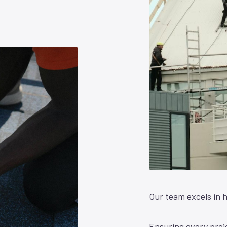
Our team excels in h
Ensuring every proje