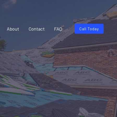
About
Contact
FAQ
Call Today