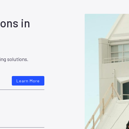
ons in
ing solutions.
Learn More