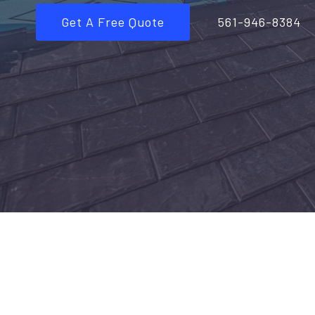
Get A Free Quote
561-946-8384