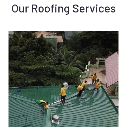
Our Roofing Services