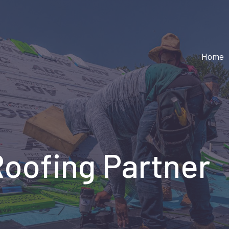
Home
Roofing Partner