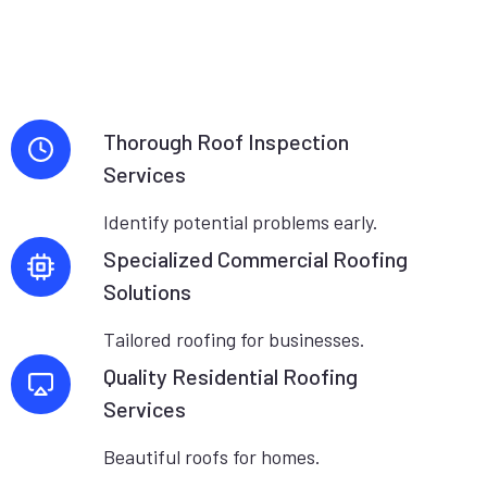
Thorough Roof Inspection
Services
Identify potential problems early.
Specialized Commercial Roofing
Solutions
Tailored roofing for businesses.
Quality Residential Roofing
Services
Beautiful roofs for homes.