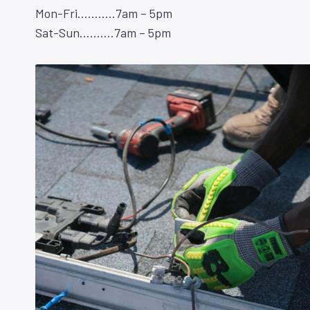
Mon-Fri………..7am – 5pm
Sat-Sun……….7am – 5pm