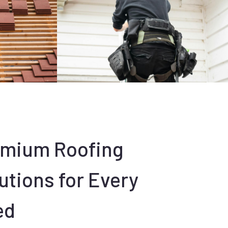
emium Roofing
utions for Every
ed