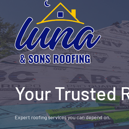
Skip
to
content
Your Trusted 
Expert roofing services you can depend on.