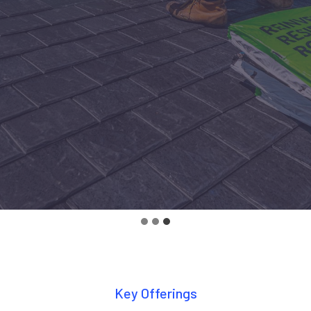
Key Offerings