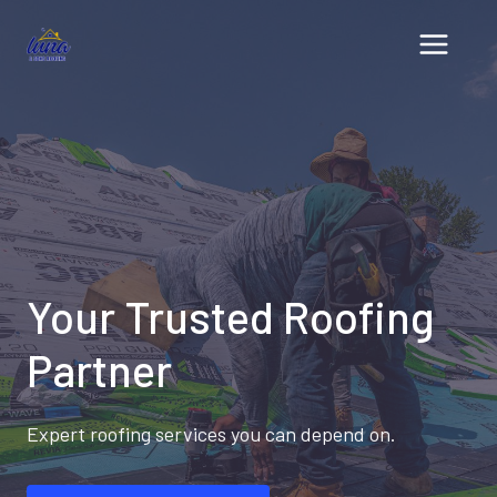
Skip
to
content
Your Trusted Roofing
Partner
Expert roofing services you can depend on.