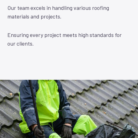
Our team excels in handling various roofing
materials and projects.
Ensuring every project meets high standards for
our clients.