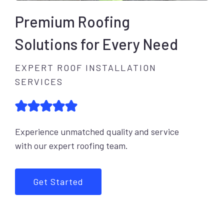
Premium Roofing
Solutions for Every Need
EXPERT ROOF INSTALLATION
SERVICES
Experience unmatched quality and service
with our expert roofing team.
Get Started