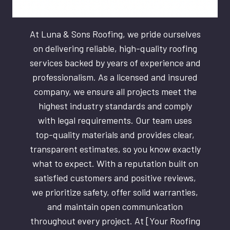
At Luna & Sons Roofing, we pride ourselves
on delivering reliable, high-quality roofing
services backed by years of experience and
professionalism. As a licensed and insured
company, we ensure all projects meet the
highest industry standards and comply
with legal requirements. Our team uses
top-quality materials and provides clear,
transparent estimates, so you know exactly
what to expect. With a reputation built on
satisfied customers and positive reviews,
we prioritize safety, offer solid warranties,
and maintain open communication
throughout every project. At [Your Roofing