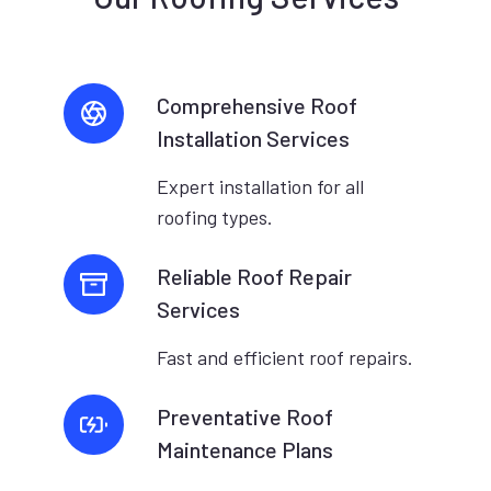
Comprehensive Roof
Installation Services
Expert installation for all
roofing types.
Reliable Roof Repair
Services
Fast and efficient roof repairs.
Preventative Roof
Maintenance Plans