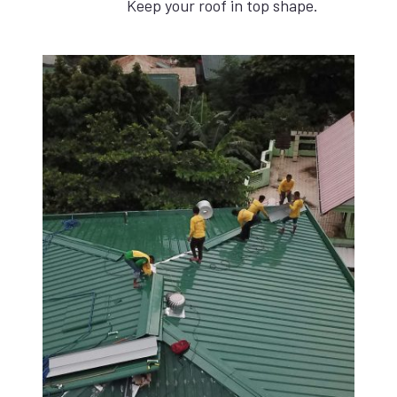
Keep your roof in top shape.