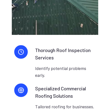
Thorough Roof Inspection
Services
Identify potential problems
early.
Specialized Commercial
Roofing Solutions
Tailored roofing for businesses.