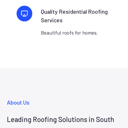
Quality Residential Roofing
Services
Beautiful roofs for homes.
About Us
Leading Roofing Solutions in South