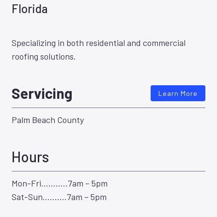
Florida
Specializing in both residential and commercial
roofing solutions.
Servicing
Learn More
Palm Beach County
Hours
Mon-Fri………..7am – 5pm
Sat-Sun……….7am – 5pm