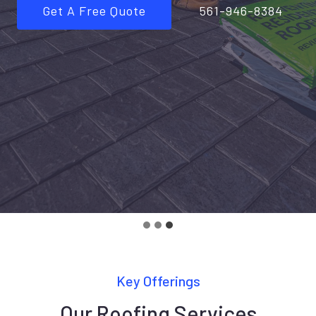
Get A Free Quote
561-946-8384
Key Offerings
Our Roofing Services