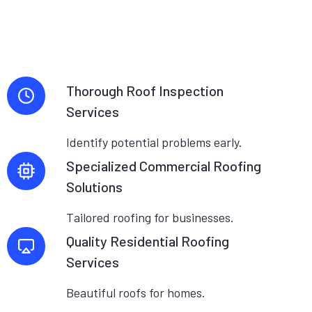
Thorough Roof Inspection
Services
Identify potential problems early.
Specialized Commercial Roofing
Solutions
Tailored roofing for businesses.
Quality Residential Roofing
Services
Beautiful roofs for homes.