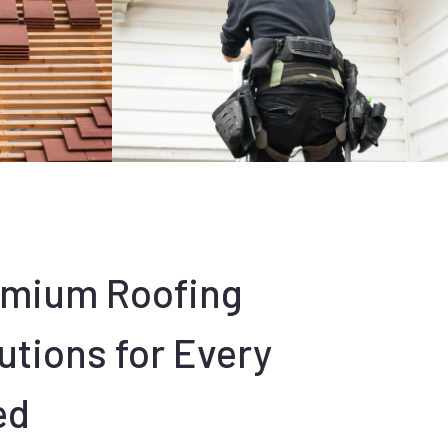
emium Roofing
utions for Every
ed