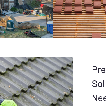
Pr
Sol
Ne