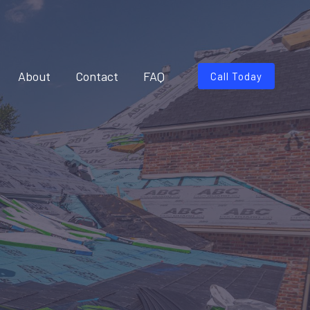
About
Contact
FAQ
Call Today