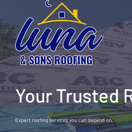
Skip
to
content
Your Trusted 
Expert roofing services you can depend on.