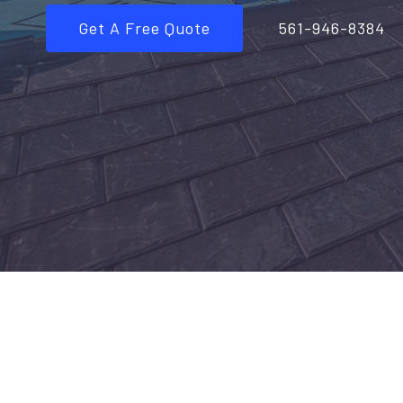
Get A Free Quote
561-946-8384