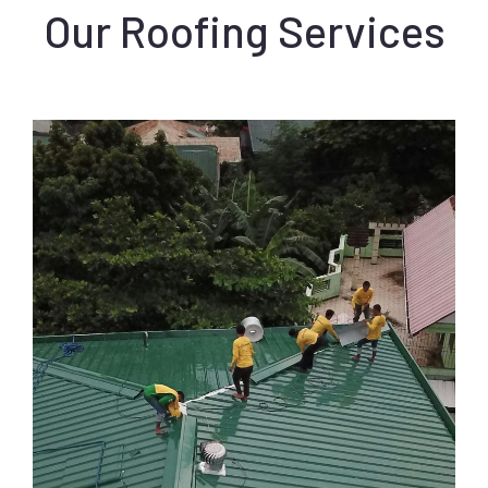
Our Roofing Services