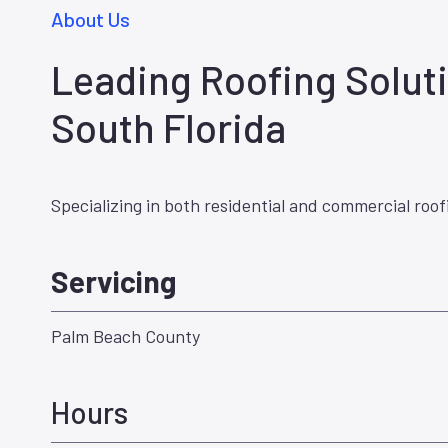
About Us
Leading Roofing Soluti
South Florida
Specializing in both residential and commercial roof
Servicing
Palm Beach County
Hours