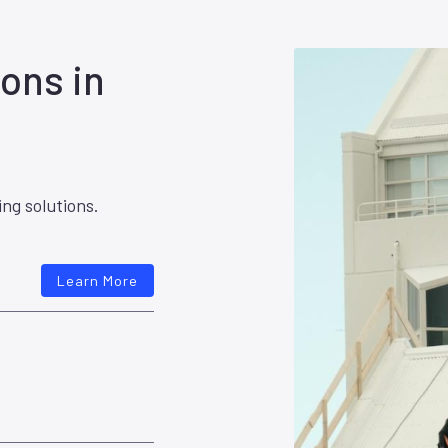
ons in
ing solutions.
Learn More