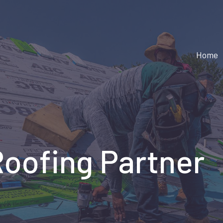
Home
Roofing Partner