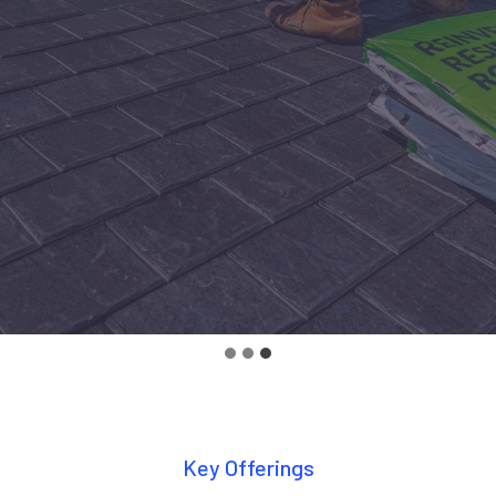
Key Offerings