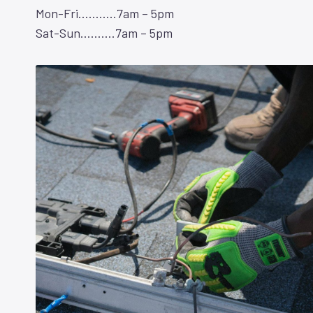
Mon-Fri………..7am – 5pm
Sat-Sun……….7am – 5pm