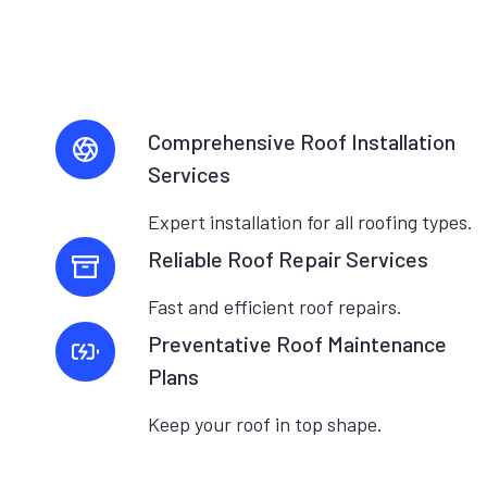
Comprehensive Roof Installation
Services
Expert installation for all roofing types.
Reliable Roof Repair Services
Fast and efficient roof repairs.
Preventative Roof Maintenance
Plans
Keep your roof in top shape.