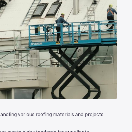
andling various roofing materials and projects.
ct meets high standards for our clients.