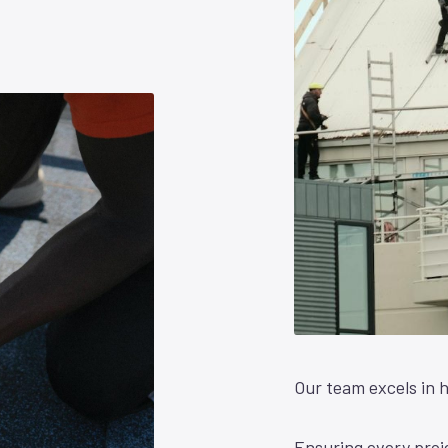
Our team excels in h
Ensuring every proje