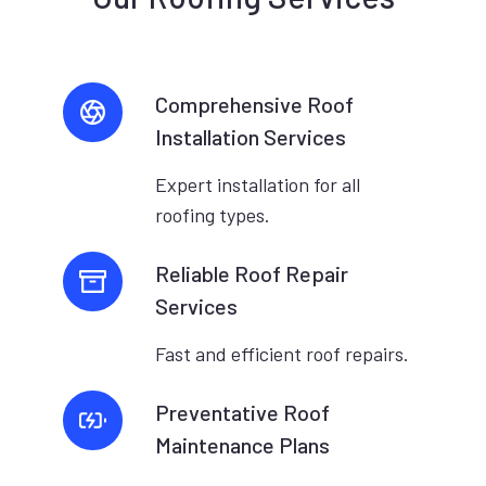
Comprehensive Roof
Installation Services
Expert installation for all
roofing types.
Reliable Roof Repair
Services
Fast and efficient roof repairs.
Preventative Roof
Maintenance Plans