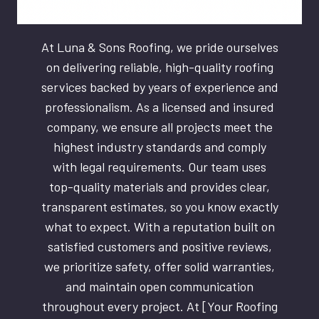
At Luna & Sons Roofing, we pride ourselves
on delivering reliable, high-quality roofing
services backed by years of experience and
professionalism. As a licensed and insured
company, we ensure all projects meet the
highest industry standards and comply
with legal requirements. Our team uses
top-quality materials and provides clear,
transparent estimates, so you know exactly
what to expect. With a reputation built on
satisfied customers and positive reviews,
we prioritize safety, offer solid warranties,
and maintain open communication
throughout every project. At [Your Roofing