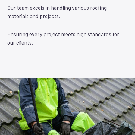
Our team excels in handling various roofing
materials and projects.
Ensuring every project meets high standards for
our clients.