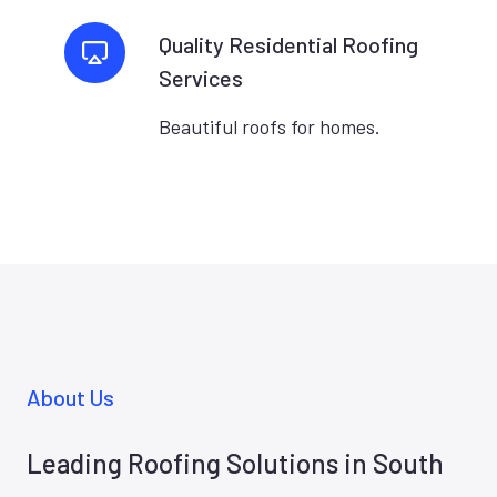
Quality Residential Roofing
Services
Beautiful roofs for homes.
About Us
Leading Roofing Solutions in South