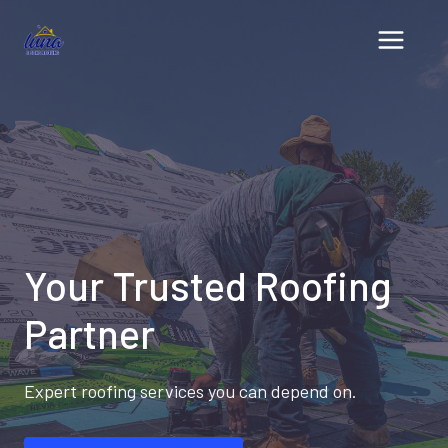
Skip
to
content
Your Trusted Roofing
Partner
Expert roofing services you can depend on.