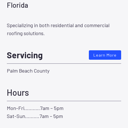
Florida
Specializing in both residential and commercial
roofing solutions.
Servicing
Learn More
Palm Beach County
Hours
Mon-Fri………..7am – 5pm
Sat-Sun……….7am – 5pm