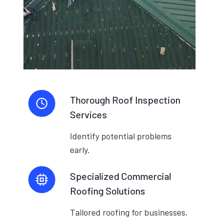
Thorough Roof Inspection
Services
Identify potential problems
early.
Specialized Commercial
Roofing Solutions
Tailored roofing for businesses.