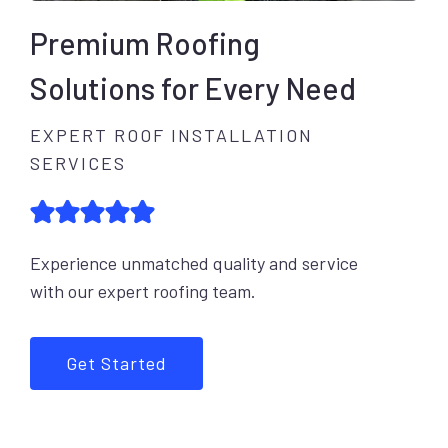
Premium Roofing
Solutions for Every Need
EXPERT ROOF INSTALLATION
SERVICES
Experience unmatched quality and service
with our expert roofing team.
Get Started