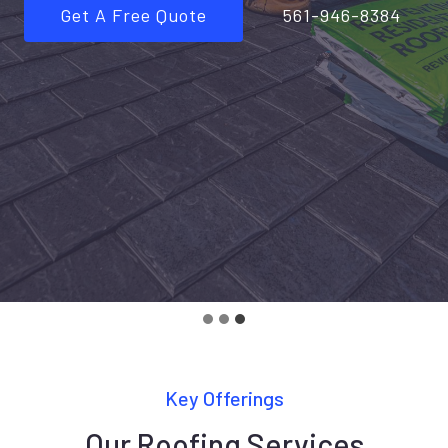
Get A Free Quote
561-946-8384
Key Offerings
Our Roofing Services