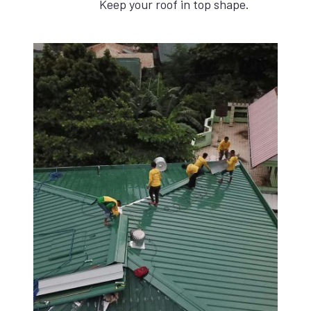
Keep your roof in top shape.