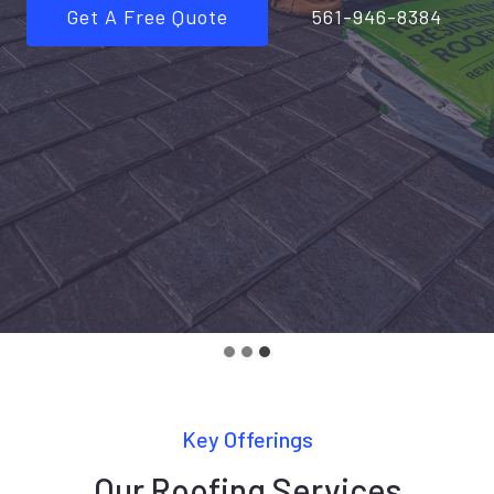
Get A Free Quote
561-946-8384
Key Offerings
Our Roofing Services