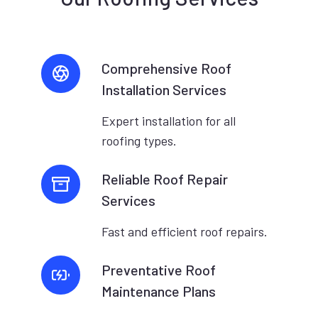
Comprehensive Roof
Installation Services
Expert installation for all
roofing types.
Reliable Roof Repair
Services
Fast and efficient roof repairs.
Preventative Roof
Maintenance Plans