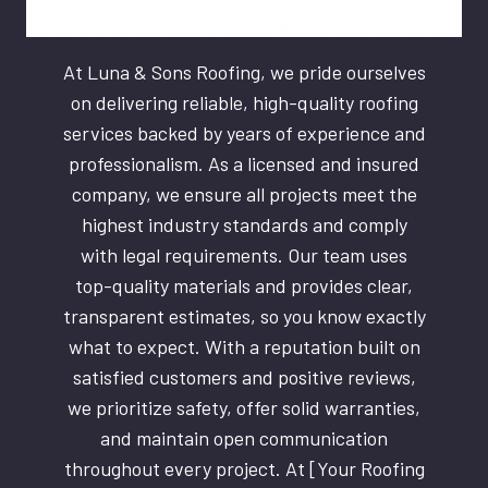
At Luna & Sons Roofing, we pride ourselves
on delivering reliable, high-quality roofing
services backed by years of experience and
professionalism. As a licensed and insured
company, we ensure all projects meet the
highest industry standards and comply
with legal requirements. Our team uses
top-quality materials and provides clear,
transparent estimates, so you know exactly
what to expect. With a reputation built on
satisfied customers and positive reviews,
we prioritize safety, offer solid warranties,
and maintain open communication
throughout every project. At [Your Roofing