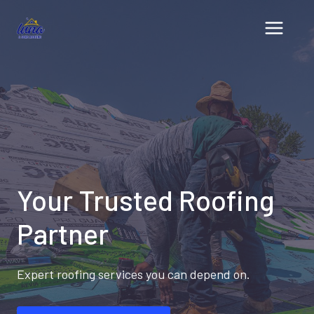
Skip
to
content
Your Trusted Roofing
Partner
Expert roofing services you can depend on.