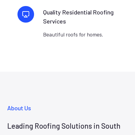
Quality Residential Roofing
Services
Beautiful roofs for homes.
About Us
Leading Roofing Solutions in South