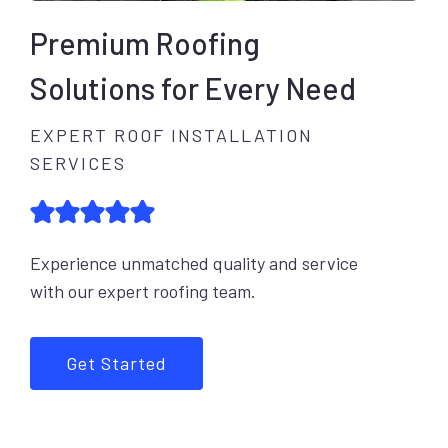
Premium Roofing
Solutions for Every Need
EXPERT ROOF INSTALLATION
SERVICES
Experience unmatched quality and service
with our expert roofing team.
Get Started