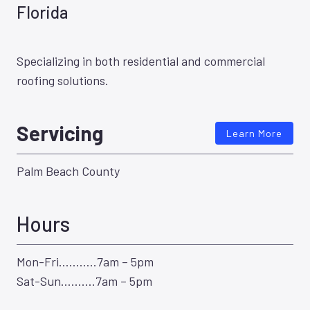
Florida
Specializing in both residential and commercial
roofing solutions.
Servicing
Learn More
Palm Beach County
Hours
Mon-Fri………..7am – 5pm
Sat-Sun……….7am – 5pm