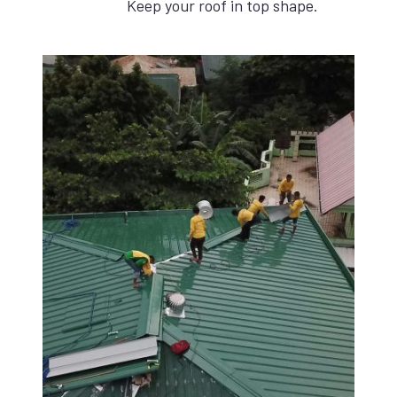
Keep your roof in top shape.