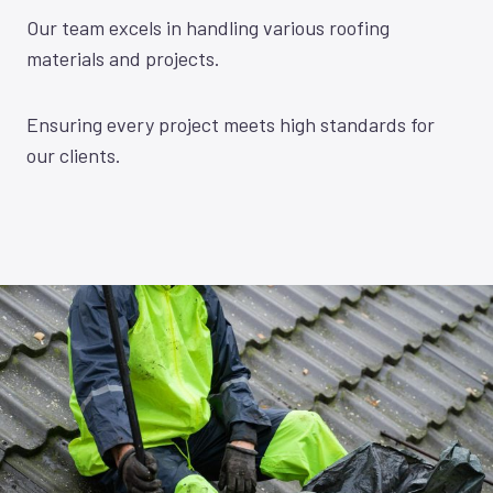
Our team excels in handling various roofing
materials and projects.
Ensuring every project meets high standards for
our clients.