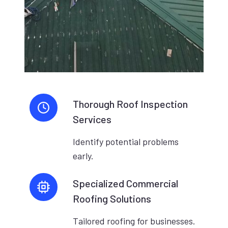
Thorough Roof Inspection
Services
Identify potential problems
early.
Specialized Commercial
Roofing Solutions
Tailored roofing for businesses.