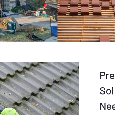
Pr
Sol
Ne