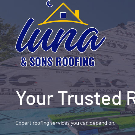
Skip
to
content
Your Trusted 
Expert roofing services you can depend on.