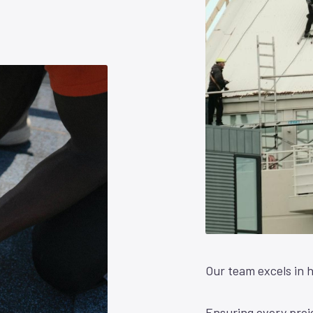
Our team excels in h
Ensuring every proje