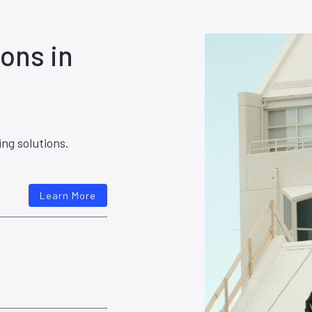
ons in
ing solutions.
Learn More