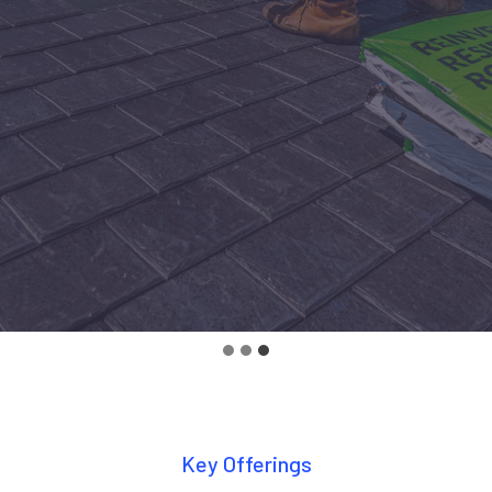
Key Offerings