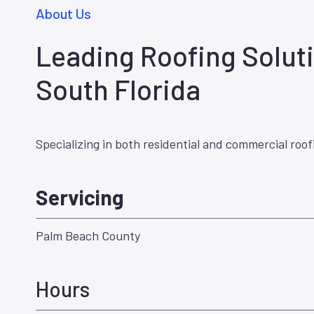
About Us
Leading Roofing Soluti
South Florida
Specializing in both residential and commercial roof
Servicing
Palm Beach County
Hours