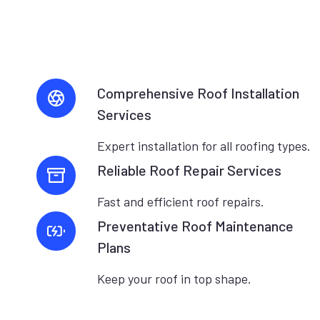
Comprehensive Roof Installation
Services
Expert installation for all roofing types.
Reliable Roof Repair Services
Fast and efficient roof repairs.
Preventative Roof Maintenance
Plans
Keep your roof in top shape.