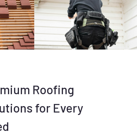
emium Roofing
utions for Every
ed