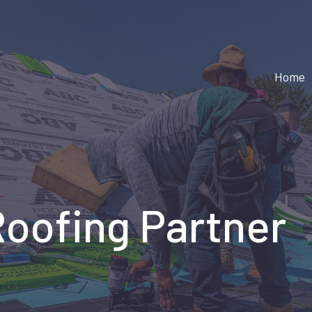
Home
Roofing Partner