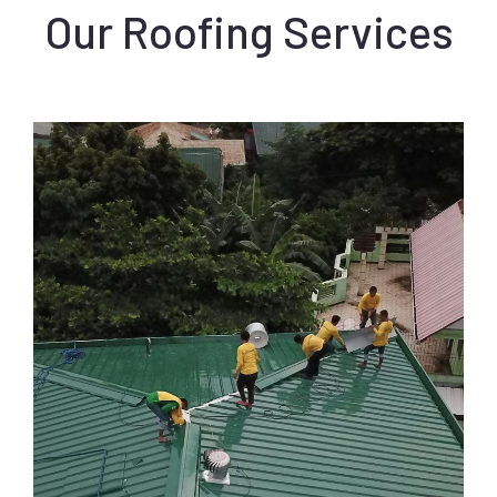
Our Roofing Services