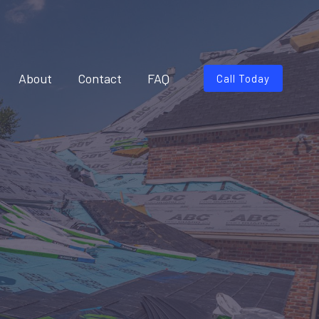
About
Contact
FAQ
Call Today