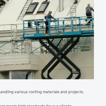
andling various roofing materials and projects.
ct meets high standards for our clients.