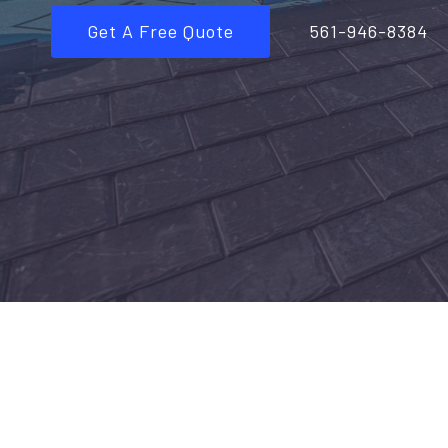
Get A Free Quote
561-946-8384