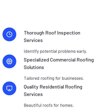
Thorough Roof Inspection
Services
Identify potential problems early.
Specialized Commercial Roofing
Solutions
Tailored roofing for businesses.
Quality Residential Roofing
Services
Beautiful roofs for homes.