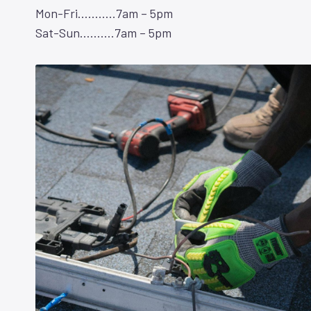
Mon-Fri………..7am – 5pm
Sat-Sun……….7am – 5pm