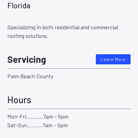
Florida
Specializing in both residential and commercial
roofing solutions.
Servicing
Learn More
Palm Beach County
Hours
Mon-Fri………..7am – 5pm
Sat-Sun……….7am – 5pm