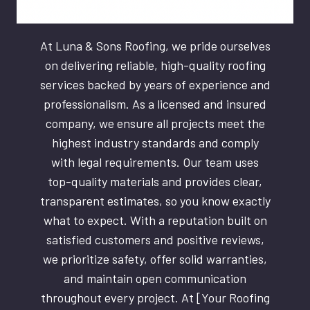
At Luna & Sons Roofing, we pride ourselves
on delivering reliable, high-quality roofing
services backed by years of experience and
professionalism. As a licensed and insured
company, we ensure all projects meet the
highest industry standards and comply
with legal requirements. Our team uses
top-quality materials and provides clear,
transparent estimates, so you know exactly
what to expect. With a reputation built on
satisfied customers and positive reviews,
we prioritize safety, offer solid warranties,
and maintain open communication
throughout every project. At [Your Roofing