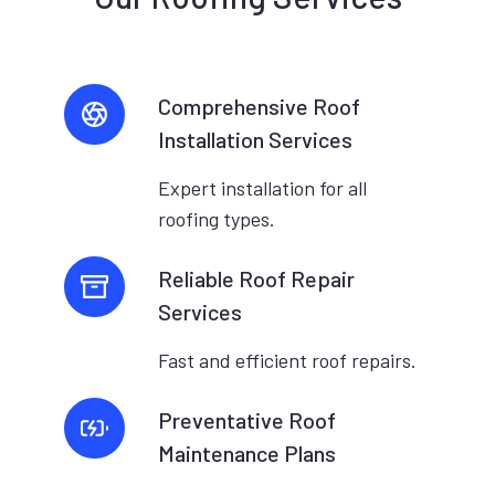
Comprehensive Roof
Installation Services
Expert installation for all
roofing types.
Reliable Roof Repair
Services
Fast and efficient roof repairs.
Preventative Roof
Maintenance Plans