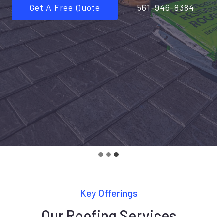
Get A Free Quote
561-946-8384
Key Offerings
Our Roofing Services