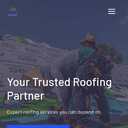
Skip
to
content
Your Trusted Roofing
Partner
Expert roofing services you can depend on.