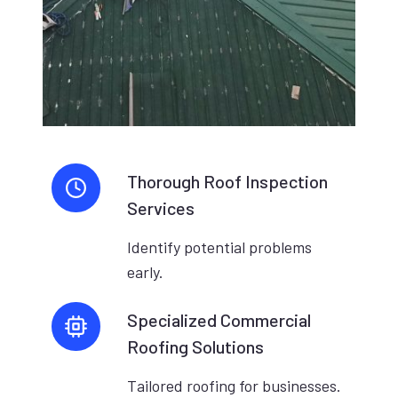
Thorough Roof Inspection
Services
Identify potential problems
early.
Specialized Commercial
Roofing Solutions
Tailored roofing for businesses.