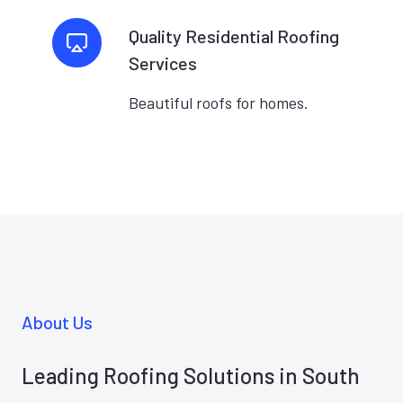
Quality Residential Roofing
Services
Beautiful roofs for homes.
About Us
Leading Roofing Solutions in South