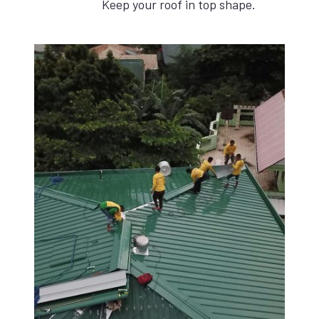
Keep your roof in top shape.