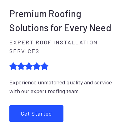
Premium Roofing
Solutions for Every Need
EXPERT ROOF INSTALLATION
SERVICES
Experience unmatched quality and service
with our expert roofing team.
Get Started