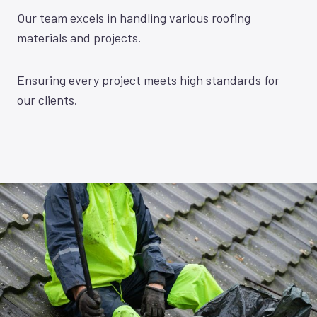
Our team excels in handling various roofing
materials and projects.
Ensuring every project meets high standards for
our clients.