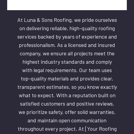
At Luna & Sons Roofing, we pride ourselves
on delivering reliable, high-quality roofing
services backed by years of experience and
professionalism. As a licensed and insured
company, we ensure all projects meet the
highest industry standards and comply
with legal requirements. Our team uses
top-quality materials and provides clear,
transparent estimates, so you know exactly
what to expect. With a reputation built on
satisfied customers and positive reviews,
we prioritize safety, offer solid warranties,
and maintain open communication
throughout every project. At [Your Roofing