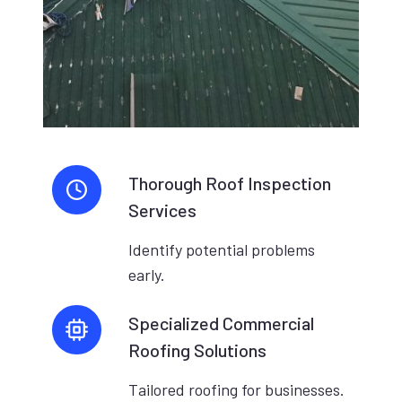
Thorough Roof Inspection
Services
Identify potential problems
early.
Specialized Commercial
Roofing Solutions
Tailored roofing for businesses.