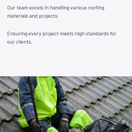
Our team excels in handling various roofing
materials and projects.
Ensuring every project meets high standards for
our clients.