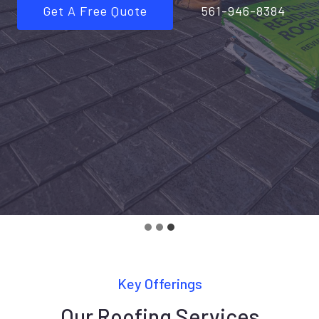
Get A Free Quote
561-946-8384
Key Offerings
Our Roofing Services