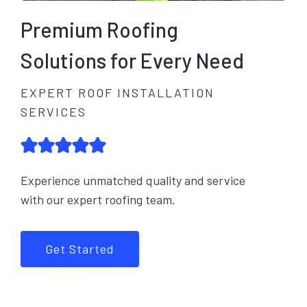
Premium Roofing
Solutions for Every Need
EXPERT ROOF INSTALLATION
SERVICES
Experience unmatched quality and service
with our expert roofing team.
Get Started