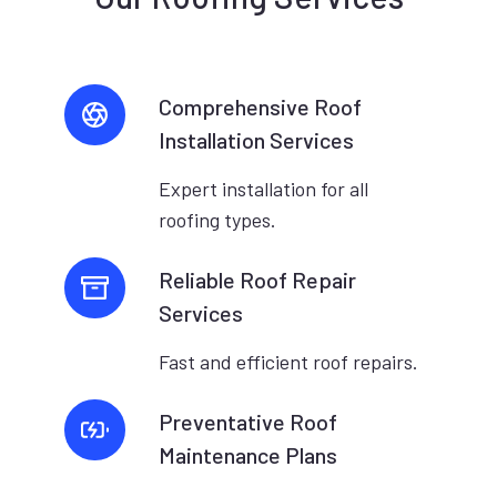
Comprehensive Roof
Installation Services
Expert installation for all
roofing types.
Reliable Roof Repair
Services
Fast and efficient roof repairs.
Preventative Roof
Maintenance Plans