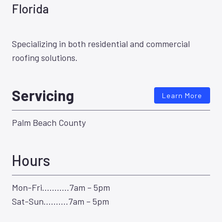
Florida
Specializing in both residential and commercial
roofing solutions.
Servicing
Learn More
Palm Beach County
Hours
Mon-Fri………..7am – 5pm
Sat-Sun……….7am – 5pm