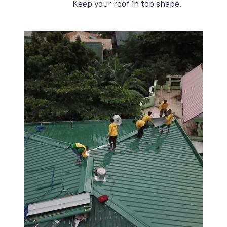
Keep your roof in top shape.