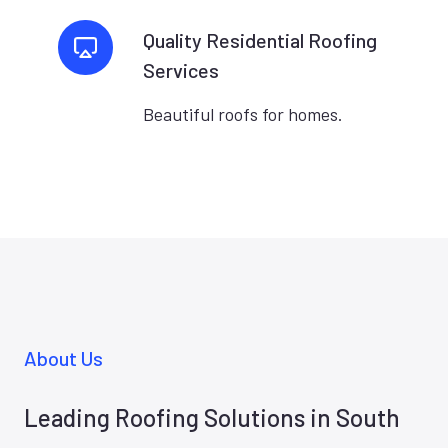
Quality Residential Roofing
Services
Beautiful roofs for homes.
About Us
Leading Roofing Solutions in South