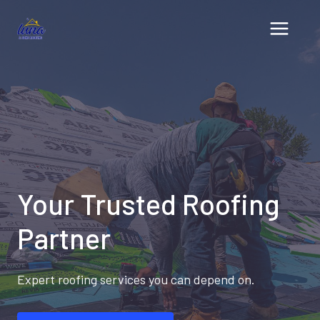
Skip
to
content
Your Trusted Roofing
Partner
Expert roofing services you can depend on.