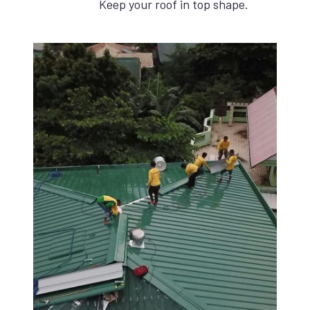
Keep your roof in top shape.