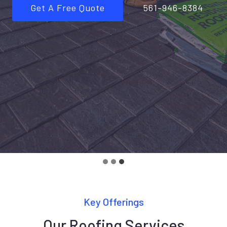
Get A Free Quote
561-946-8384
Key Offerings
Our Roofing Services