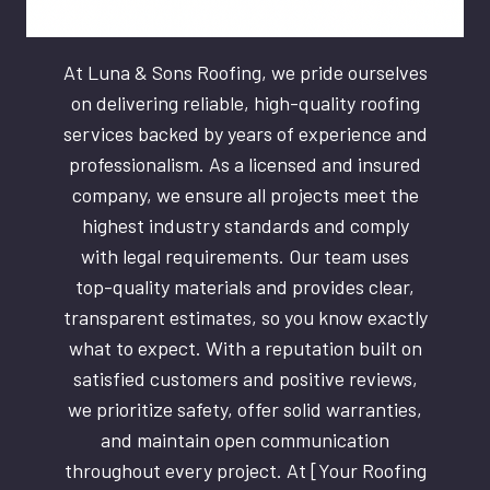
At Luna & Sons Roofing, we pride ourselves
on delivering reliable, high-quality roofing
services backed by years of experience and
professionalism. As a licensed and insured
company, we ensure all projects meet the
highest industry standards and comply
with legal requirements. Our team uses
top-quality materials and provides clear,
transparent estimates, so you know exactly
what to expect. With a reputation built on
satisfied customers and positive reviews,
we prioritize safety, offer solid warranties,
and maintain open communication
throughout every project. At [Your Roofing