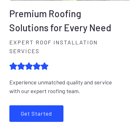
Premium Roofing
Solutions for Every Need
EXPERT ROOF INSTALLATION
SERVICES
Experience unmatched quality and service
with our expert roofing team.
Get Started