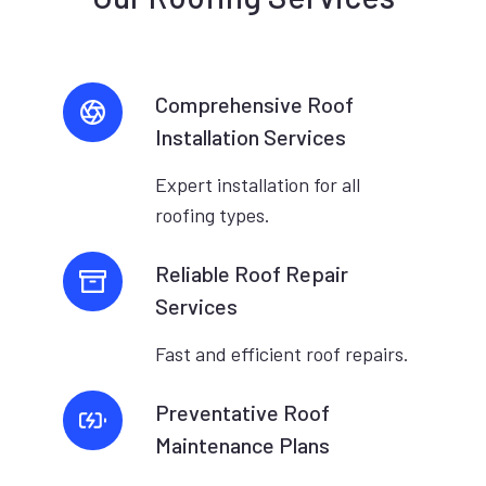
Comprehensive Roof
Installation Services
Expert installation for all
roofing types.
Reliable Roof Repair
Services
Fast and efficient roof repairs.
Preventative Roof
Maintenance Plans