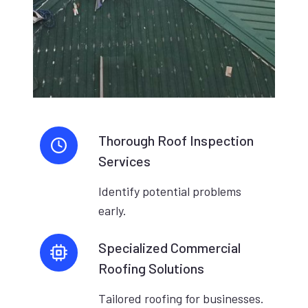
Thorough Roof Inspection
Services
Identify potential problems
early.
Specialized Commercial
Roofing Solutions
Tailored roofing for businesses.