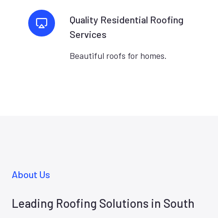
Quality Residential Roofing
Services
Beautiful roofs for homes.
About Us
Leading Roofing Solutions in South