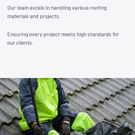
Our team excels in handling various roofing
materials and projects.
Ensuring every project meets high standards for
our clients.