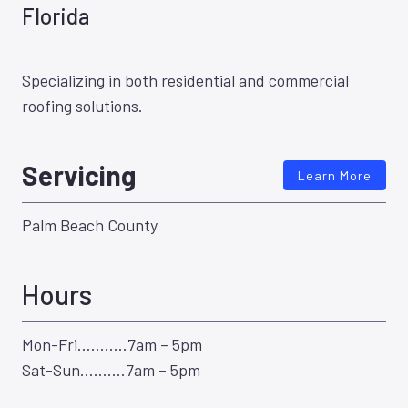
Florida
Specializing in both residential and commercial
roofing solutions.
Servicing
Learn More
Palm Beach County
Hours
Mon-Fri………..7am – 5pm
Sat-Sun……….7am – 5pm