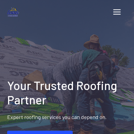
Skip
to
content
Your Trusted Roofing
Partner
Expert roofing services you can depend on.