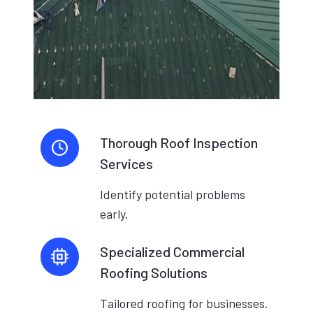
Thorough Roof Inspection
Services
Identify potential problems
early.
Specialized Commercial
Roofing Solutions
Tailored roofing for businesses.