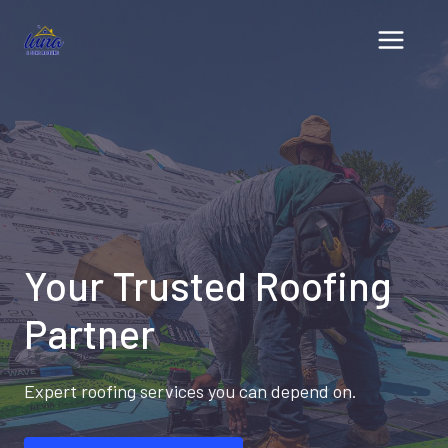
Skip
to
content
Your Trusted Roofing
Partner
Expert roofing services you can depend on.