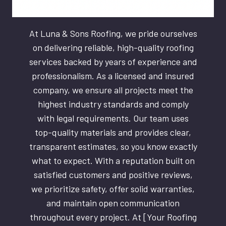
At Luna & Sons Roofing, we pride ourselves
on delivering reliable, high-quality roofing
services backed by years of experience and
professionalism. As a licensed and insured
company, we ensure all projects meet the
highest industry standards and comply
with legal requirements. Our team uses
top-quality materials and provides clear,
transparent estimates, so you know exactly
what to expect. With a reputation built on
satisfied customers and positive reviews,
we prioritize safety, offer solid warranties,
and maintain open communication
throughout every project. At [Your Roofing