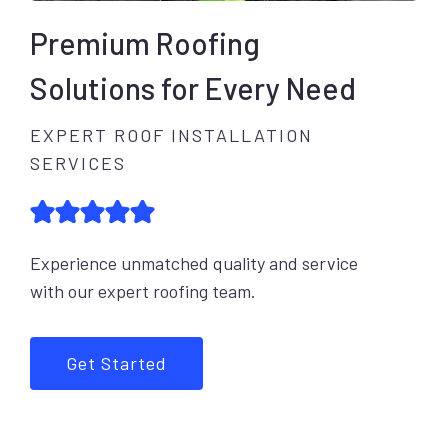
Premium Roofing
Solutions for Every Need
EXPERT ROOF INSTALLATION
SERVICES
Experience unmatched quality and service
with our expert roofing team.
Get Started