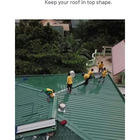
Keep your roof in top shape.