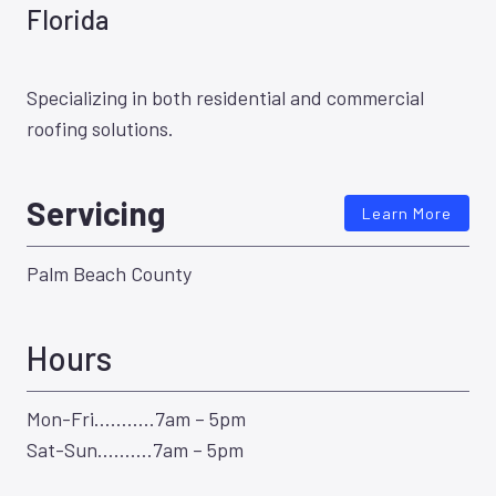
Florida
Specializing in both residential and commercial
roofing solutions.
Servicing
Learn More
Palm Beach County
Hours
Mon-Fri………..7am – 5pm
Sat-Sun……….7am – 5pm