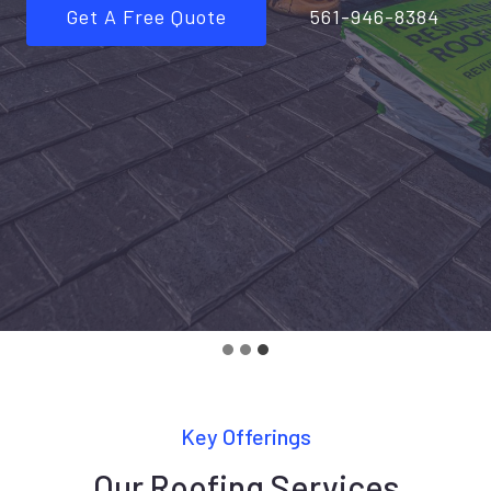
Get A Free Quote
561-946-8384
Key Offerings
Our Roofing Services