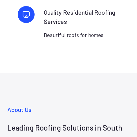
Quality Residential Roofing
Services
Beautiful roofs for homes.
About Us
Leading Roofing Solutions in South