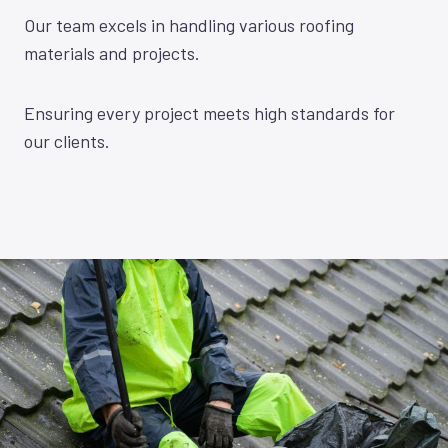
Our team excels in handling various roofing
materials and projects.
Ensuring every project meets high standards for
our clients.