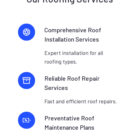
Comprehensive Roof
Installation Services
Expert installation for all
roofing types.
Reliable Roof Repair
Services
Fast and efficient roof repairs.
Preventative Roof
Maintenance Plans