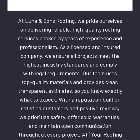
At Luna & Sons Roofing, we pride ourselves
on delivering reliable, high-quality roofing
services backed by years of experience and
professionalism. As a licensed and insured
company, we ensure all projects meet the
highest industry standards and comply
with legal requirements. Our team uses
top-quality materials and provides clear,
transparent estimates, so you know exactly
what to expect. With a reputation built on
satisfied customers and positive reviews,
we prioritize safety, offer solid warranties,
and maintain open communication
throughout every project. At [Your Roofing