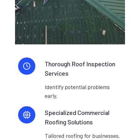
Thorough Roof Inspection
Services
Identify potential problems
early.
Specialized Commercial
Roofing Solutions
Tailored roofing for businesses.