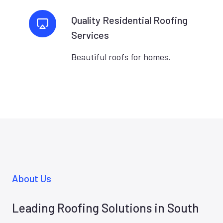
Quality Residential Roofing
Services
Beautiful roofs for homes.
About Us
Leading Roofing Solutions in South