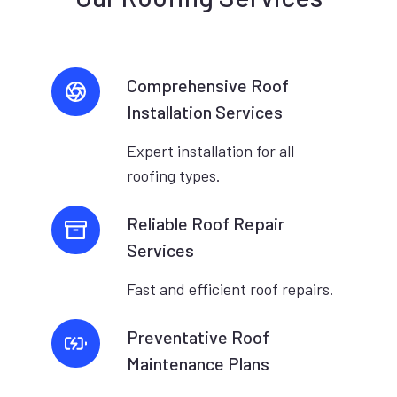
Comprehensive Roof
Installation Services
Expert installation for all
roofing types.
Reliable Roof Repair
Services
Fast and efficient roof repairs.
Preventative Roof
Maintenance Plans