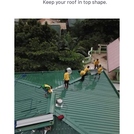
Keep your roof in top shape.