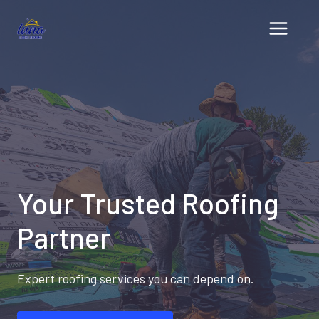
Skip
to
content
Your Trusted Roofing
Partner
Expert roofing services you can depend on.