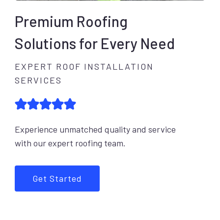
Premium Roofing
Solutions for Every Need
EXPERT ROOF INSTALLATION
SERVICES
Experience unmatched quality and service
with our expert roofing team.
Get Started