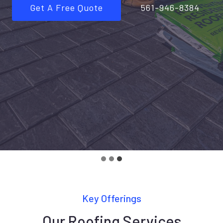
Get A Free Quote
561-946-8384
Key Offerings
Our Roofing Services