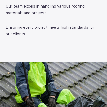
Our team excels in handling various roofing
materials and projects.
Ensuring every project meets high standards for
our clients.