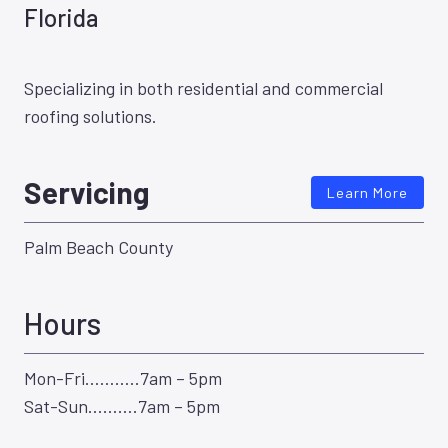
Florida
Specializing in both residential and commercial
roofing solutions.
Servicing
Learn More
Palm Beach County
Hours
Mon-Fri………..7am – 5pm
Sat-Sun……….7am – 5pm