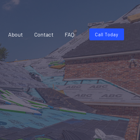
About
Contact
FAQ
Call Today