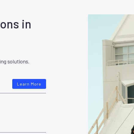
ons in
ing solutions.
Learn More