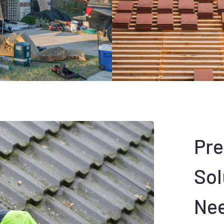
Pr
Sol
Ne