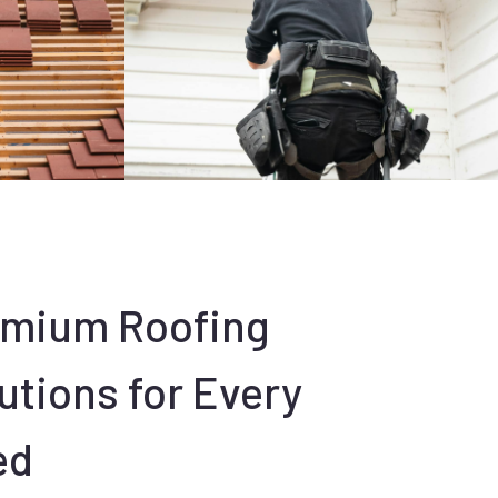
emium Roofing
utions for Every
ed