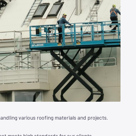
andling various roofing materials and projects.
ct meets high standards for our clients.