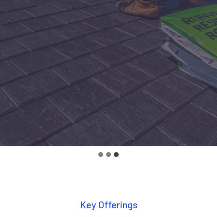
Key Offerings