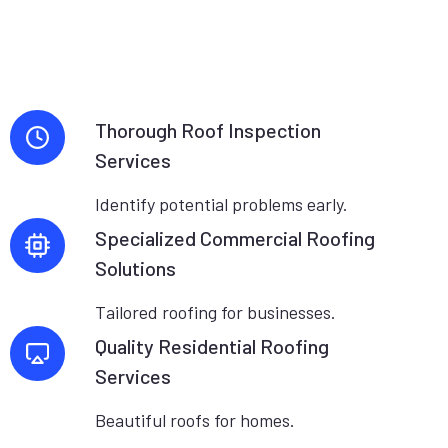
Thorough Roof Inspection
Services
Identify potential problems early.
Specialized Commercial Roofing
Solutions
Tailored roofing for businesses.
Quality Residential Roofing
Services
Beautiful roofs for homes.