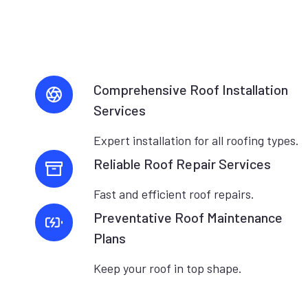
Comprehensive Roof Installation
Services
Expert installation for all roofing types.
Reliable Roof Repair Services
Fast and efficient roof repairs.
Preventative Roof Maintenance
Plans
Keep your roof in top shape.