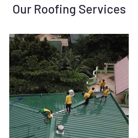
Our Roofing Services