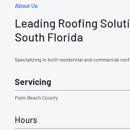
About Us
Leading Roofing Soluti
South Florida
Specializing in both residential and commercial roof
Servicing
Palm Beach County
Hours