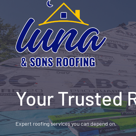
Skip
to
content
Your Trusted 
Expert roofing services you can depend on.