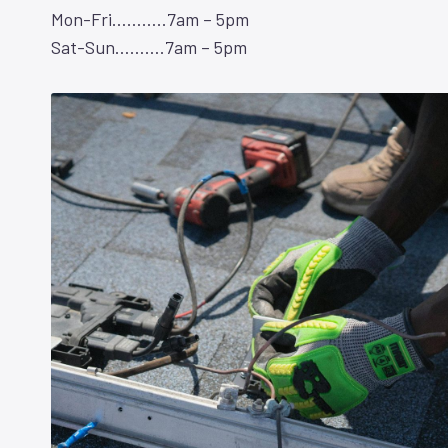
Mon-Fri………..7am – 5pm
Sat-Sun……….7am – 5pm