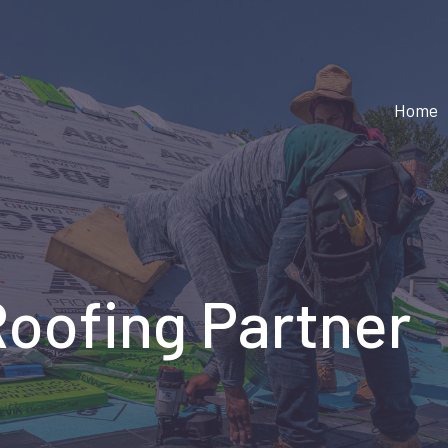
Home
Roofing Partner