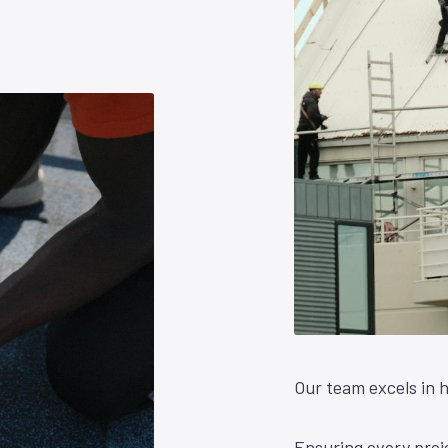
Our team excels in h
Ensuring every proje