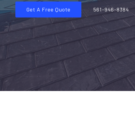
Get A Free Quote
561-946-8384