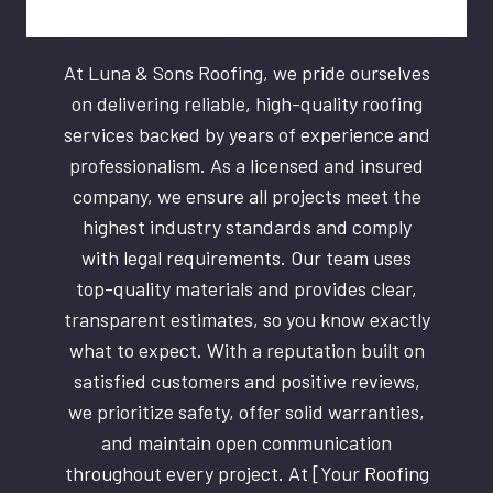
At Luna & Sons Roofing, we pride ourselves
on delivering reliable, high-quality roofing
services backed by years of experience and
professionalism. As a licensed and insured
company, we ensure all projects meet the
highest industry standards and comply
with legal requirements. Our team uses
top-quality materials and provides clear,
transparent estimates, so you know exactly
what to expect. With a reputation built on
satisfied customers and positive reviews,
we prioritize safety, offer solid warranties,
and maintain open communication
throughout every project. At [Your Roofing