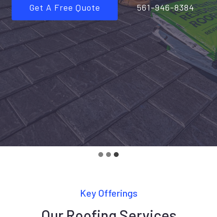
Get A Free Quote
561-946-8384
Key Offerings
Our Roofing Services