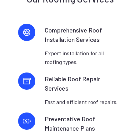
Comprehensive Roof
Installation Services
Expert installation for all
roofing types.
Reliable Roof Repair
Services
Fast and efficient roof repairs.
Preventative Roof
Maintenance Plans