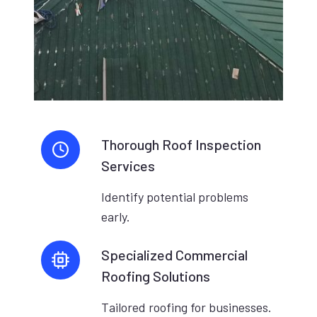
Thorough Roof Inspection
Services
Identify potential problems
early.
Specialized Commercial
Roofing Solutions
Tailored roofing for businesses.