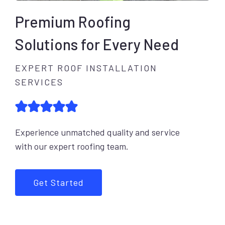
Premium Roofing
Solutions for Every Need
EXPERT ROOF INSTALLATION
SERVICES
Experience unmatched quality and service
with our expert roofing team.
Get Started