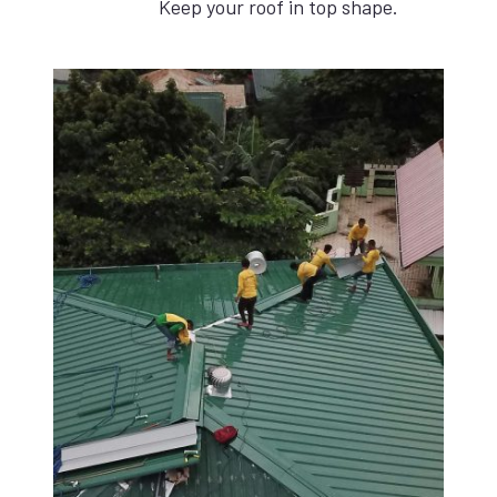
Keep your roof in top shape.