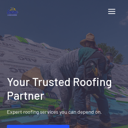
Skip
to
content
Your Trusted Roofing
Partner
Expert roofing services you can depend on.