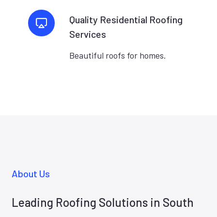
Quality Residential Roofing
Services
Beautiful roofs for homes.
About Us
Leading Roofing Solutions in South