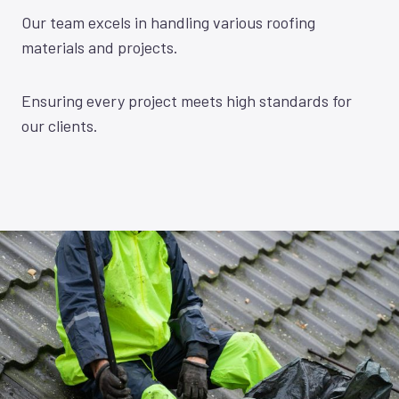
Our team excels in handling various roofing
materials and projects.
Ensuring every project meets high standards for
our clients.