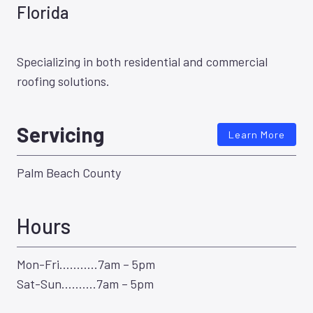
Florida
Specializing in both residential and commercial
roofing solutions.
Servicing
Learn More
Palm Beach County
Hours
Mon-Fri………..7am – 5pm
Sat-Sun……….7am – 5pm