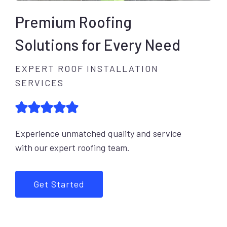
Premium Roofing
Solutions for Every Need
EXPERT ROOF INSTALLATION
SERVICES
Experience unmatched quality and service
with our expert roofing team.
Get Started