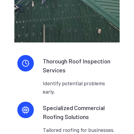
Thorough Roof Inspection
Services
Identify potential problems
early.
Specialized Commercial
Roofing Solutions
Tailored roofing for businesses.