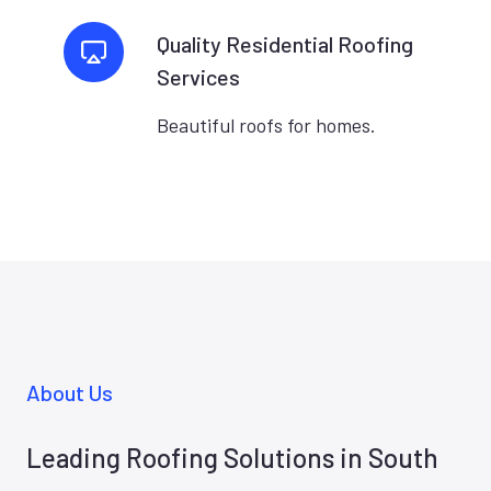
Quality Residential Roofing
Services
Beautiful roofs for homes.
About Us
Leading Roofing Solutions in South