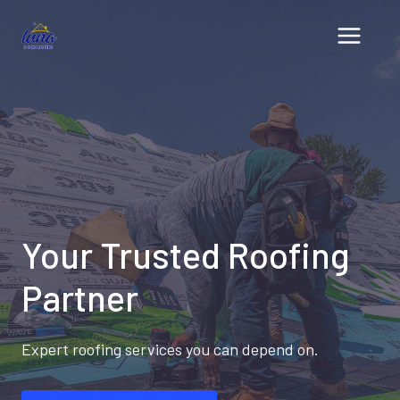
Skip
to
content
Your Trusted Roofing
Partner
Expert roofing services you can depend on.