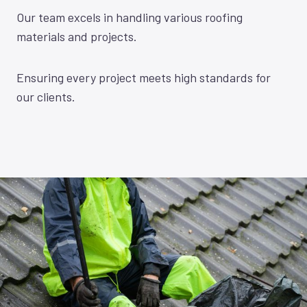
Our team excels in handling various roofing
materials and projects.
Ensuring every project meets high standards for
our clients.