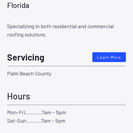
Florida
Specializing in both residential and commercial
roofing solutions.
Servicing
Learn More
Palm Beach County
Hours
Mon-Fri………..7am – 5pm
Sat-Sun……….7am – 5pm