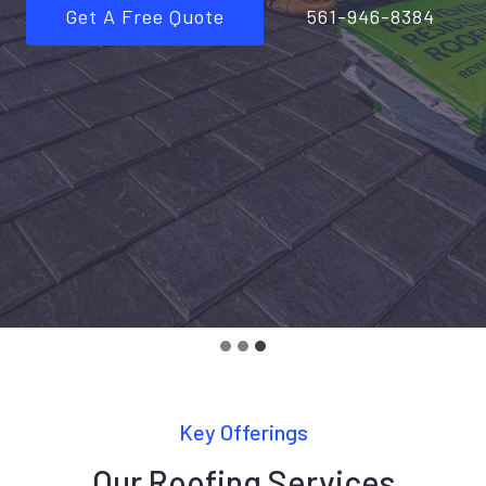
Get A Free Quote
561-946-8384
Key Offerings
Our Roofing Services