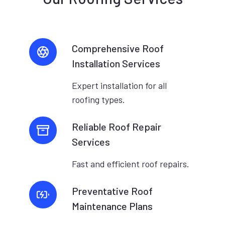
Comprehensive Roof
Installation Services
Expert installation for all
roofing types.
Reliable Roof Repair
Services
Fast and efficient roof repairs.
Preventative Roof
Maintenance Plans