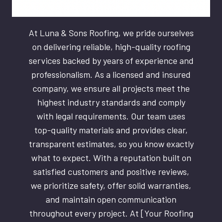
At Luna & Sons Roofing, we pride ourselves
on delivering reliable, high-quality roofing
services backed by years of experience and
professionalism. As a licensed and insured
company, we ensure all projects meet the
highest industry standards and comply
with legal requirements. Our team uses
top-quality materials and provides clear,
transparent estimates, so you know exactly
what to expect. With a reputation built on
satisfied customers and positive reviews,
we prioritize safety, offer solid warranties,
and maintain open communication
throughout every project. At [Your Roofing