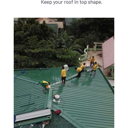
Keep your roof in top shape.