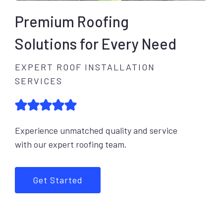
Premium Roofing
Solutions for Every Need
EXPERT ROOF INSTALLATION
SERVICES
Experience unmatched quality and service
with our expert roofing team.
Get Started