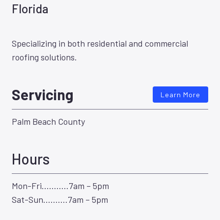
Florida
Specializing in both residential and commercial
roofing solutions.
Servicing
Learn More
Palm Beach County
Hours
Mon-Fri………..7am – 5pm
Sat-Sun……….7am – 5pm