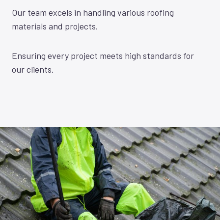
Our team excels in handling various roofing
materials and projects.
Ensuring every project meets high standards for
our clients.