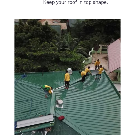
Keep your roof in top shape.