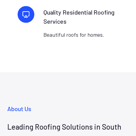
Quality Residential Roofing
Services
Beautiful roofs for homes.
About Us
Leading Roofing Solutions in South