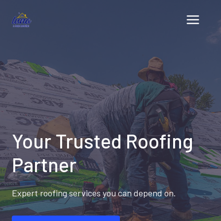
Skip
to
content
Your Trusted Roofing
Partner
Expert roofing services you can depend on.