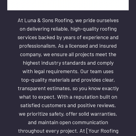
At Luna & Sons Roofing, we pride ourselves
on delivering reliable, high-quality roofing
services backed by years of experience and
professionalism. As a licensed and insured
company, we ensure all projects meet the
highest industry standards and comply
with legal requirements. Our team uses
top-quality materials and provides clear,
transparent estimates, so you know exactly
what to expect. With a reputation built on
satisfied customers and positive reviews,
we prioritize safety, offer solid warranties,
and maintain open communication
throughout every project. At [Your Roofing