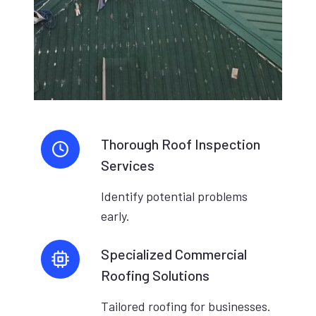
Thorough Roof Inspection
Services
Identify potential problems
early.
Specialized Commercial
Roofing Solutions
Tailored roofing for businesses.