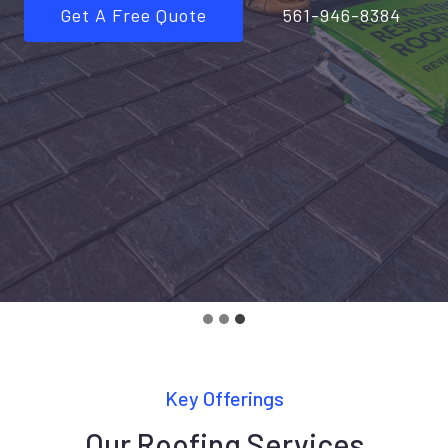
Get A Free Quote
561-946-8384
Key Offerings
Our Roofing Services