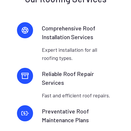
Comprehensive Roof
Installation Services
Expert installation for all
roofing types.
Reliable Roof Repair
Services
Fast and efficient roof repairs.
Preventative Roof
Maintenance Plans