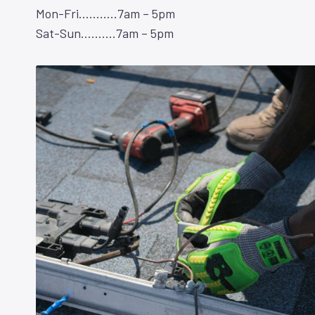
Mon-Fri………..7am – 5pm
Sat-Sun……….7am – 5pm