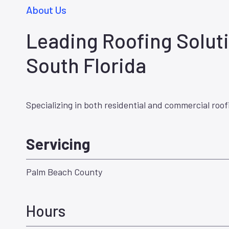
About Us
Leading Roofing Soluti
South Florida
Specializing in both residential and commercial roof
Servicing
Palm Beach County
Hours