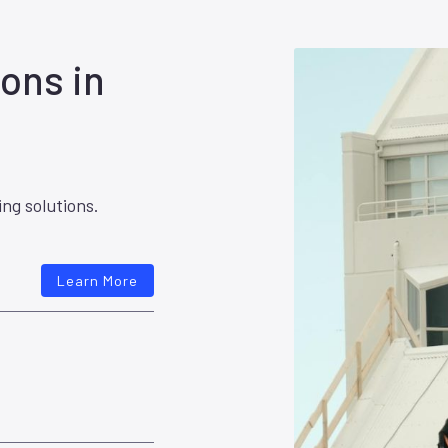
ons in
ing solutions.
Learn More