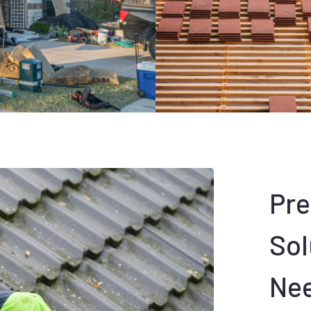
Pr
Sol
Ne