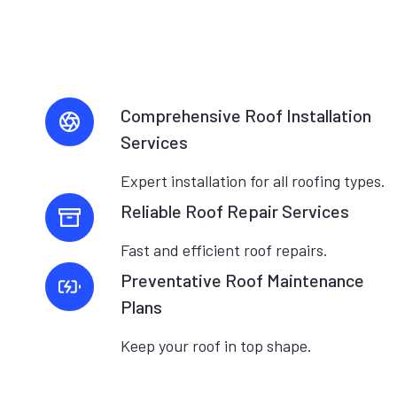
Comprehensive Roof Installation
Services
Expert installation for all roofing types.
Reliable Roof Repair Services
Fast and efficient roof repairs.
Preventative Roof Maintenance
Plans
Keep your roof in top shape.