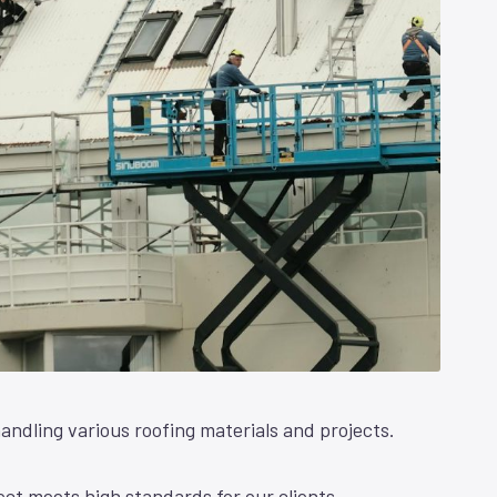
andling various roofing materials and projects.
ct meets high standards for our clients.