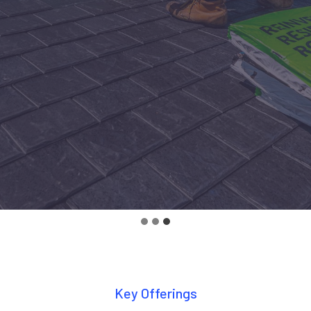
Key Offerings