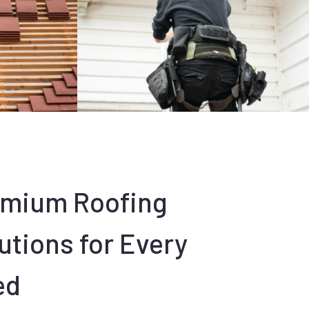
emium Roofing
utions for Every
ed