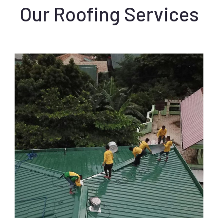
Our Roofing Services