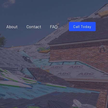
About
Contact
FAQ
Call Today