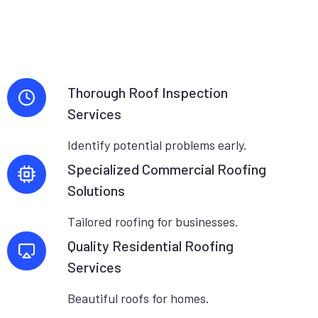
Thorough Roof Inspection
Services
Identify potential problems early.
Specialized Commercial Roofing
Solutions
Tailored roofing for businesses.
Quality Residential Roofing
Services
Beautiful roofs for homes.