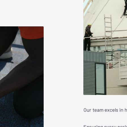
Our team excels in h
Ensuring every proje