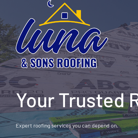
Skip
to
content
Your Trusted 
Expert roofing services you can depend on.