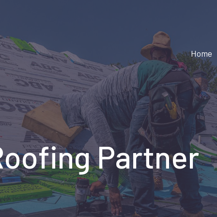
Home
Roofing Partner