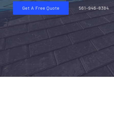
Get A Free Quote
561-946-8384