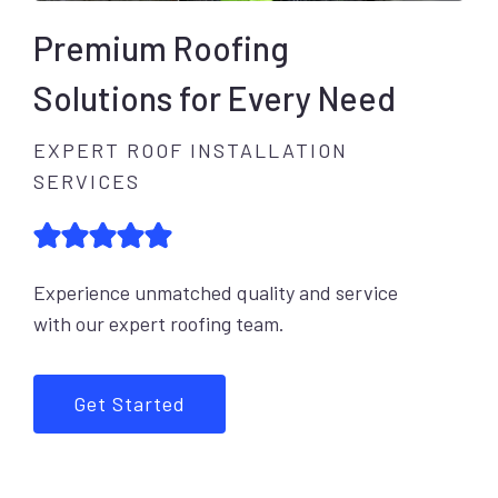
Premium Roofing
Solutions for Every Need
EXPERT ROOF INSTALLATION
SERVICES
Experience unmatched quality and service
with our expert roofing team.
Get Started