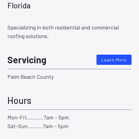
Florida
Specializing in both residential and commercial
roofing solutions.
Servicing
Learn More
Palm Beach County
Hours
Mon-Fri………..7am – 5pm
Sat-Sun……….7am – 5pm