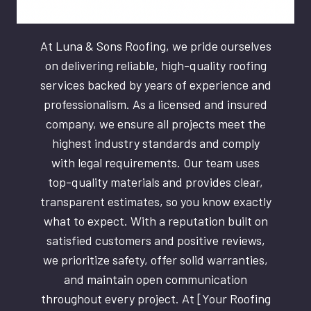
At Luna & Sons Roofing, we pride ourselves
on delivering reliable, high-quality roofing
services backed by years of experience and
professionalism. As a licensed and insured
company, we ensure all projects meet the
highest industry standards and comply
with legal requirements. Our team uses
top-quality materials and provides clear,
transparent estimates, so you know exactly
what to expect. With a reputation built on
satisfied customers and positive reviews,
we prioritize safety, offer solid warranties,
and maintain open communication
throughout every project. At [Your Roofing