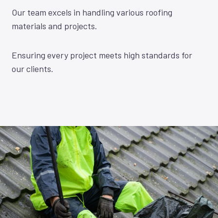
Our team excels in handling various roofing
materials and projects.
Ensuring every project meets high standards for
our clients.