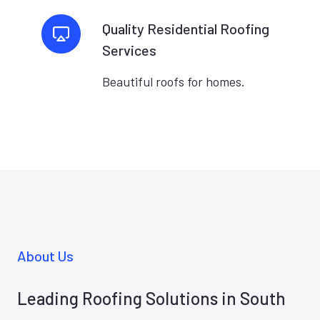
Quality Residential Roofing
Services
Beautiful roofs for homes.
About Us
Leading Roofing Solutions in South