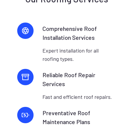
Comprehensive Roof
Installation Services
Expert installation for all
roofing types.
Reliable Roof Repair
Services
Fast and efficient roof repairs.
Preventative Roof
Maintenance Plans