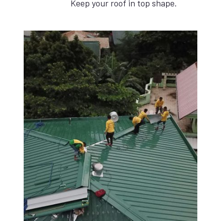
Keep your roof in top shape.