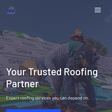
Skip
to
content
Your Trusted Roofing
Partner
Expert roofing services you can depend on.