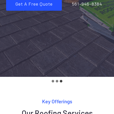
Get A Free Quote
561-946-8384
Key Offerings
Our Roofing Services