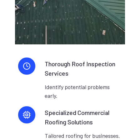
Thorough Roof Inspection
Services
Identify potential problems
early.
Specialized Commercial
Roofing Solutions
Tailored roofing for businesses.