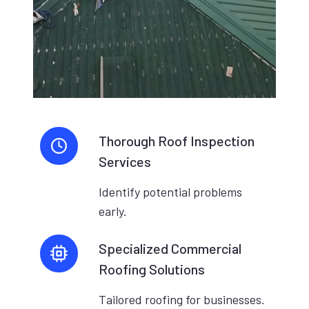
Thorough Roof Inspection
Services
Identify potential problems
early.
Specialized Commercial
Roofing Solutions
Tailored roofing for businesses.