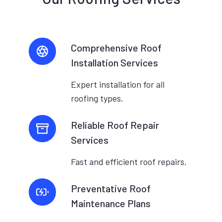
Comprehensive Roof
Installation Services
Expert installation for all
roofing types.
Reliable Roof Repair
Services
Fast and efficient roof repairs.
Preventative Roof
Maintenance Plans