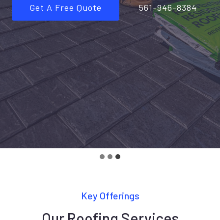
Get A Free Quote
561-946-8384
Key Offerings
Our Roofing Services