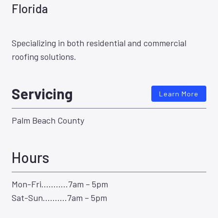
Florida
Specializing in both residential and commercial
roofing solutions.
Servicing
Learn More
Palm Beach County
Hours
Mon-Fri………..7am – 5pm
Sat-Sun……….7am – 5pm