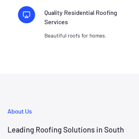
Quality Residential Roofing
Services
Beautiful roofs for homes.
About Us
Leading Roofing Solutions in South