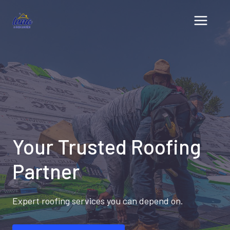
Skip
to
content
Your Trusted Roofing
Partner
Expert roofing services you can depend on.