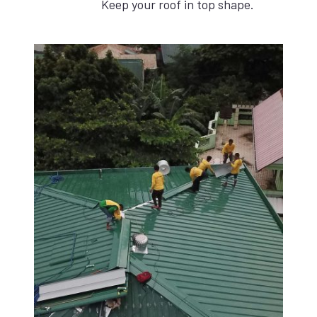
Keep your roof in top shape.