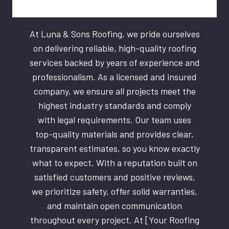
At Luna & Sons Roofing, we pride ourselves
on delivering reliable, high-quality roofing
services backed by years of experience and
professionalism. As a licensed and insured
company, we ensure all projects meet the
highest industry standards and comply
with legal requirements. Our team uses
top-quality materials and provides clear,
transparent estimates, so you know exactly
what to expect. With a reputation built on
satisfied customers and positive reviews,
we prioritize safety, offer solid warranties,
and maintain open communication
throughout every project. At [Your Roofing