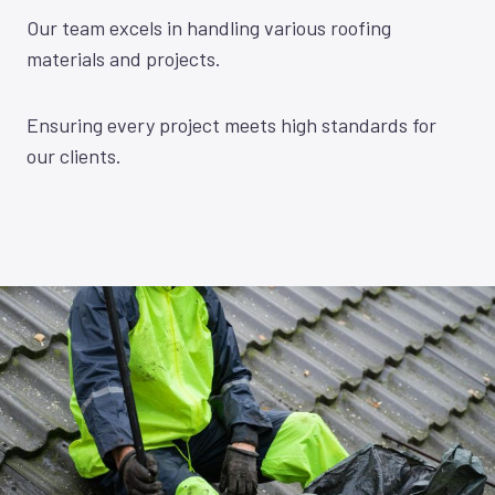
Our team excels in handling various roofing
materials and projects.
Ensuring every project meets high standards for
our clients.