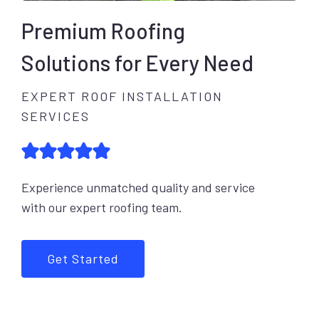
Premium Roofing
Solutions for Every Need
EXPERT ROOF INSTALLATION
SERVICES
Experience unmatched quality and service
with our expert roofing team.
Get Started