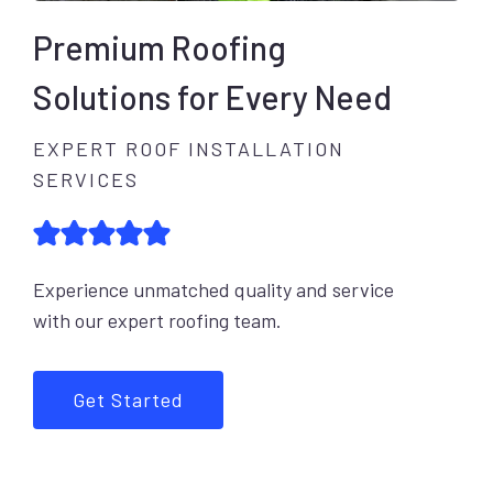
Premium Roofing
Solutions for Every Need
EXPERT ROOF INSTALLATION
SERVICES
Experience unmatched quality and service
with our expert roofing team.
Get Started