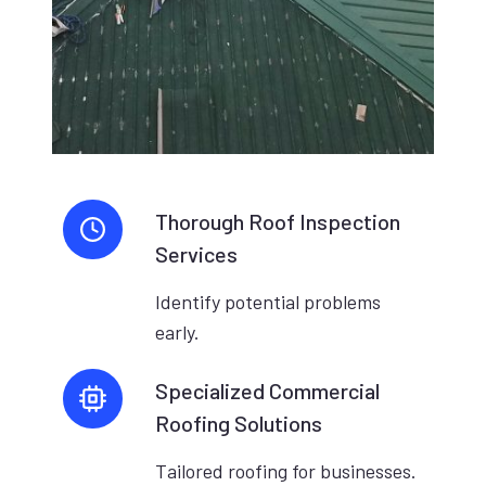
Thorough Roof Inspection
Services
Identify potential problems
early.
Specialized Commercial
Roofing Solutions
Tailored roofing for businesses.