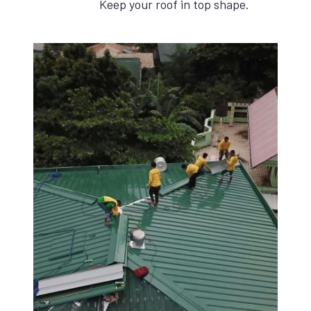
Keep your roof in top shape.