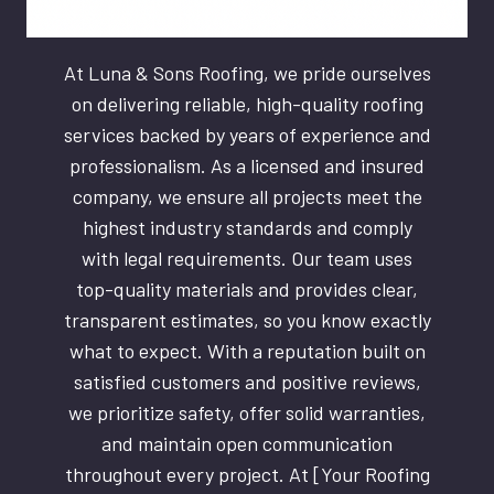
At Luna & Sons Roofing, we pride ourselves
on delivering reliable, high-quality roofing
services backed by years of experience and
professionalism. As a licensed and insured
company, we ensure all projects meet the
highest industry standards and comply
with legal requirements. Our team uses
top-quality materials and provides clear,
transparent estimates, so you know exactly
what to expect. With a reputation built on
satisfied customers and positive reviews,
we prioritize safety, offer solid warranties,
and maintain open communication
throughout every project. At [Your Roofing