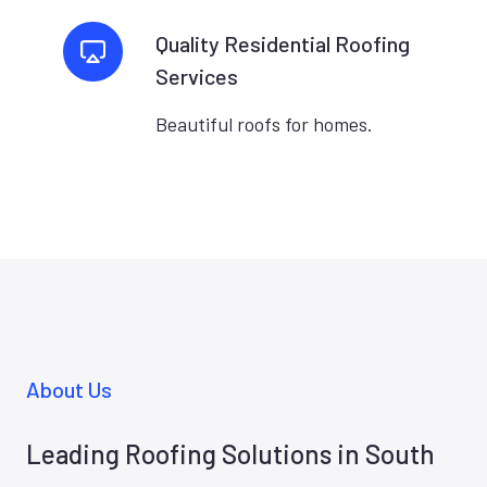
Quality Residential Roofing
Services
Beautiful roofs for homes.
About Us
Leading Roofing Solutions in South