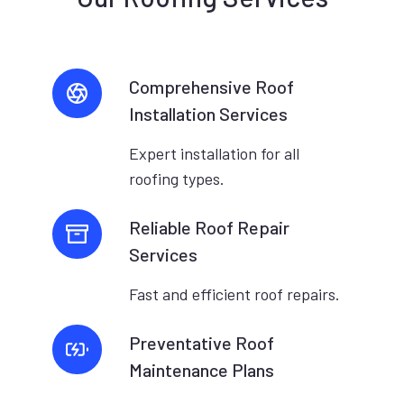
Comprehensive Roof
Installation Services
Expert installation for all
roofing types.
Reliable Roof Repair
Services
Fast and efficient roof repairs.
Preventative Roof
Maintenance Plans