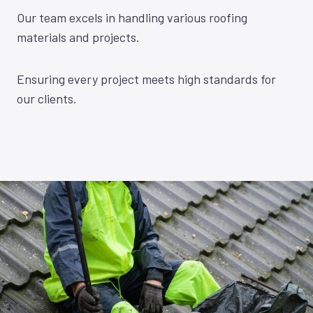
Our team excels in handling various roofing
materials and projects.
Ensuring every project meets high standards for
our clients.