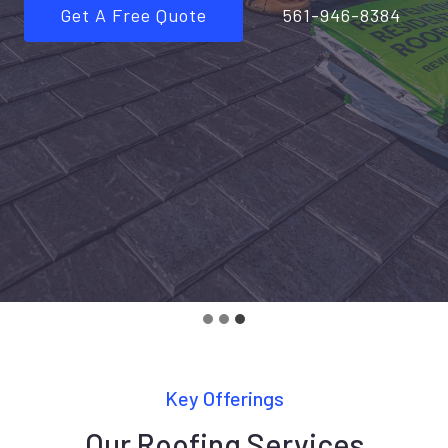
Get A Free Quote
561-946-8384
Key Offerings
Our Roofing Services