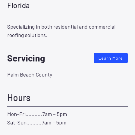
Florida
Specializing in both residential and commercial
roofing solutions.
Servicing
Learn More
Palm Beach County
Hours
Mon-Fri………..7am – 5pm
Sat-Sun……….7am – 5pm