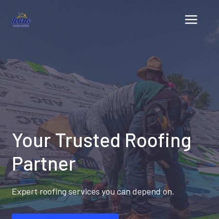
Skip
to
content
Your Trusted Roofing
Partner
Expert roofing services you can depend on.