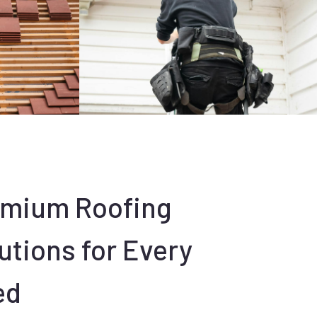
emium Roofing
utions for Every
ed