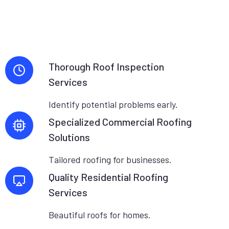
Thorough Roof Inspection
Services
Identify potential problems early.
Specialized Commercial Roofing
Solutions
Tailored roofing for businesses.
Quality Residential Roofing
Services
Beautiful roofs for homes.