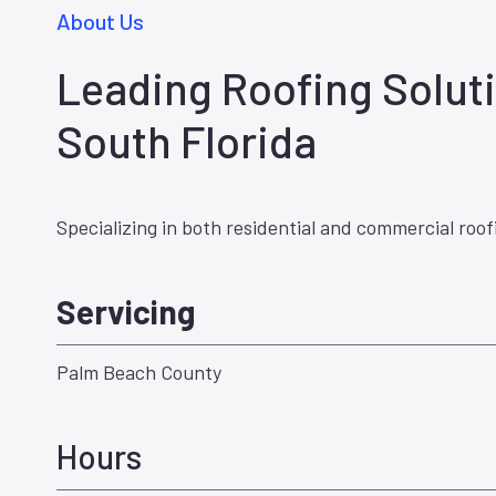
About Us
Leading Roofing Soluti
South Florida
Specializing in both residential and commercial roof
Servicing
Palm Beach County
Hours