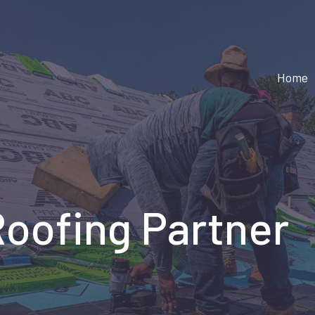
Home
Roofing Partner