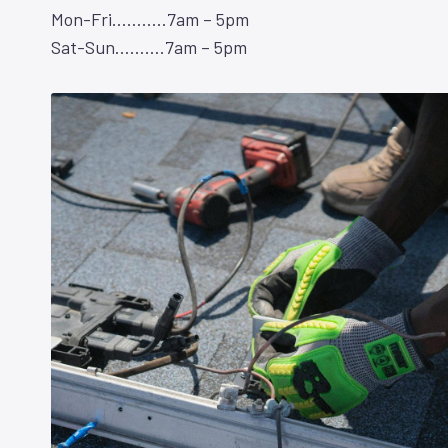
Mon-Fri………..7am – 5pm
Sat-Sun……….7am – 5pm