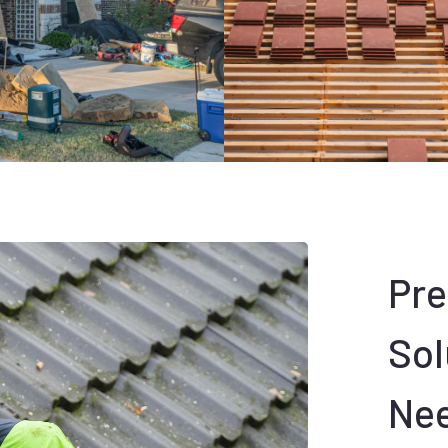
Pr
Sol
Ne