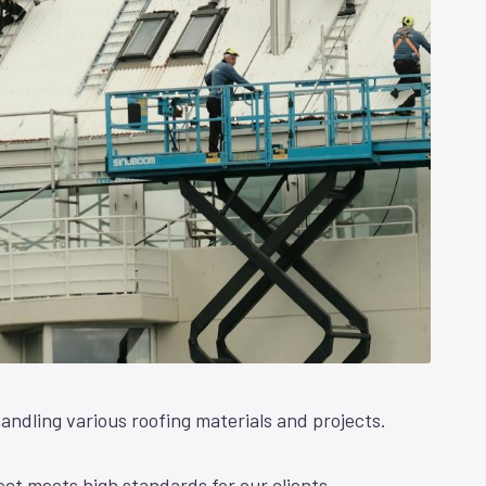
andling various roofing materials and projects.
ct meets high standards for our clients.