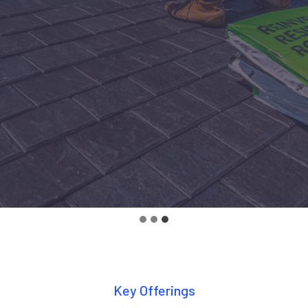
Key Offerings