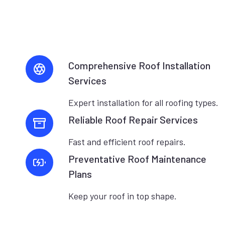
Comprehensive Roof Installation
Services
Expert installation for all roofing types.
Reliable Roof Repair Services
Fast and efficient roof repairs.
Preventative Roof Maintenance
Plans
Keep your roof in top shape.