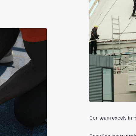
Our team excels in h
Ensuring every proje