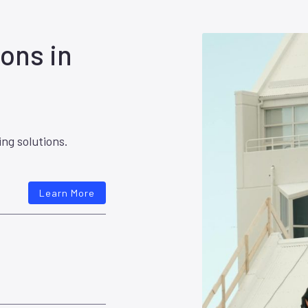
ons in
ing solutions.
Learn More