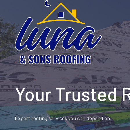
Skip
to
content
Your Trusted 
Expert roofing services you can depend on.