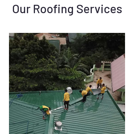
Our Roofing Services