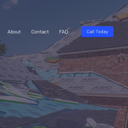
About
Contact
FAQ
Call Today