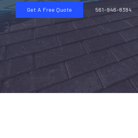
Get A Free Quote
561-946-8384