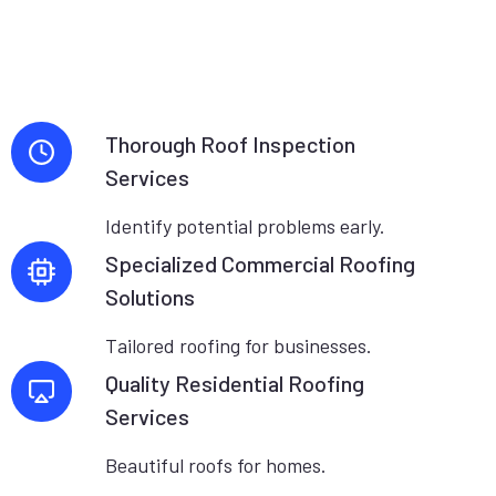
Thorough Roof Inspection
Services
Identify potential problems early.
Specialized Commercial Roofing
Solutions
Tailored roofing for businesses.
Quality Residential Roofing
Services
Beautiful roofs for homes.