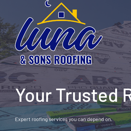
Skip
to
content
Your Trusted 
Expert roofing services you can depend on.