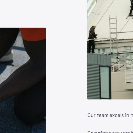
Our team excels in h
Ensuring every proje