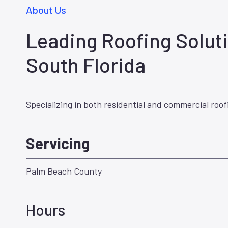
About Us
Leading Roofing Soluti
South Florida
Specializing in both residential and commercial roof
Servicing
Palm Beach County
Hours