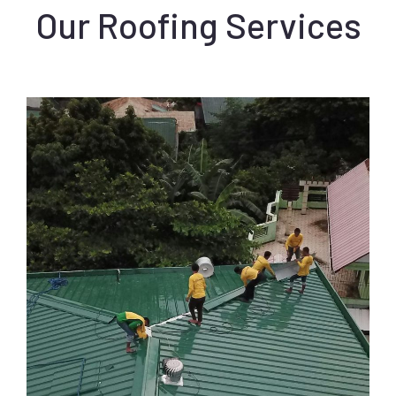
Our Roofing Services