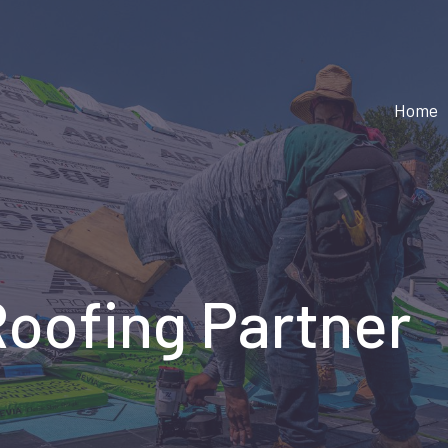
Home
Roofing Partner