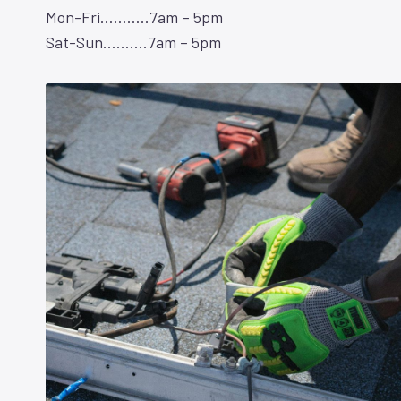
Mon-Fri………..7am – 5pm
Sat-Sun……….7am – 5pm