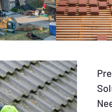
Pr
Sol
Ne