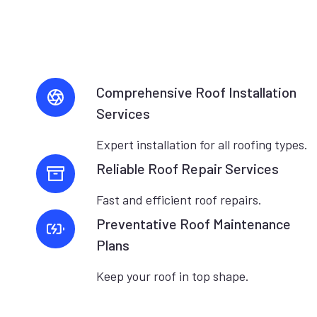
Comprehensive Roof Installation
Services
Expert installation for all roofing types.
Reliable Roof Repair Services
Fast and efficient roof repairs.
Preventative Roof Maintenance
Plans
Keep your roof in top shape.