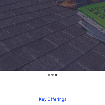
Key Offerings