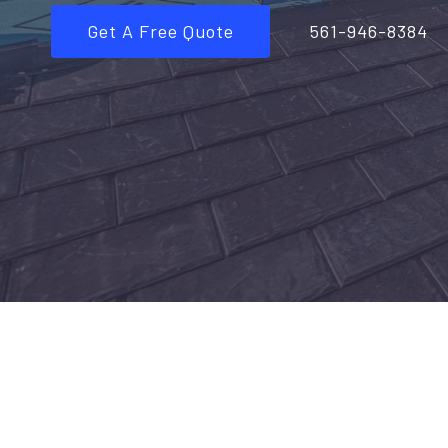
Get A Free Quote
561-946-8384