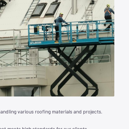
andling various roofing materials and projects.
ct meets high standards for our clients.