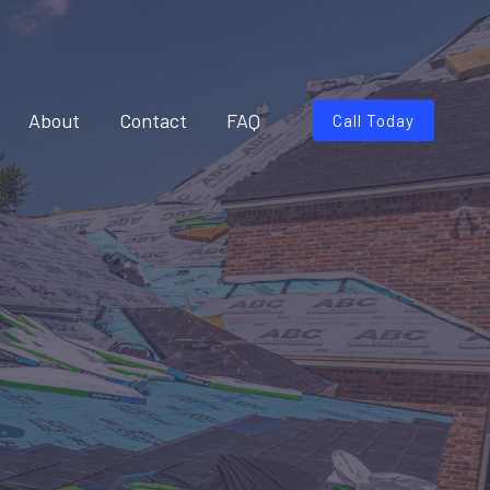
About
Contact
FAQ
Call Today