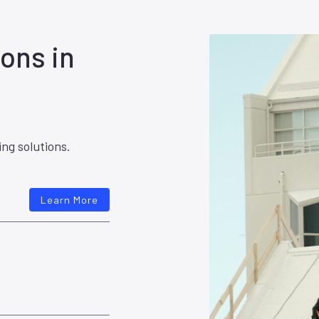
ons in
ing solutions.
Learn More