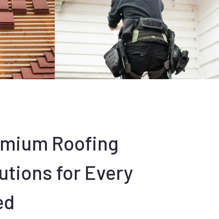
emium Roofing
utions for Every
ed