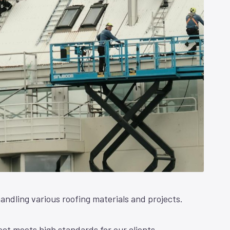
andling various roofing materials and projects.
ct meets high standards for our clients.