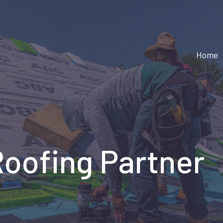
Home
Roofing Partner