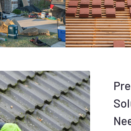
Pr
Sol
Ne