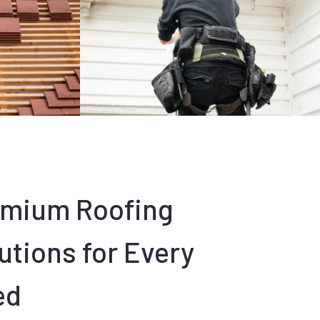
emium Roofing
utions for Every
ed