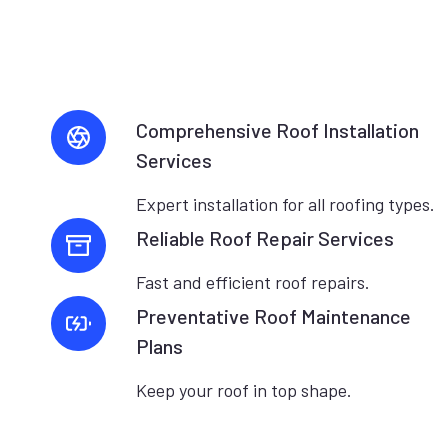
Comprehensive Roof Installation
Services
Expert installation for all roofing types.
Reliable Roof Repair Services
Fast and efficient roof repairs.
Preventative Roof Maintenance
Plans
Keep your roof in top shape.