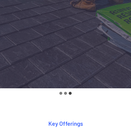
Key Offerings