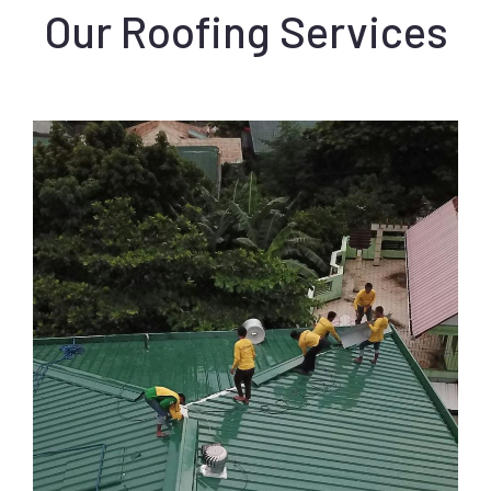
Our Roofing Services