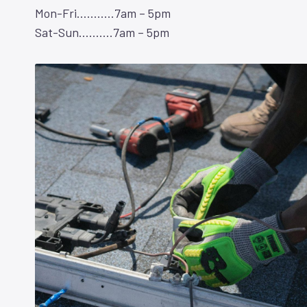
Mon-Fri………..7am – 5pm
Sat-Sun……….7am – 5pm