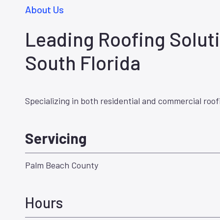
About Us
Leading Roofing Soluti
South Florida
Specializing in both residential and commercial roof
Servicing
Palm Beach County
Hours