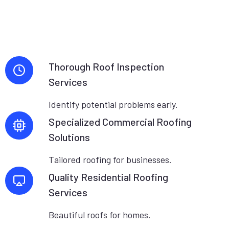
Thorough Roof Inspection
Services
Identify potential problems early.
Specialized Commercial Roofing
Solutions
Tailored roofing for businesses.
Quality Residential Roofing
Services
Beautiful roofs for homes.