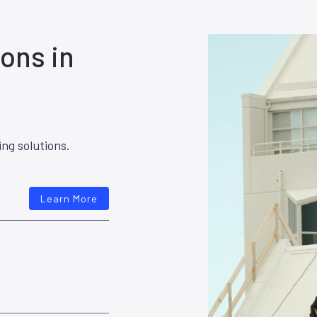
ons in
ing solutions.
Learn More