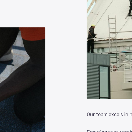
Our team excels in h
Ensuring every proje