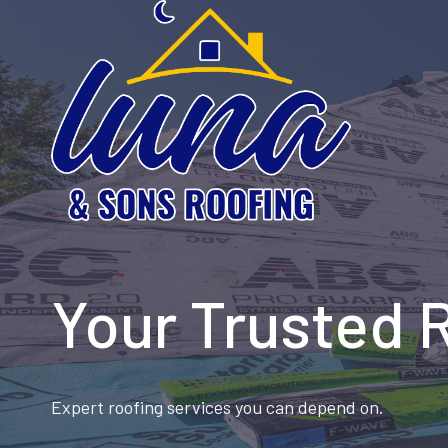
Skip
to
content
Your Trusted 
Expert roofing services you can depend on.