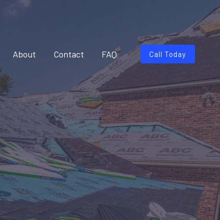
About
Contact
FAQ
Call Today