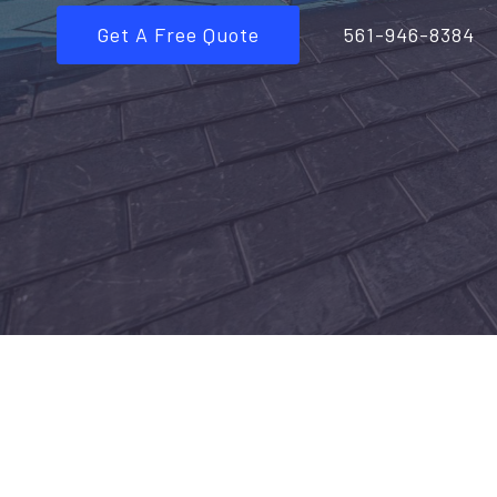
Get A Free Quote
561-946-8384