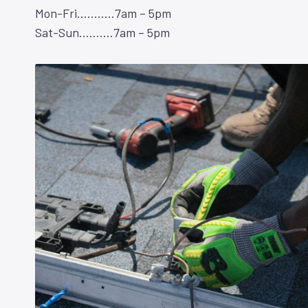
Mon-Fri………..7am – 5pm
Sat-Sun……….7am – 5pm