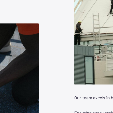
Our team excels in h
Ensuring every proje