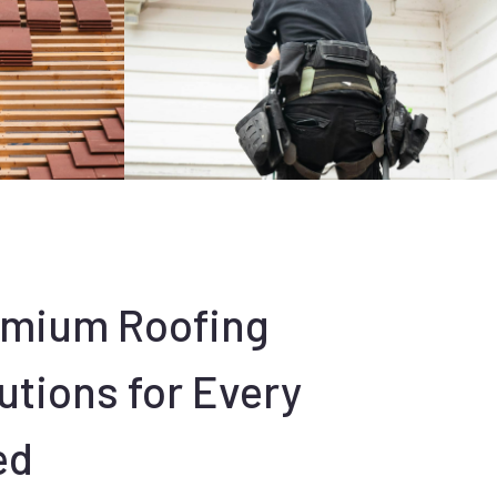
emium Roofing
utions for Every
ed