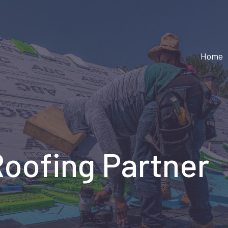
Home
Roofing Partner