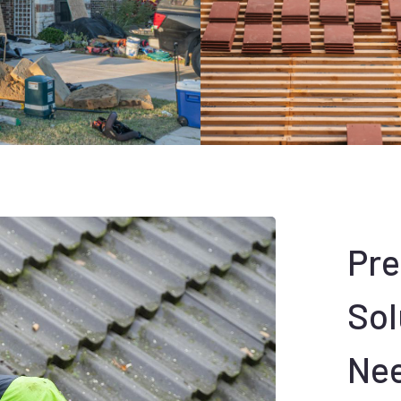
Pr
Sol
Ne