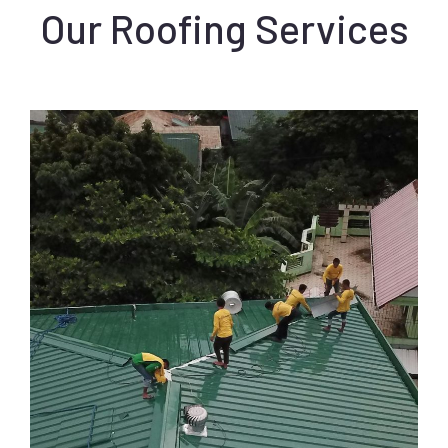
Our Roofing Services