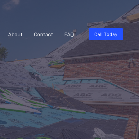
About
Contact
FAQ
Call Today