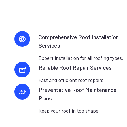
Comprehensive Roof Installation
Services
Expert installation for all roofing types.
Reliable Roof Repair Services
Fast and efficient roof repairs.
Preventative Roof Maintenance
Plans
Keep your roof in top shape.