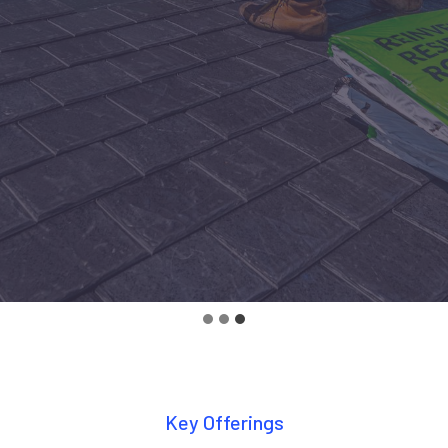
Key Offerings