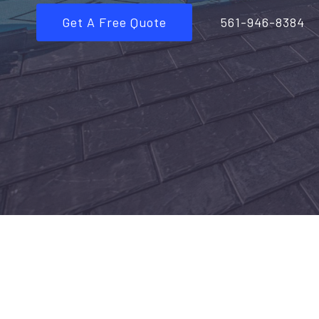
Get A Free Quote
561-946-8384