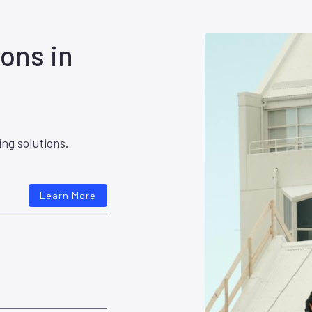
ons in
ing solutions.
Learn More