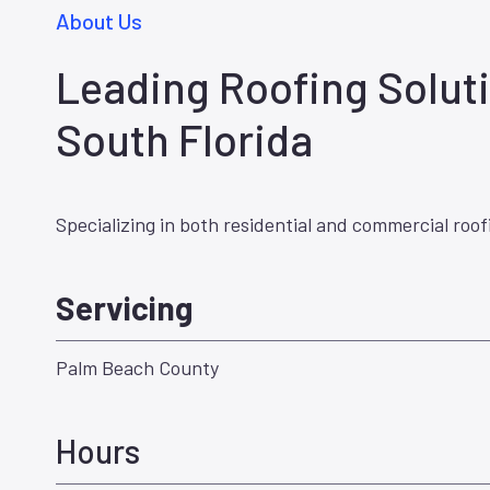
About Us
Leading Roofing Soluti
South Florida
Specializing in both residential and commercial roof
Servicing
Palm Beach County
Hours