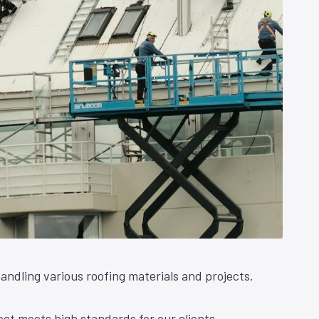
andling various roofing materials and projects.
ct meets high standards for our clients.