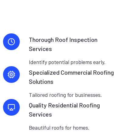
Thorough Roof Inspection
Services
Identify potential problems early.
Specialized Commercial Roofing
Solutions
Tailored roofing for businesses.
Quality Residential Roofing
Services
Beautiful roofs for homes.