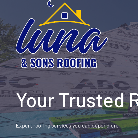
Skip
to
content
Your Trusted 
Expert roofing services you can depend on.