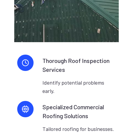
Thorough Roof Inspection
Services
Identify potential problems
early.
Specialized Commercial
Roofing Solutions
Tailored roofing for businesses.