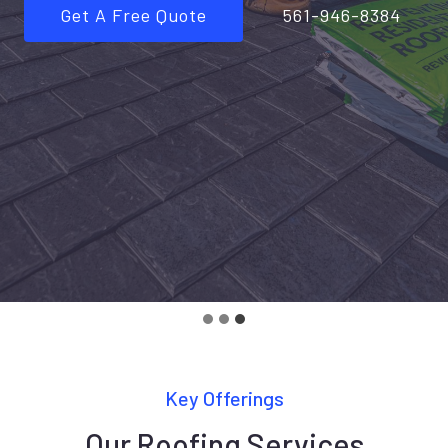
Get A Free Quote
561-946-8384
Key Offerings
Our Roofing Services