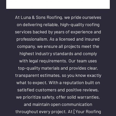
At Luna & Sons Roofing, we pride ourselves
on delivering reliable, high-quality roofing
services backed by years of experience and
professionalism. As a licensed and insured
company, we ensure all projects meet the
highest industry standards and comply
with legal requirements. Our team uses
top-quality materials and provides clear,
transparent estimates, so you know exactly
what to expect. With a reputation built on
satisfied customers and positive reviews,
we prioritize safety, offer solid warranties,
and maintain open communication
throughout every project. At [Your Roofing