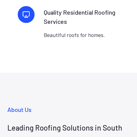
Quality Residential Roofing
Services
Beautiful roofs for homes.
About Us
Leading Roofing Solutions in South