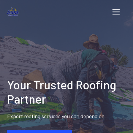
Skip
to
content
Your Trusted Roofing
Partner
Expert roofing services you can depend on.