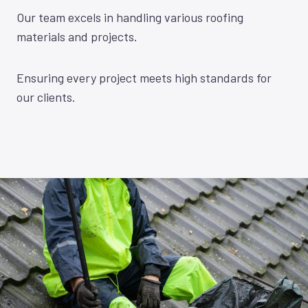
Our team excels in handling various roofing
materials and projects.
Ensuring every project meets high standards for
our clients.