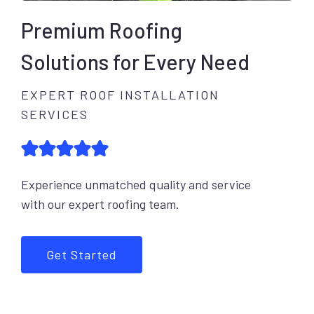
Premium Roofing
Solutions for Every Need
EXPERT ROOF INSTALLATION
SERVICES
Experience unmatched quality and service
with our expert roofing team.
Get Started