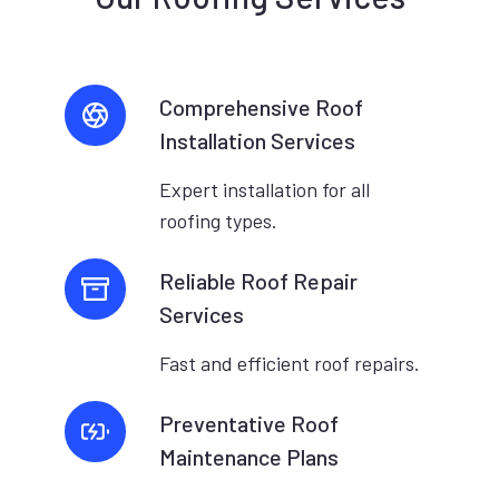
Comprehensive Roof
Installation Services
Expert installation for all
roofing types.
Reliable Roof Repair
Services
Fast and efficient roof repairs.
Preventative Roof
Maintenance Plans