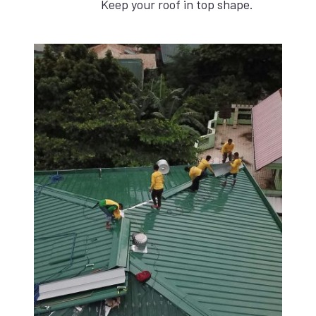
Keep your roof in top shape.