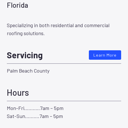
Florida
Specializing in both residential and commercial
roofing solutions.
Servicing
Learn More
Palm Beach County
Hours
Mon-Fri………..7am – 5pm
Sat-Sun……….7am – 5pm