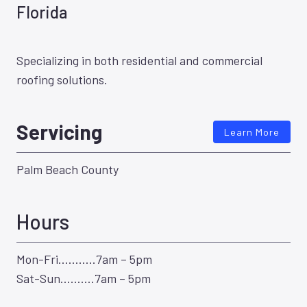
Florida
Specializing in both residential and commercial
roofing solutions.
Servicing
Learn More
Palm Beach County
Hours
Mon-Fri………..7am – 5pm
Sat-Sun……….7am – 5pm