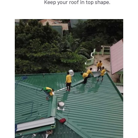
Keep your roof in top shape.