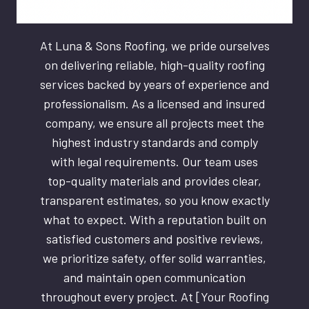
At Luna & Sons Roofing, we pride ourselves
on delivering reliable, high-quality roofing
services backed by years of experience and
professionalism. As a licensed and insured
company, we ensure all projects meet the
highest industry standards and comply
with legal requirements. Our team uses
top-quality materials and provides clear,
transparent estimates, so you know exactly
what to expect. With a reputation built on
satisfied customers and positive reviews,
we prioritize safety, offer solid warranties,
and maintain open communication
throughout every project. At [Your Roofing