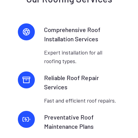
Comprehensive Roof
Installation Services
Expert installation for all
roofing types.
Reliable Roof Repair
Services
Fast and efficient roof repairs.
Preventative Roof
Maintenance Plans