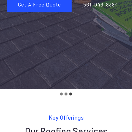
Get A Free Quote
561-946-8384
Key Offerings
Our Roofing Services