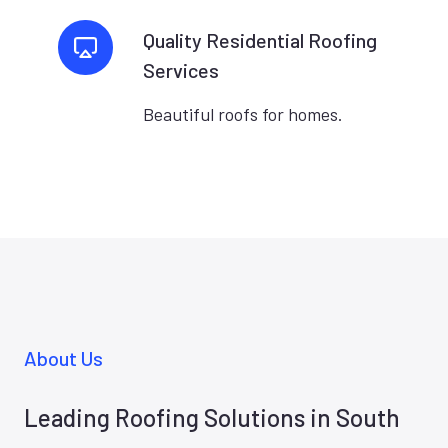
Quality Residential Roofing
Services
Beautiful roofs for homes.
About Us
Leading Roofing Solutions in South