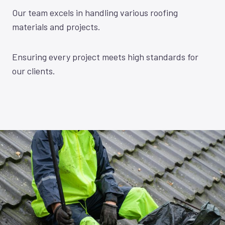
Our team excels in handling various roofing
materials and projects.
Ensuring every project meets high standards for
our clients.