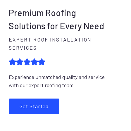
Premium Roofing
Solutions for Every Need
EXPERT ROOF INSTALLATION
SERVICES
Experience unmatched quality and service
with our expert roofing team.
Get Started