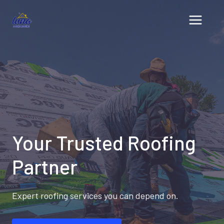
Skip
to
content
Your Trusted Roofing
Partner
Expert roofing services you can depend on.