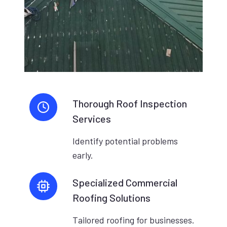
Thorough Roof Inspection
Services
Identify potential problems
early.
Specialized Commercial
Roofing Solutions
Tailored roofing for businesses.