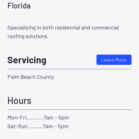
Florida
Specializing in both residential and commercial
roofing solutions.
Servicing
Learn More
Palm Beach County
Hours
Mon-Fri………..7am – 5pm
Sat-Sun……….7am – 5pm