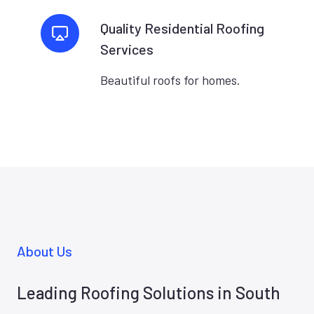
Quality Residential Roofing
Services
Beautiful roofs for homes.
About Us
Leading Roofing Solutions in South