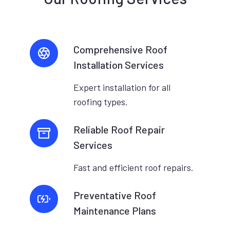
Comprehensive Roof
Installation Services
Expert installation for all
roofing types.
Reliable Roof Repair
Services
Fast and efficient roof repairs.
Preventative Roof
Maintenance Plans