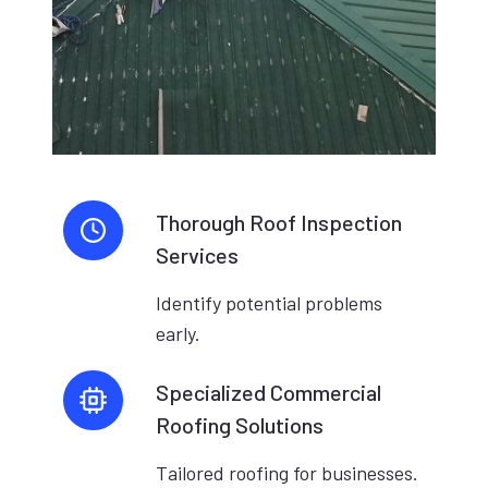
Thorough Roof Inspection
Services
Identify potential problems
early.
Specialized Commercial
Roofing Solutions
Tailored roofing for businesses.