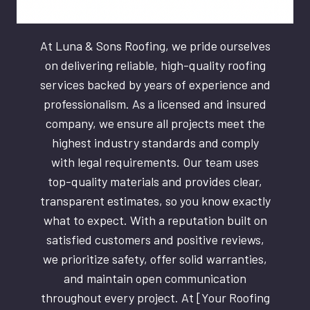
At Luna & Sons Roofing, we pride ourselves
on delivering reliable, high-quality roofing
services backed by years of experience and
professionalism. As a licensed and insured
company, we ensure all projects meet the
highest industry standards and comply
with legal requirements. Our team uses
top-quality materials and provides clear,
transparent estimates, so you know exactly
what to expect. With a reputation built on
satisfied customers and positive reviews,
we prioritize safety, offer solid warranties,
and maintain open communication
throughout every project. At [Your Roofing