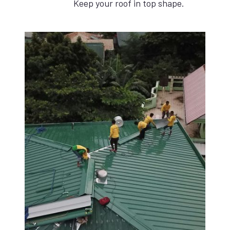
Keep your roof in top shape.