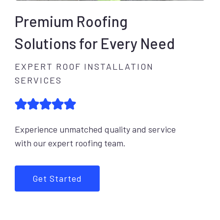
Premium Roofing
Solutions for Every Need
EXPERT ROOF INSTALLATION
SERVICES
Experience unmatched quality and service
with our expert roofing team.
Get Started