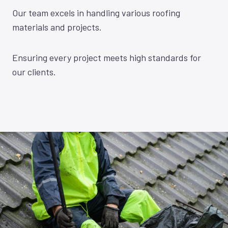
Our team excels in handling various roofing
materials and projects.
Ensuring every project meets high standards for
our clients.