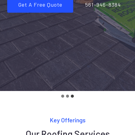
Get A Free Quote
561-946-8384
Key Offerings
Our Roofing Services