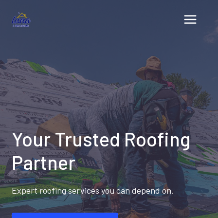
Skip
to
content
Your Trusted Roofing
Partner
Expert roofing services you can depend on.