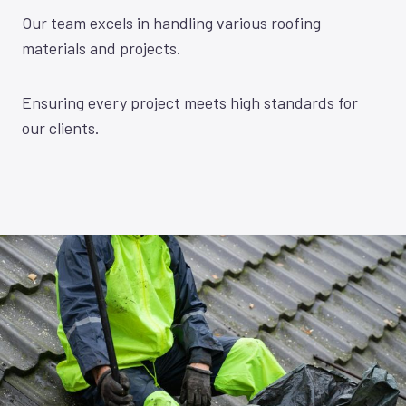
Our team excels in handling various roofing
materials and projects.
Ensuring every project meets high standards for
our clients.