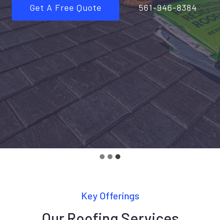
Get A Free Quote
561-946-8384
Key Offerings
Our Roofing Services