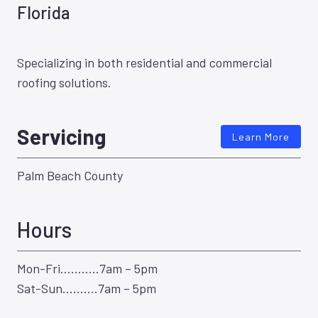
Florida
Specializing in both residential and commercial
roofing solutions.
Servicing
Learn More
Palm Beach County
Hours
Mon-Fri………..7am – 5pm
Sat-Sun……….7am – 5pm