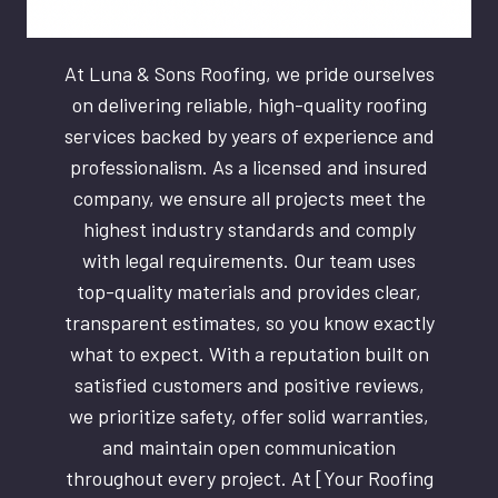
At Luna & Sons Roofing, we pride ourselves
on delivering reliable, high-quality roofing
services backed by years of experience and
professionalism. As a licensed and insured
company, we ensure all projects meet the
highest industry standards and comply
with legal requirements. Our team uses
top-quality materials and provides clear,
transparent estimates, so you know exactly
what to expect. With a reputation built on
satisfied customers and positive reviews,
we prioritize safety, offer solid warranties,
and maintain open communication
throughout every project. At [Your Roofing