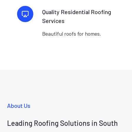
Quality Residential Roofing
Services
Beautiful roofs for homes.
About Us
Leading Roofing Solutions in South