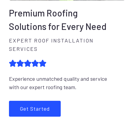
Premium Roofing
Solutions for Every Need
EXPERT ROOF INSTALLATION
SERVICES
Experience unmatched quality and service
with our expert roofing team.
Get Started