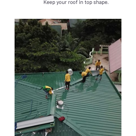
Keep your roof in top shape.