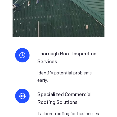
Thorough Roof Inspection
Services
Identify potential problems
early.
Specialized Commercial
Roofing Solutions
Tailored roofing for businesses.