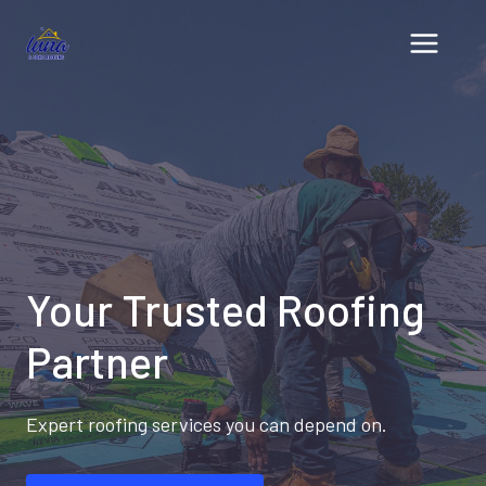
Skip
to
content
Your Trusted Roofing
Partner
Expert roofing services you can depend on.