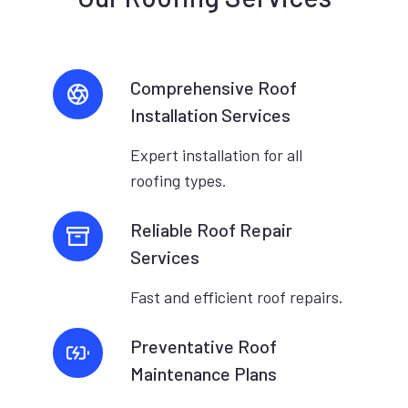
Comprehensive Roof
Installation Services
Expert installation for all
roofing types.
Reliable Roof Repair
Services
Fast and efficient roof repairs.
Preventative Roof
Maintenance Plans