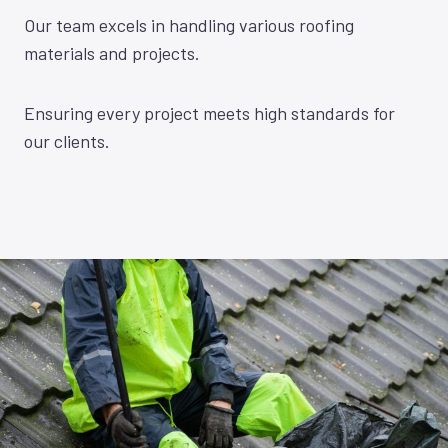
Our team excels in handling various roofing
materials and projects.
Ensuring every project meets high standards for
our clients.