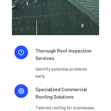
Thorough Roof Inspection
Services
Identify potential problems
early.
Specialized Commercial
Roofing Solutions
Tailored roofing for businesses.