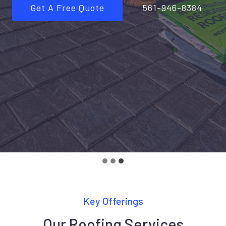
Get A Free Quote
561-946-8384
Key Offerings
Our Roofing Services