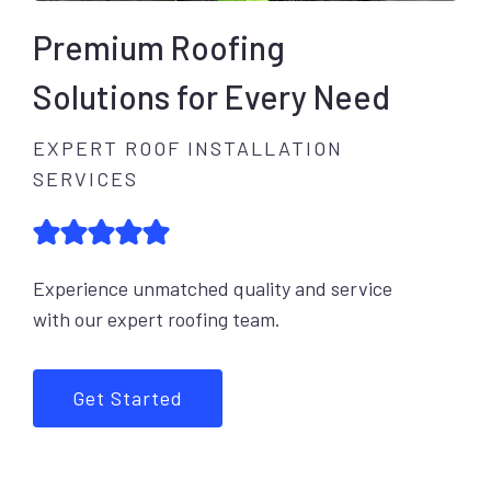
Premium Roofing
Solutions for Every Need
EXPERT ROOF INSTALLATION
SERVICES
Experience unmatched quality and service
with our expert roofing team.
Get Started