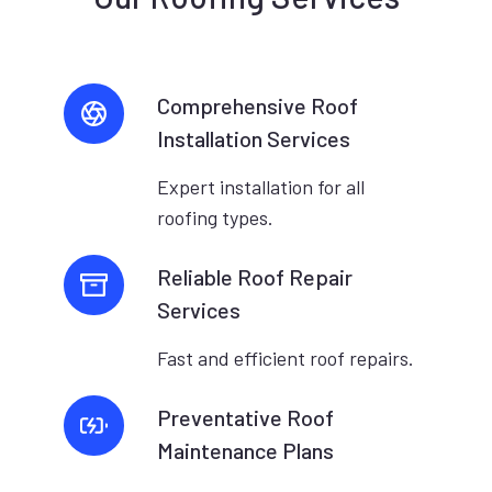
Comprehensive Roof
Installation Services
Expert installation for all
roofing types.
Reliable Roof Repair
Services
Fast and efficient roof repairs.
Preventative Roof
Maintenance Plans