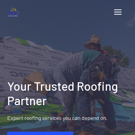
Skip
to
content
Your Trusted Roofing
Partner
Expert roofing services you can depend on.