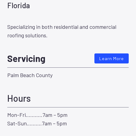
Florida
Specializing in both residential and commercial
roofing solutions.
Servicing
Learn More
Palm Beach County
Hours
Mon-Fri………..7am – 5pm
Sat-Sun……….7am – 5pm