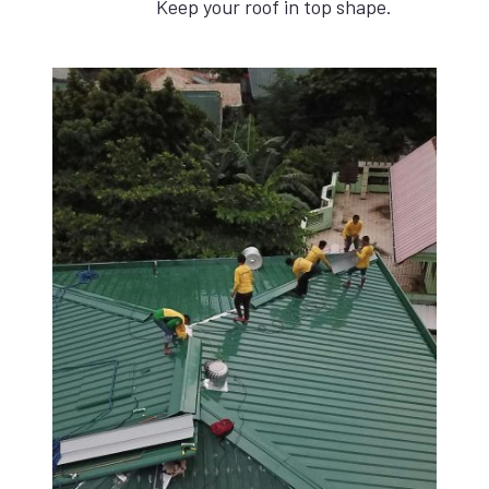
Keep your roof in top shape.