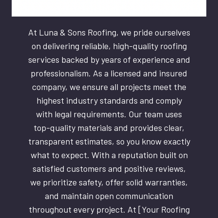
At Luna & Sons Roofing, we pride ourselves
on delivering reliable, high-quality roofing
services backed by years of experience and
professionalism. As a licensed and insured
company, we ensure all projects meet the
highest industry standards and comply
with legal requirements. Our team uses
top-quality materials and provides clear,
transparent estimates, so you know exactly
what to expect. With a reputation built on
satisfied customers and positive reviews,
we prioritize safety, offer solid warranties,
and maintain open communication
throughout every project. At [Your Roofing