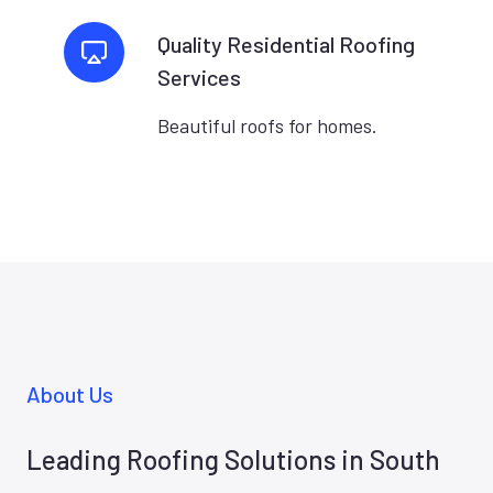
Quality Residential Roofing
Services
Beautiful roofs for homes.
About Us
Leading Roofing Solutions in South