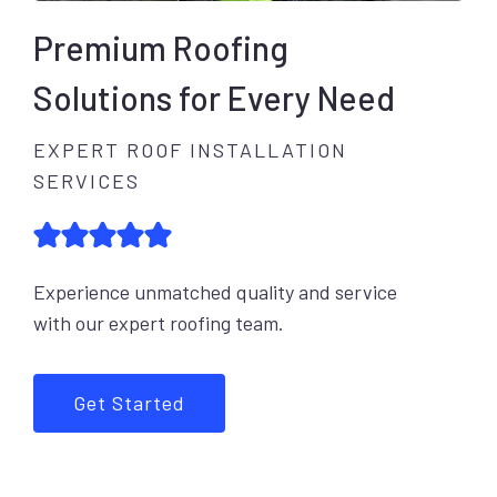
Premium Roofing
Solutions for Every Need
EXPERT ROOF INSTALLATION
SERVICES
Experience unmatched quality and service
with our expert roofing team.
Get Started