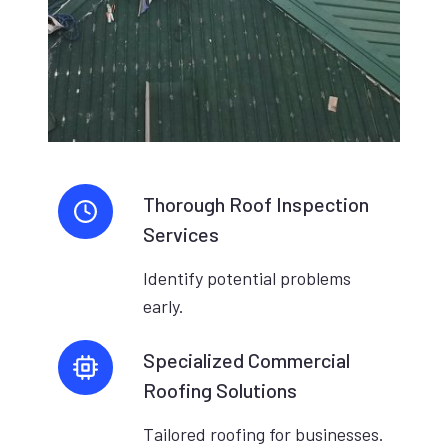
Thorough Roof Inspection
Services
Identify potential problems
early.
Specialized Commercial
Roofing Solutions
Tailored roofing for businesses.