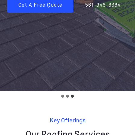
Get A Free Quote
561-946-8384
Key Offerings
Our Roofing Services