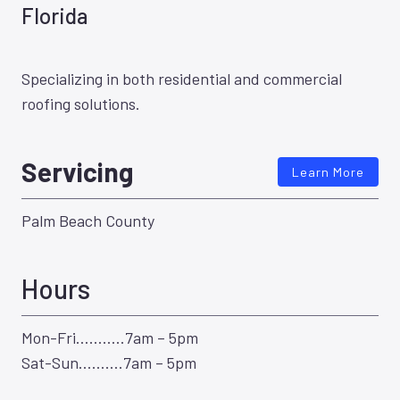
Florida
Specializing in both residential and commercial
roofing solutions.
Servicing
Learn More
Palm Beach County
Hours
Mon-Fri………..7am – 5pm
Sat-Sun……….7am – 5pm