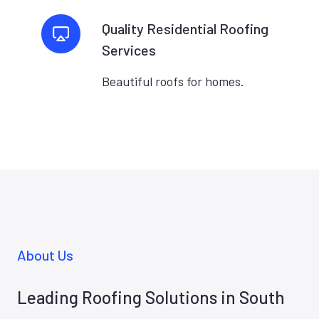
Quality Residential Roofing
Services
Beautiful roofs for homes.
About Us
Leading Roofing Solutions in South