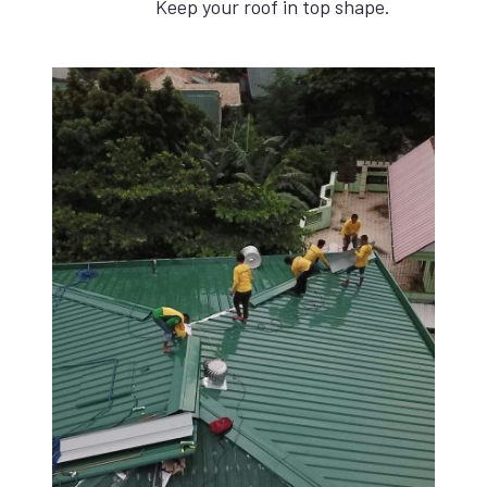
Keep your roof in top shape.