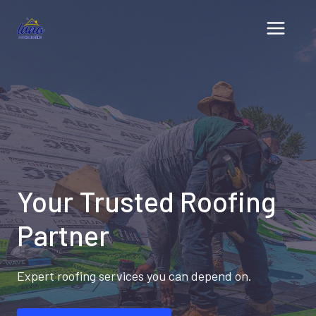
Skip
to
content
Your Trusted Roofing
Partner
Expert roofing services you can depend on.