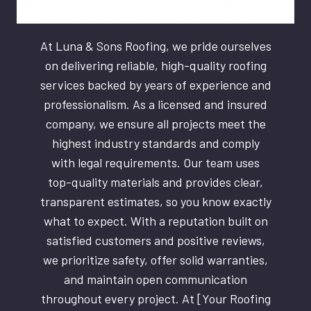
At Luna & Sons Roofing, we pride ourselves
on delivering reliable, high-quality roofing
services backed by years of experience and
professionalism. As a licensed and insured
company, we ensure all projects meet the
highest industry standards and comply
with legal requirements. Our team uses
top-quality materials and provides clear,
transparent estimates, so you know exactly
what to expect. With a reputation built on
satisfied customers and positive reviews,
we prioritize safety, offer solid warranties,
and maintain open communication
throughout every project. At [Your Roofing