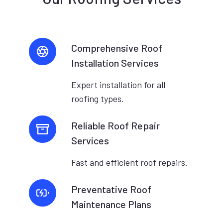
Comprehensive Roof
Installation Services
Expert installation for all
roofing types.
Reliable Roof Repair
Services
Fast and efficient roof repairs.
Preventative Roof
Maintenance Plans