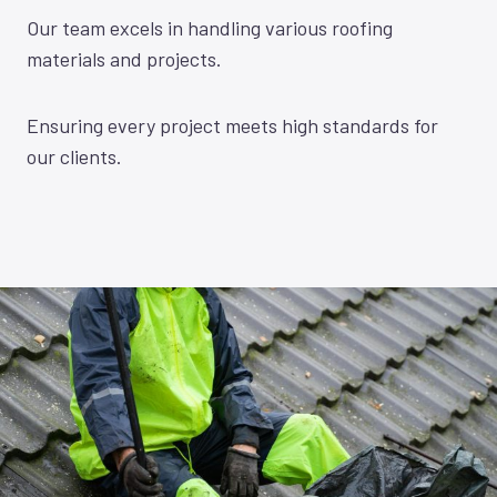
Our team excels in handling various roofing
materials and projects.
Ensuring every project meets high standards for
our clients.