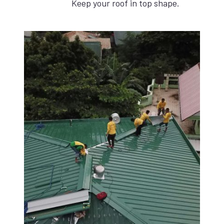
Keep your roof in top shape.