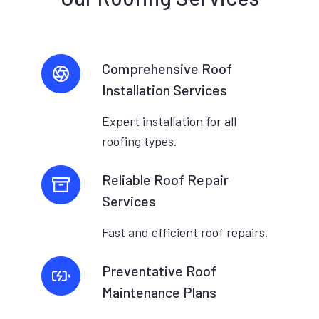
Comprehensive Roof
Installation Services
Expert installation for all
roofing types.
Reliable Roof Repair
Services
Fast and efficient roof repairs.
Preventative Roof
Maintenance Plans