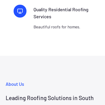
Quality Residential Roofing
Services
Beautiful roofs for homes.
About Us
Leading Roofing Solutions in South