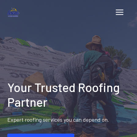
Skip
to
content
Your Trusted Roofing
Partner
Expert roofing services you can depend on.