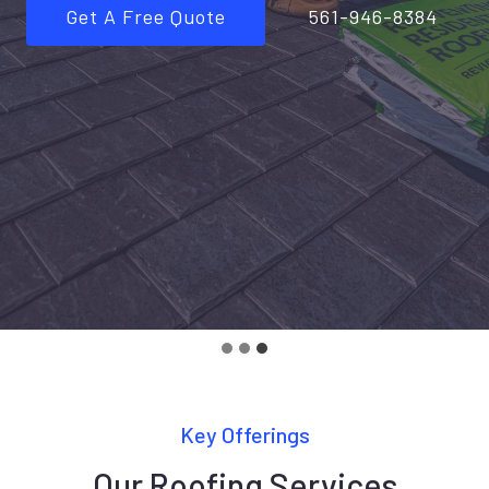
Get A Free Quote
561-946-8384
Key Offerings
Our Roofing Services