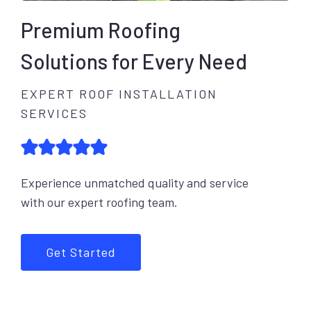
Premium Roofing
Solutions for Every Need
EXPERT ROOF INSTALLATION
SERVICES
Experience unmatched quality and service
with our expert roofing team.
Get Started