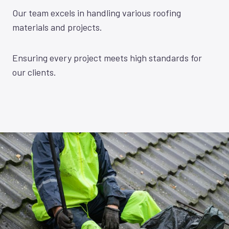
Our team excels in handling various roofing
materials and projects.
Ensuring every project meets high standards for
our clients.