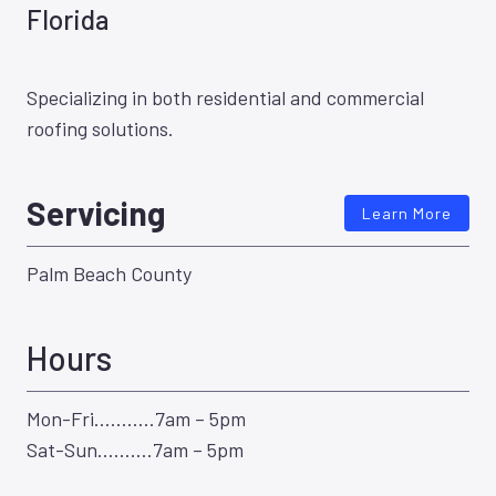
Florida
Specializing in both residential and commercial
roofing solutions.
Servicing
Learn More
Palm Beach County
Hours
Mon-Fri………..7am – 5pm
Sat-Sun……….7am – 5pm