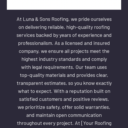
At Luna & Sons Roofing, we pride ourselves
on delivering reliable, high-quality roofing
services backed by years of experience and
professionalism. As a licensed and insured
company, we ensure all projects meet the
highest industry standards and comply
with legal requirements. Our team uses
top-quality materials and provides clear,
transparent estimates, so you know exactly
what to expect. With a reputation built on
satisfied customers and positive reviews,
we prioritize safety, offer solid warranties,
and maintain open communication
throughout every project. At [Your Roofing