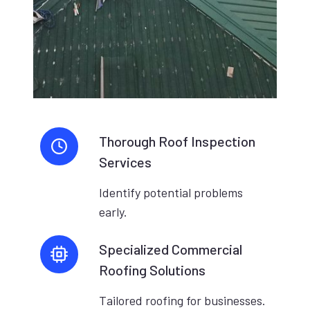
Thorough Roof Inspection
Services
Identify potential problems
early.
Specialized Commercial
Roofing Solutions
Tailored roofing for businesses.