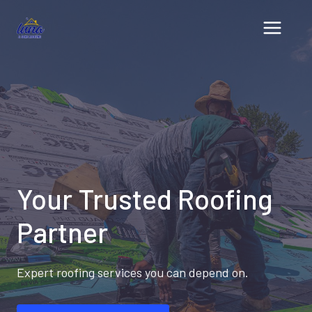
Skip
to
content
Your Trusted Roofing
Partner
Expert roofing services you can depend on.