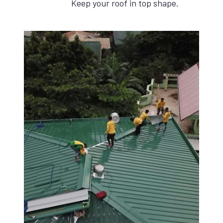
Keep your roof in top shape.