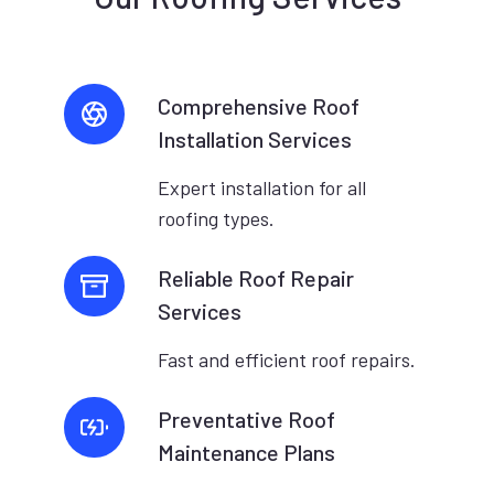
Comprehensive Roof
Installation Services
Expert installation for all
roofing types.
Reliable Roof Repair
Services
Fast and efficient roof repairs.
Preventative Roof
Maintenance Plans