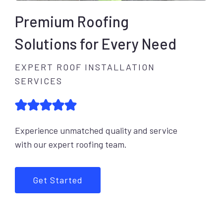
Premium Roofing
Solutions for Every Need
EXPERT ROOF INSTALLATION
SERVICES
Experience unmatched quality and service
with our expert roofing team.
Get Started