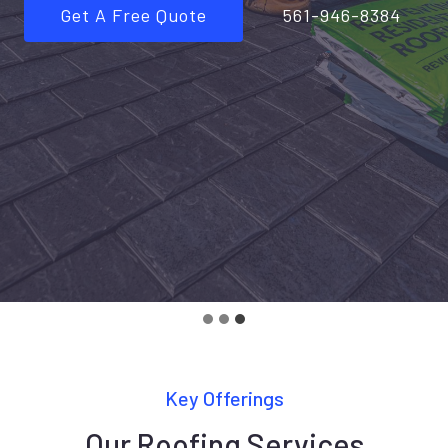
Get A Free Quote
561-946-8384
Key Offerings
Our Roofing Services