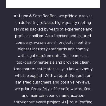
At Luna & Sons Roofing, we pride ourselves
on delivering reliable, high-quality roofing
services backed by years of experience and
professionalism. As a licensed and insured
company, we ensure all projects meet the
highest industry standards and comply
with legal requirements. Our team uses
top-quality materials and provides clear,
transparent estimates, so you know exactly
what to expect. With a reputation built on
satisfied customers and positive reviews,
we prioritize safety, offer solid warranties,
and maintain open communication
throughout every project. At [Your Roofing