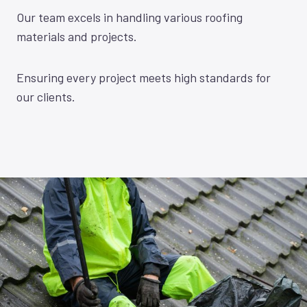
Our team excels in handling various roofing
materials and projects.
Ensuring every project meets high standards for
our clients.