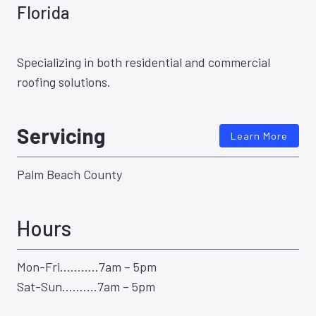
Florida
Specializing in both residential and commercial
roofing solutions.
Servicing
Learn More
Palm Beach County
Hours
Mon-Fri………..7am – 5pm
Sat-Sun……….7am – 5pm