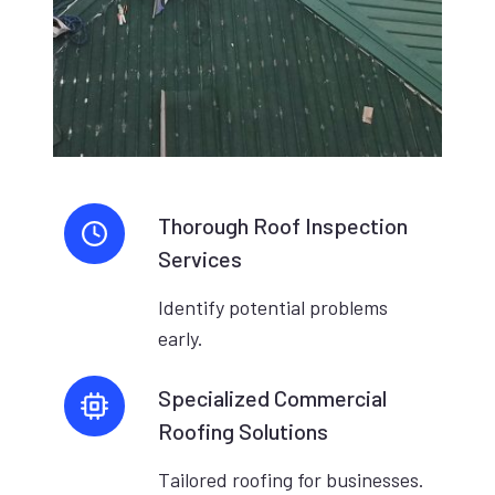
Thorough Roof Inspection
Services
Identify potential problems
early.
Specialized Commercial
Roofing Solutions
Tailored roofing for businesses.