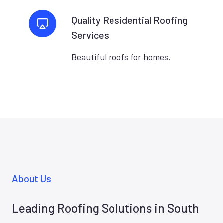
Quality Residential Roofing
Services
Beautiful roofs for homes.
About Us
Leading Roofing Solutions in South