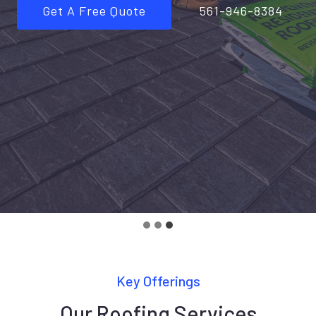
Get A Free Quote
561-946-8384
…
Key Offerings
Our Roofing Services