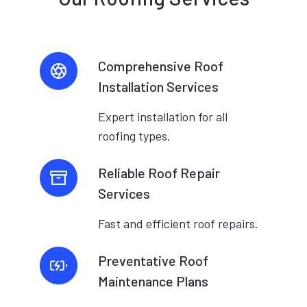
Comprehensive Roof
Installation Services
Expert installation for all
roofing types.
Reliable Roof Repair
Services
Fast and efficient roof repairs.
Preventative Roof
Maintenance Plans