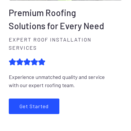
Premium Roofing
Solutions for Every Need
EXPERT ROOF INSTALLATION
SERVICES
Experience unmatched quality and service
with our expert roofing team.
Get Started