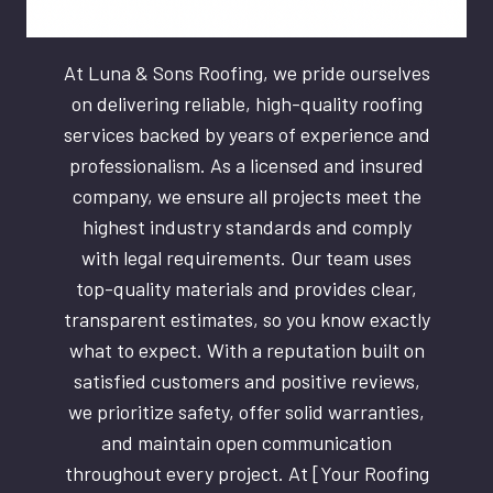
At Luna & Sons Roofing, we pride ourselves
on delivering reliable, high-quality roofing
services backed by years of experience and
professionalism. As a licensed and insured
company, we ensure all projects meet the
highest industry standards and comply
with legal requirements. Our team uses
top-quality materials and provides clear,
transparent estimates, so you know exactly
what to expect. With a reputation built on
satisfied customers and positive reviews,
we prioritize safety, offer solid warranties,
and maintain open communication
throughout every project. At [Your Roofing