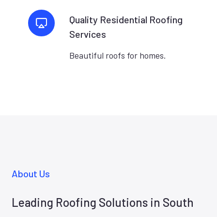
Quality Residential Roofing
Services
Beautiful roofs for homes.
About Us
Leading Roofing Solutions in South