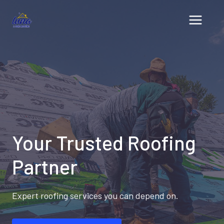
Skip
to
content
Your Trusted Roofing
Partner
Expert roofing services you can depend on.