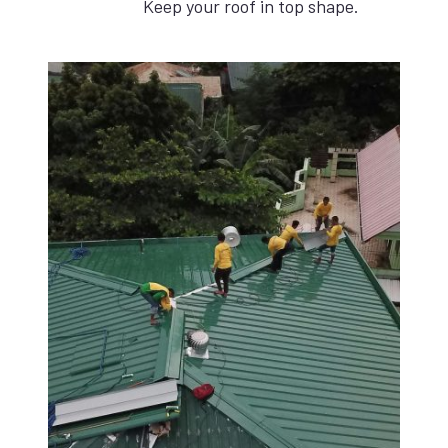
Keep your roof in top shape.