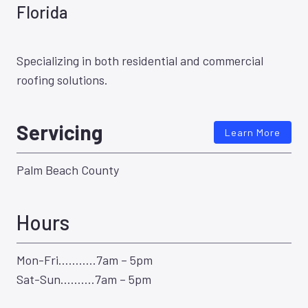
Florida
Specializing in both residential and commercial
roofing solutions.
Servicing
Learn More
Palm Beach County
Hours
Mon-Fri………..7am – 5pm
Sat-Sun……….7am – 5pm