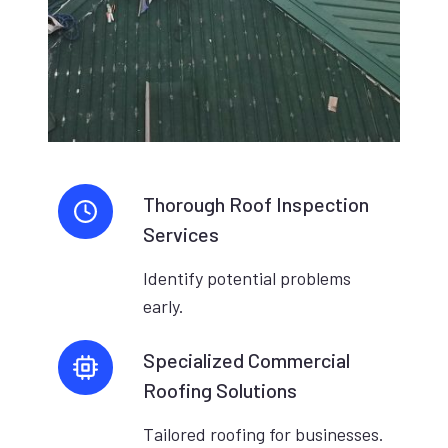
Thorough Roof Inspection
Services
Identify potential problems
early.
Specialized Commercial
Roofing Solutions
Tailored roofing for businesses.