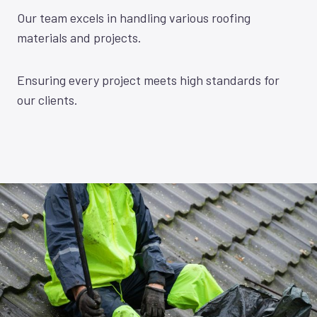
Our team excels in handling various roofing
materials and projects.
Ensuring every project meets high standards for
our clients.