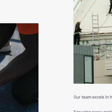
Our team excels in h
Ensuring every proje