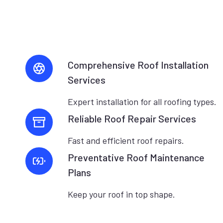
Comprehensive Roof Installation
Services
Expert installation for all roofing types.
Reliable Roof Repair Services
Fast and efficient roof repairs.
Preventative Roof Maintenance
Plans
Keep your roof in top shape.