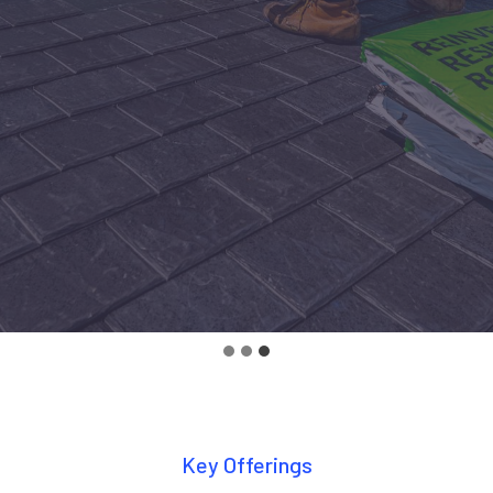
Key Offerings