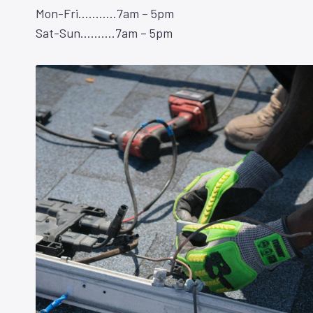
Mon-Fri………..7am – 5pm
Sat-Sun……….7am – 5pm