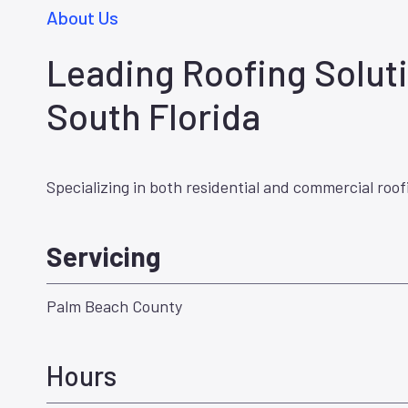
About Us
Leading Roofing Soluti
South Florida
Specializing in both residential and commercial roof
Servicing
Palm Beach County
Hours