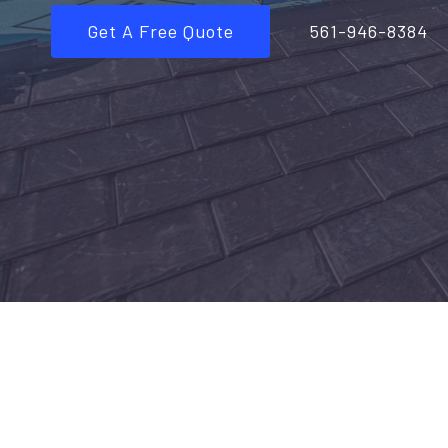
Get A Free Quote
561-946-8384