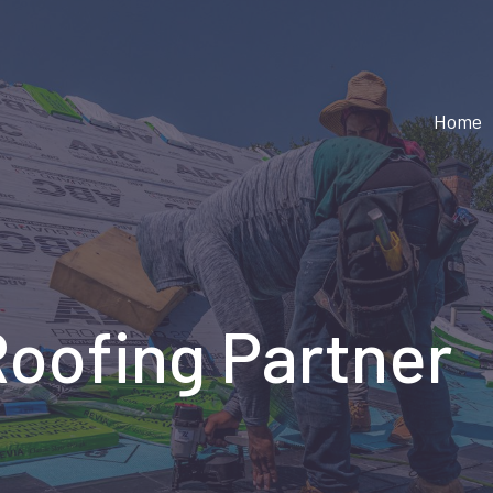
Home
Roofing Partner