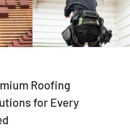
emium Roofing
utions for Every
ed