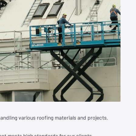
andling various roofing materials and projects.
ct meets high standards for our clients.