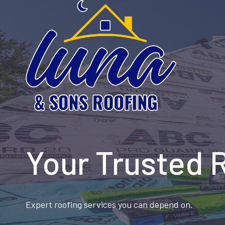
Skip
to
content
Your Trusted 
Expert roofing services you can depend on.