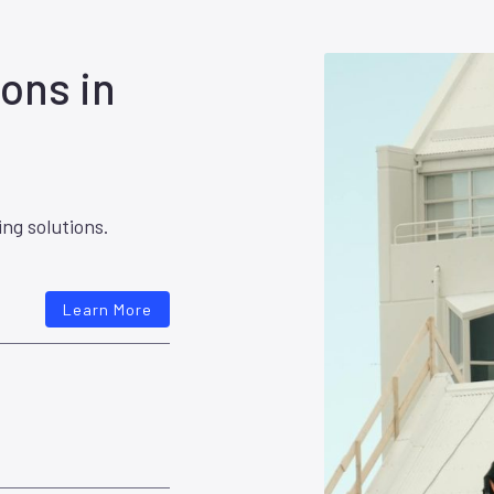
ons in
ing solutions.
Learn More