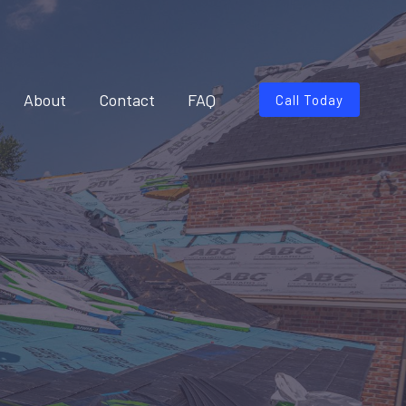
About
Contact
FAQ
Call Today