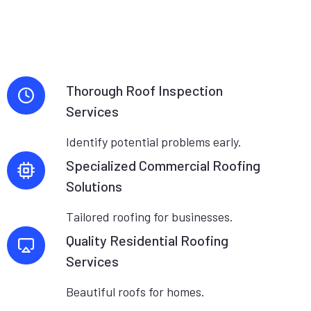
Thorough Roof Inspection
Services
Identify potential problems early.
Specialized Commercial Roofing
Solutions
Tailored roofing for businesses.
Quality Residential Roofing
Services
Beautiful roofs for homes.