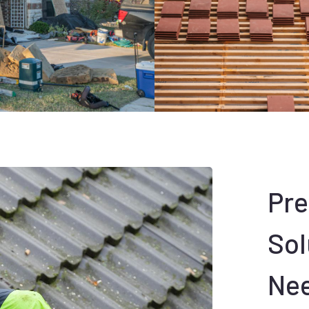
Pr
Sol
Ne