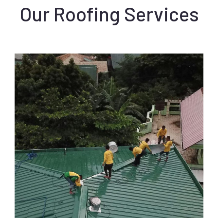
Our Roofing Services