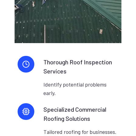
Thorough Roof Inspection
Services
Identify potential problems
early.
Specialized Commercial
Roofing Solutions
Tailored roofing for businesses.