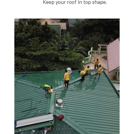
Keep your roof in top shape.