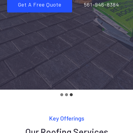
Get A Free Quote
561-946-8384
Key Offerings
Our Roofing Services