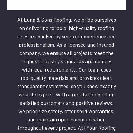
At Luna & Sons Roofing, we pride ourselves
on delivering reliable, high-quality roofing
services backed by years of experience and
professionalism. As a licensed and insured
company, we ensure all projects meet the
highest industry standards and comply
with legal requirements. Our team uses
top-quality materials and provides clear,
transparent estimates, so you know exactly
what to expect. With a reputation built on
satisfied customers and positive reviews,
we prioritize safety, offer solid warranties,
and maintain open communication
throughout every project. At [Your Roofing