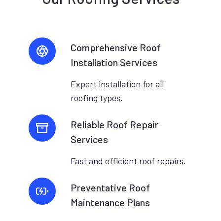
Comprehensive Roof
Installation Services
Expert installation for all
roofing types.
Reliable Roof Repair
Services
Fast and efficient roof repairs.
Preventative Roof
Maintenance Plans