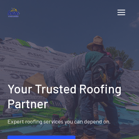
Skip
to
content
Your Trusted Roofing
Partner
Expert roofing services you can depend on.