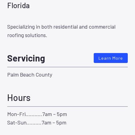
Florida
Specializing in both residential and commercial
roofing solutions.
Servicing
Learn More
Palm Beach County
Hours
Mon-Fri………..7am – 5pm
Sat-Sun……….7am – 5pm