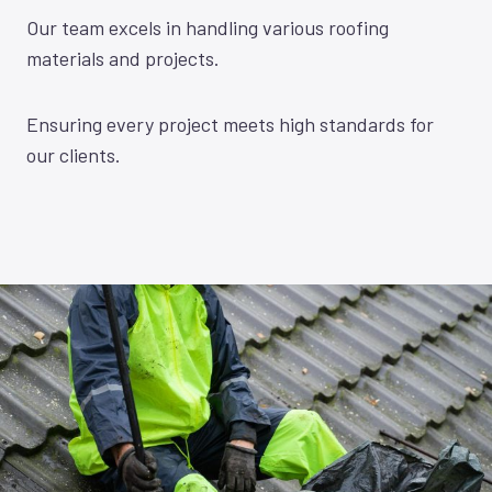
Our team excels in handling various roofing
materials and projects.
Ensuring every project meets high standards for
our clients.