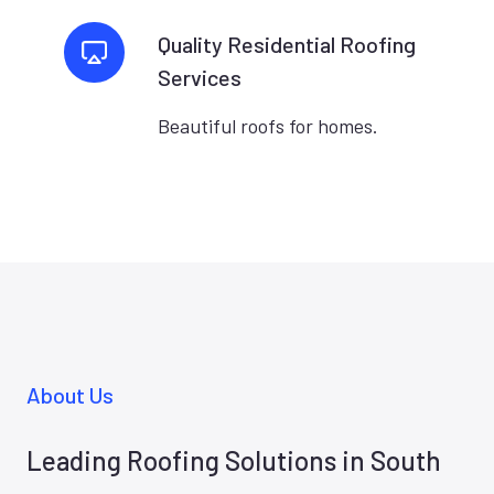
Quality Residential Roofing
Services
Beautiful roofs for homes.
About Us
Leading Roofing Solutions in South