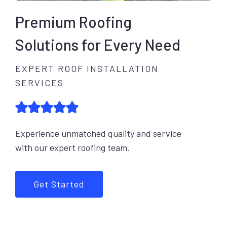
Premium Roofing
Solutions for Every Need
EXPERT ROOF INSTALLATION
SERVICES
Experience unmatched quality and service
with our expert roofing team.
Get Started