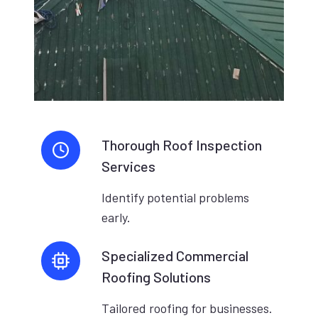
Thorough Roof Inspection
Services
Identify potential problems
early.
Specialized Commercial
Roofing Solutions
Tailored roofing for businesses.