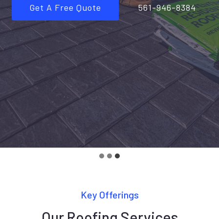
Get A Free Quote
561-946-8384
Key Offerings
Our Roofing Services