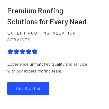
Premium Roofing
Solutions for Every Need
EXPERT ROOF INSTALLATION
SERVICES
Experience unmatched quality and service
with our expert roofing team.
Get Started