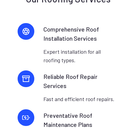
Comprehensive Roof
Installation Services
Expert installation for all
roofing types.
Reliable Roof Repair
Services
Fast and efficient roof repairs.
Preventative Roof
Maintenance Plans