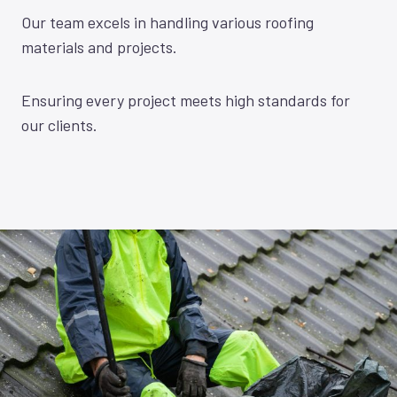
Our team excels in handling various roofing
materials and projects.
Ensuring every project meets high standards for
our clients.