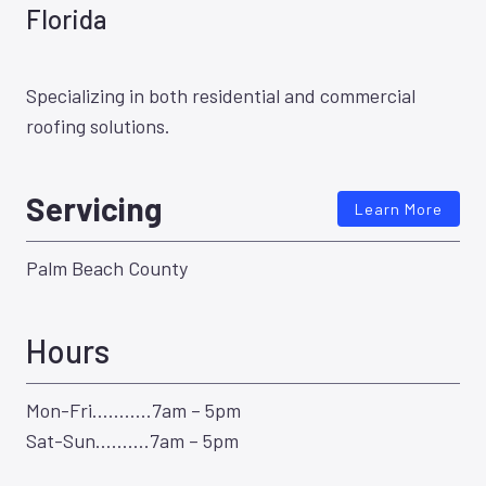
Florida
Specializing in both residential and commercial
roofing solutions.
Servicing
Learn More
Palm Beach County
Hours
Mon-Fri………..7am – 5pm
Sat-Sun……….7am – 5pm