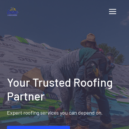
Skip
to
content
Your Trusted Roofing
Partner
Expert roofing services you can depend on.