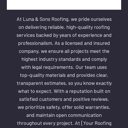
At Luna & Sons Roofing, we pride ourselves
on delivering reliable, high-quality roofing
services backed by years of experience and
professionalism. As a licensed and insured
company, we ensure all projects meet the
highest industry standards and comply
with legal requirements. Our team uses
top-quality materials and provides clear,
transparent estimates, so you know exactly
what to expect. With a reputation built on
satisfied customers and positive reviews,
we prioritize safety, offer solid warranties,
and maintain open communication
throughout every project. At [Your Roofing