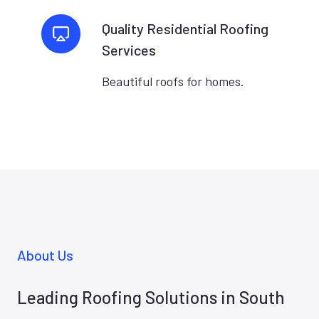
Quality Residential Roofing
Services
Beautiful roofs for homes.
About Us
Leading Roofing Solutions in South