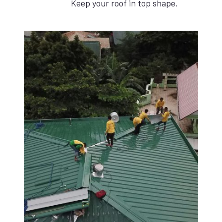
Keep your roof in top shape.