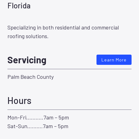
Florida
Specializing in both residential and commercial
roofing solutions.
Servicing
Learn More
Palm Beach County
Hours
Mon-Fri………..7am – 5pm
Sat-Sun……….7am – 5pm