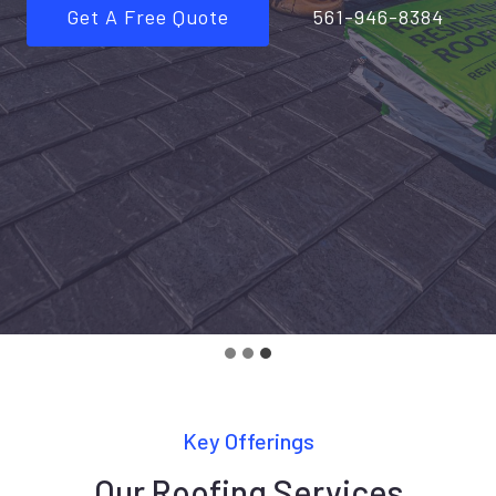
Get A Free Quote
561-946-8384
Key Offerings
Our Roofing Services