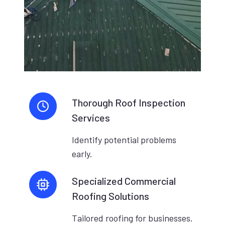
Thorough Roof Inspection
Services
Identify potential problems
early.
Specialized Commercial
Roofing Solutions
Tailored roofing for businesses.