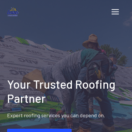
Skip
to
content
Your Trusted Roofing
Partner
Expert roofing services you can depend on.