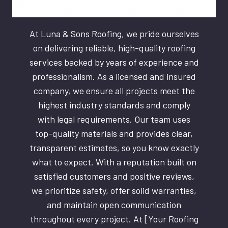
At Luna & Sons Roofing, we pride ourselves
on delivering reliable, high-quality roofing
services backed by years of experience and
professionalism. As a licensed and insured
company, we ensure all projects meet the
highest industry standards and comply
with legal requirements. Our team uses
top-quality materials and provides clear,
transparent estimates, so you know exactly
what to expect. With a reputation built on
satisfied customers and positive reviews,
we prioritize safety, offer solid warranties,
and maintain open communication
throughout every project. At [Your Roofing