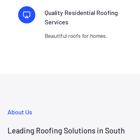
Quality Residential Roofing
Services
Beautiful roofs for homes.
About Us
Leading Roofing Solutions in South