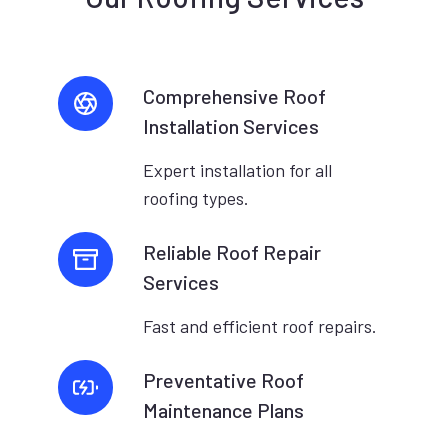
Comprehensive Roof
Installation Services
Expert installation for all
roofing types.
Reliable Roof Repair
Services
Fast and efficient roof repairs.
Preventative Roof
Maintenance Plans