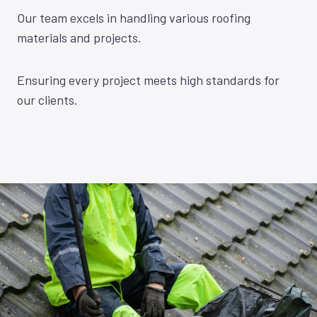
Our team excels in handling various roofing
materials and projects.
Ensuring every project meets high standards for
our clients.