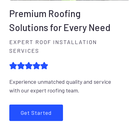
Premium Roofing
Solutions for Every Need
EXPERT ROOF INSTALLATION
SERVICES
Experience unmatched quality and service
with our expert roofing team.
Get Started