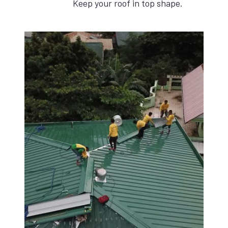
Keep your roof in top shape.