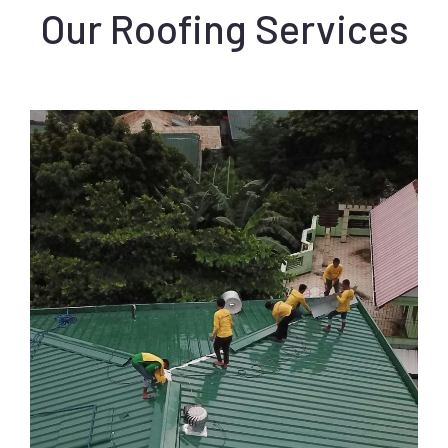
Our Roofing Services