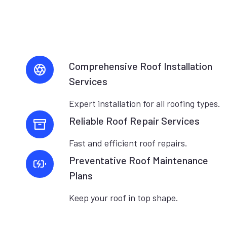
Comprehensive Roof Installation
Services
Expert installation for all roofing types.
Reliable Roof Repair Services
Fast and efficient roof repairs.
Preventative Roof Maintenance
Plans
Keep your roof in top shape.