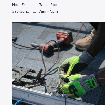
Mon-Fri………..7am – 5pm
Sat-Sun……….7am – 5pm