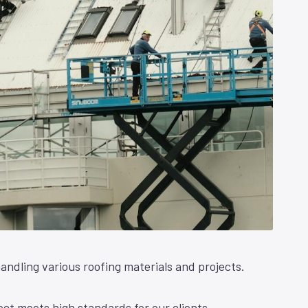
andling various roofing materials and projects.
ct meets high standards for our clients.