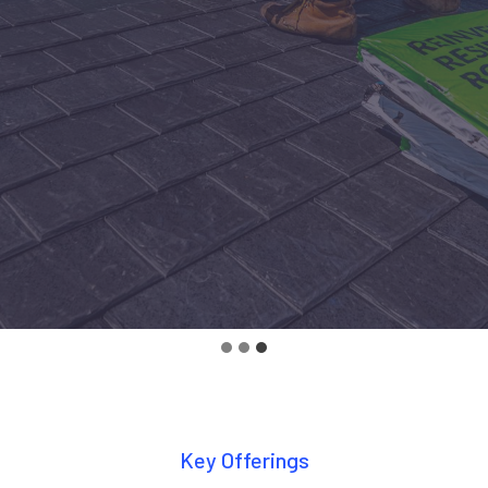
Key Offerings