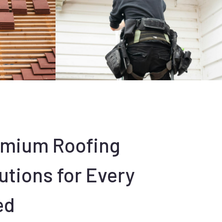
emium Roofing
utions for Every
ed