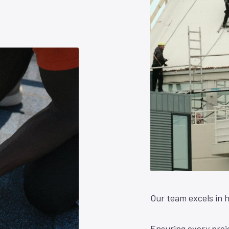
Our team excels in h
Ensuring every proje