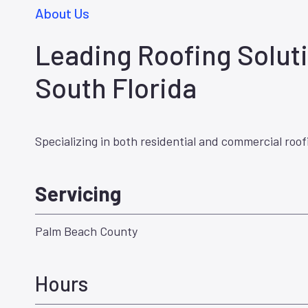
About Us
Leading Roofing Soluti
South Florida
Specializing in both residential and commercial roof
Servicing
Palm Beach County
Hours