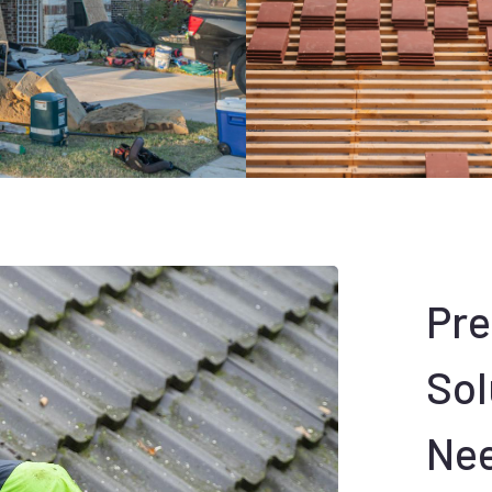
Pr
Sol
Ne