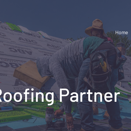
Home
Roofing Partner