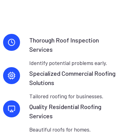
Thorough Roof Inspection
Services
Identify potential problems early.
Specialized Commercial Roofing
Solutions
Tailored roofing for businesses.
Quality Residential Roofing
Services
Beautiful roofs for homes.