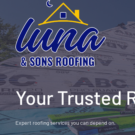
Skip
to
content
Your Trusted 
Expert roofing services you can depend on.