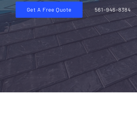
Get A Free Quote
561-946-8384