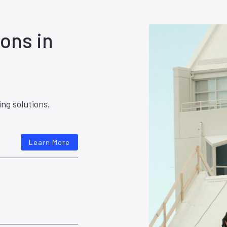
ons in
ing solutions.
Learn More