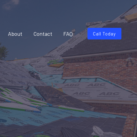
About
Contact
FAQ
Call Today