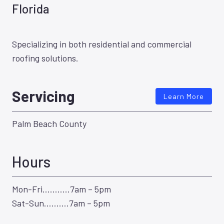
Florida
Specializing in both residential and commercial
roofing solutions.
Servicing
Learn More
Palm Beach County
Hours
Mon-Fri………..7am – 5pm
Sat-Sun……….7am – 5pm