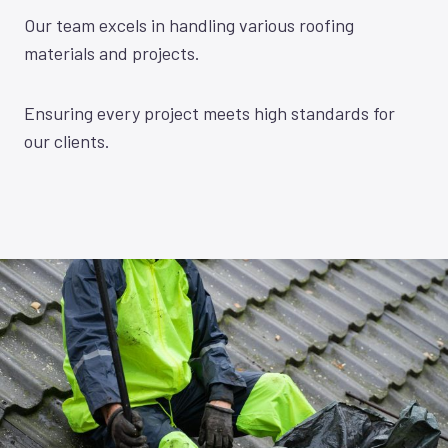
Our team excels in handling various roofing
materials and projects.
Ensuring every project meets high standards for
our clients.