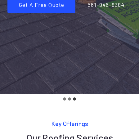
Get A Free Quote
561-946-8384
Key Offerings
Our Roofing Services