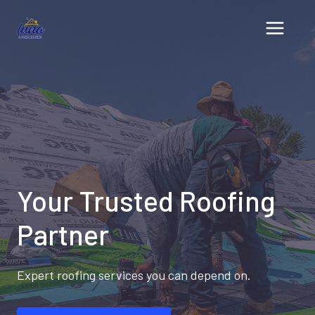
Skip
to
content
Your Trusted Roofing
Partner
Expert roofing services you can depend on.