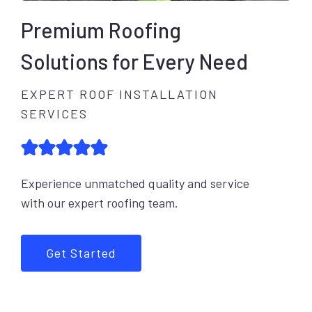
Premium Roofing
Solutions for Every Need
EXPERT ROOF INSTALLATION
SERVICES
Experience unmatched quality and service
with our expert roofing team.
Get Started