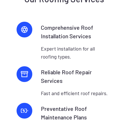
Comprehensive Roof
Installation Services
Expert installation for all
roofing types.
Reliable Roof Repair
Services
Fast and efficient roof repairs.
Preventative Roof
Maintenance Plans