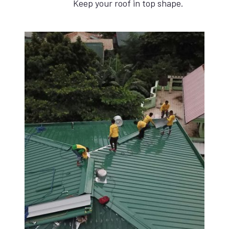
Keep your roof in top shape.