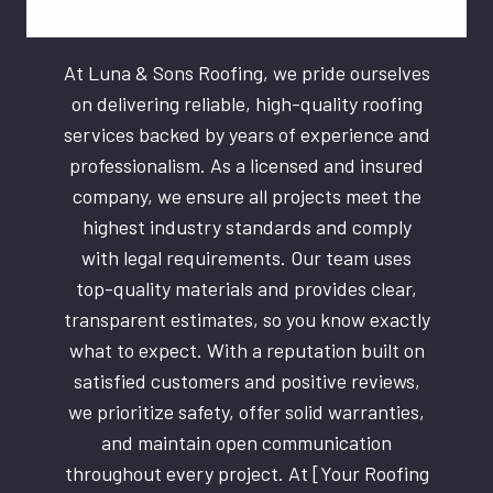
At Luna & Sons Roofing, we pride ourselves
on delivering reliable, high-quality roofing
services backed by years of experience and
professionalism. As a licensed and insured
company, we ensure all projects meet the
highest industry standards and comply
with legal requirements. Our team uses
top-quality materials and provides clear,
transparent estimates, so you know exactly
what to expect. With a reputation built on
satisfied customers and positive reviews,
we prioritize safety, offer solid warranties,
and maintain open communication
throughout every project. At [Your Roofing