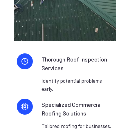
Thorough Roof Inspection
Services
Identify potential problems
early.
Specialized Commercial
Roofing Solutions
Tailored roofing for businesses.