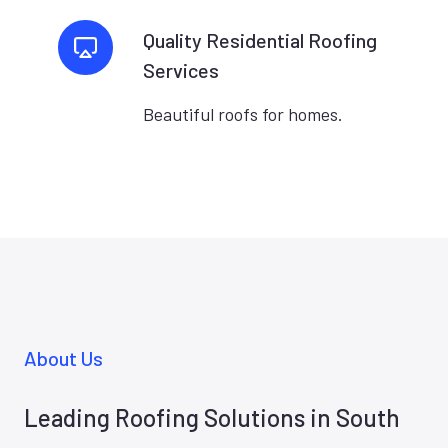
Quality Residential Roofing
Services
Beautiful roofs for homes.
About Us
Leading Roofing Solutions in South