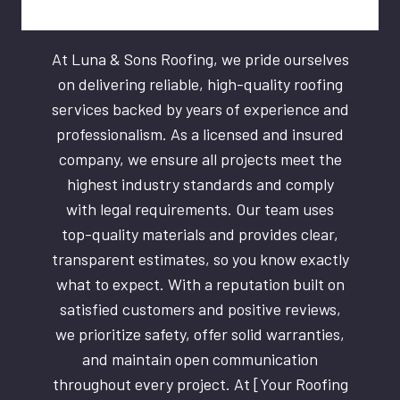
At Luna & Sons Roofing, we pride ourselves
on delivering reliable, high-quality roofing
services backed by years of experience and
professionalism. As a licensed and insured
company, we ensure all projects meet the
highest industry standards and comply
with legal requirements. Our team uses
top-quality materials and provides clear,
transparent estimates, so you know exactly
what to expect. With a reputation built on
satisfied customers and positive reviews,
we prioritize safety, offer solid warranties,
and maintain open communication
throughout every project. At [Your Roofing