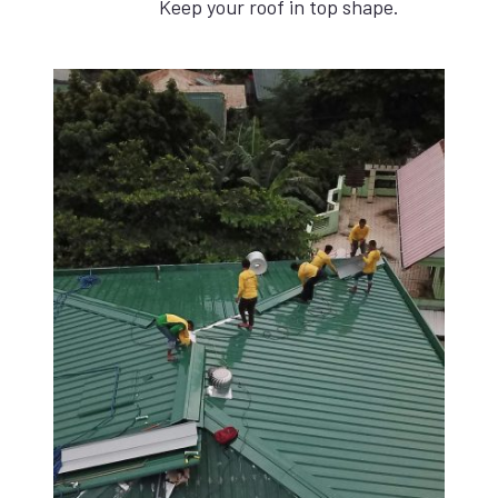
Keep your roof in top shape.