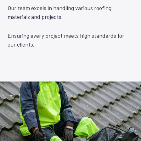
Our team excels in handling various roofing
materials and projects.
Ensuring every project meets high standards for
our clients.