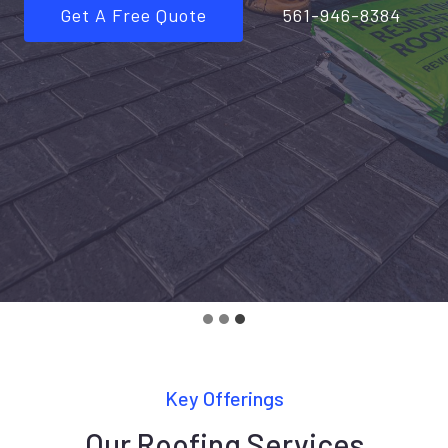
Get A Free Quote
561-946-8384
Key Offerings
Our Roofing Services