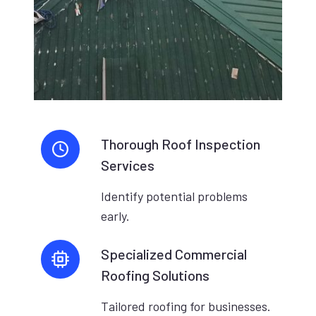
Thorough Roof Inspection
Services
Identify potential problems
early.
Specialized Commercial
Roofing Solutions
Tailored roofing for businesses.