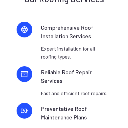
Comprehensive Roof
Installation Services
Expert installation for all
roofing types.
Reliable Roof Repair
Services
Fast and efficient roof repairs.
Preventative Roof
Maintenance Plans