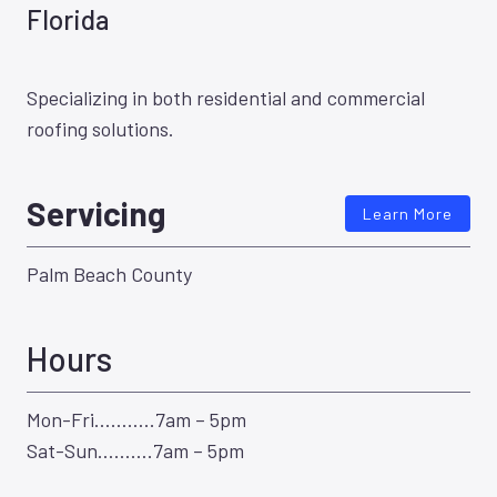
Florida
Specializing in both residential and commercial
roofing solutions.
Servicing
Learn More
Palm Beach County
Hours
Mon-Fri………..7am – 5pm
Sat-Sun……….7am – 5pm