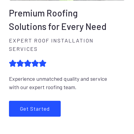
Premium Roofing
Solutions for Every Need
EXPERT ROOF INSTALLATION
SERVICES
Experience unmatched quality and service
with our expert roofing team.
Get Started