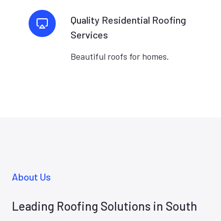
Quality Residential Roofing
Services
Beautiful roofs for homes.
About Us
Leading Roofing Solutions in South