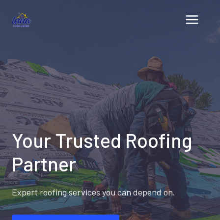
Skip
to
content
Your Trusted Roofing
Partner
Expert roofing services you can depend on.