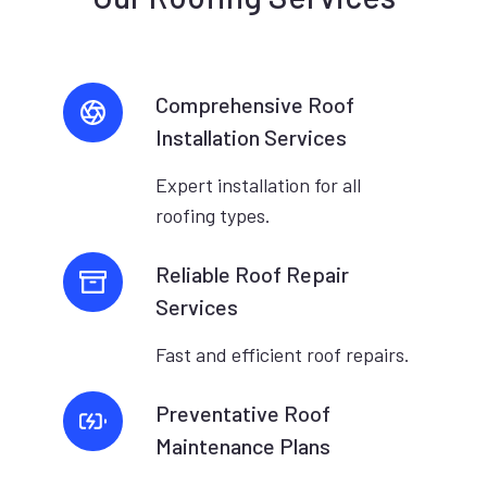
Comprehensive Roof
Installation Services
Expert installation for all
roofing types.
Reliable Roof Repair
Services
Fast and efficient roof repairs.
Preventative Roof
Maintenance Plans