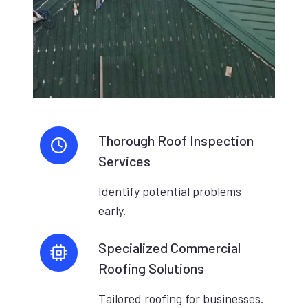
Thorough Roof Inspection
Services
Identify potential problems
early.
Specialized Commercial
Roofing Solutions
Tailored roofing for businesses.