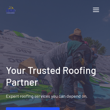
Skip
to
content
Your Trusted Roofing
Partner
Expert roofing services you can depend on.