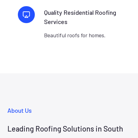
Quality Residential Roofing
Services
Beautiful roofs for homes.
About Us
Leading Roofing Solutions in South