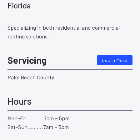
Florida
Specializing in both residential and commercial
roofing solutions.
Servicing
Learn More
Palm Beach County
Hours
Mon-Fri………..7am – 5pm
Sat-Sun……….7am – 5pm