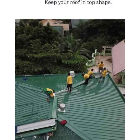
Keep your roof in top shape.