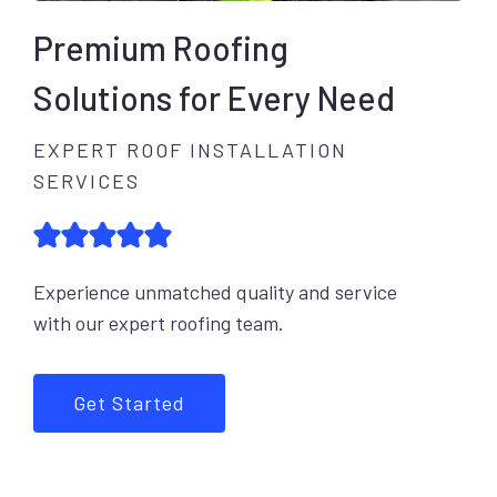
Premium Roofing
Solutions for Every Need
EXPERT ROOF INSTALLATION
SERVICES
Experience unmatched quality and service
with our expert roofing team.
Get Started