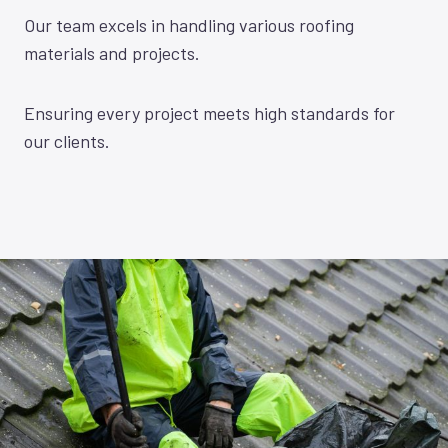
Our team excels in handling various roofing
materials and projects.
Ensuring every project meets high standards for
our clients.