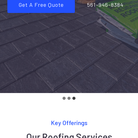
Get A Free Quote
561-946-8384
Key Offerings
Our Roofing Services