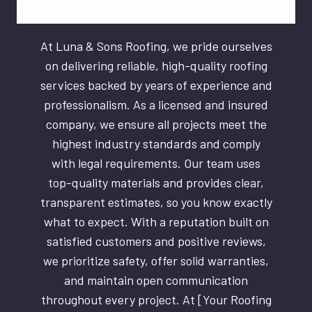
At Luna & Sons Roofing, we pride ourselves
on delivering reliable, high-quality roofing
services backed by years of experience and
professionalism. As a licensed and insured
company, we ensure all projects meet the
highest industry standards and comply
with legal requirements. Our team uses
top-quality materials and provides clear,
transparent estimates, so you know exactly
what to expect. With a reputation built on
satisfied customers and positive reviews,
we prioritize safety, offer solid warranties,
and maintain open communication
throughout every project. At [Your Roofing