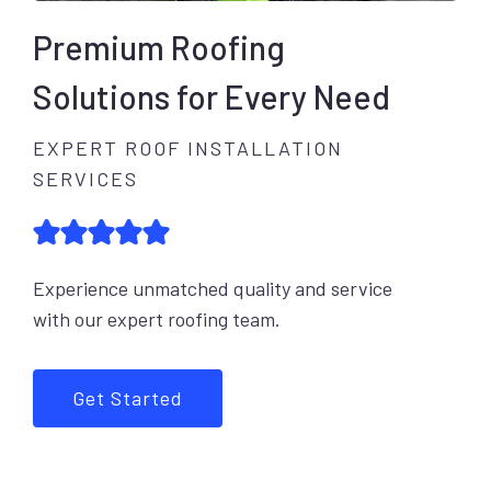
Premium Roofing
Solutions for Every Need
EXPERT ROOF INSTALLATION
SERVICES
Experience unmatched quality and service
with our expert roofing team.
Get Started