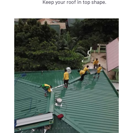
Keep your roof in top shape.