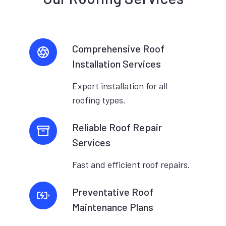
Comprehensive Roof
Installation Services
Expert installation for all
roofing types.
Reliable Roof Repair
Services
Fast and efficient roof repairs.
Preventative Roof
Maintenance Plans