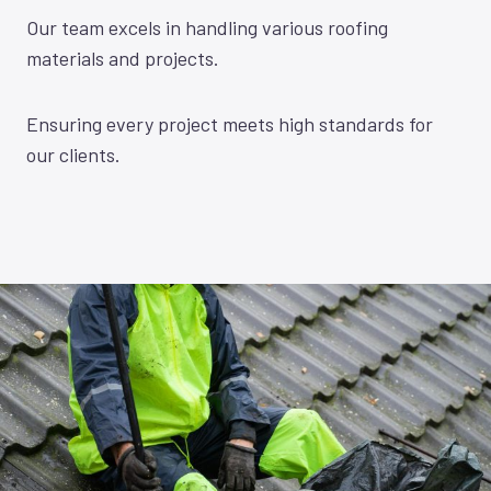
Our team excels in handling various roofing
materials and projects.
Ensuring every project meets high standards for
our clients.