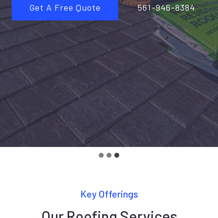
Get A Free Quote
561-946-8384
Key Offerings
Our Roofing Services