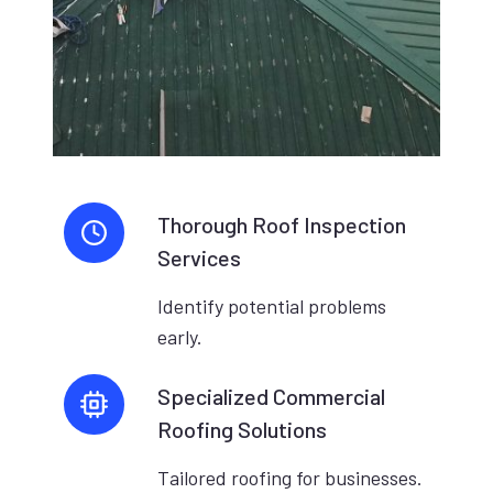
Thorough Roof Inspection
Services
Identify potential problems
early.
Specialized Commercial
Roofing Solutions
Tailored roofing for businesses.