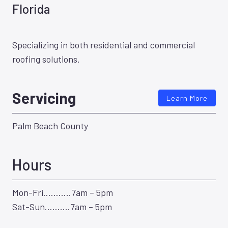
Florida
Specializing in both residential and commercial
roofing solutions.
Servicing
Learn More
Palm Beach County
Hours
Mon-Fri………..7am – 5pm
Sat-Sun……….7am – 5pm