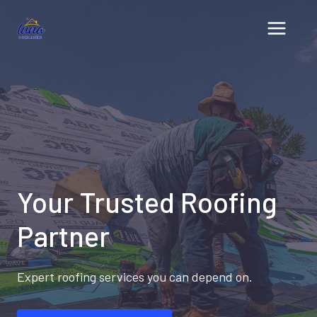
Skip
to
content
Your Trusted Roofing
Partner
Expert roofing services you can depend on.