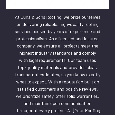
At Luna & Sons Roofing, we pride ourselves
on delivering reliable, high-quality roofing
services backed by years of experience and
professionalism. As a licensed and insured
company, we ensure all projects meet the
highest industry standards and comply
with legal requirements. Our team uses
top-quality materials and provides clear,
transparent estimates, so you know exactly
what to expect. With a reputation built on
satisfied customers and positive reviews,
we prioritize safety, offer solid warranties,
and maintain open communication
throughout every project. At [Your Roofing