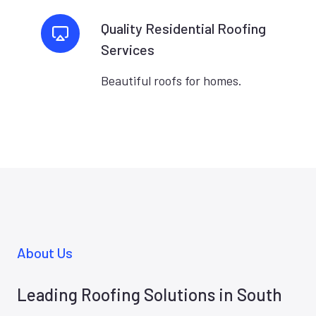
Quality Residential Roofing
Services
Beautiful roofs for homes.
About Us
Leading Roofing Solutions in South