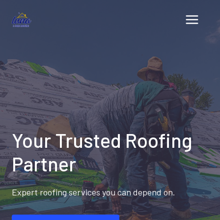
Skip
to
content
Your Trusted Roofing
Partner
Expert roofing services you can depend on.