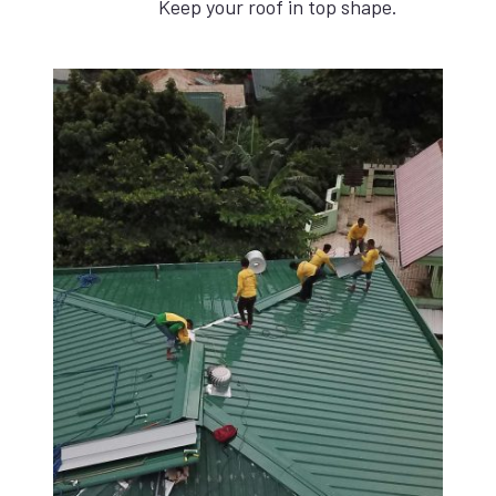
Keep your roof in top shape.