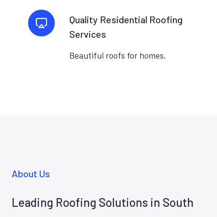
Quality Residential Roofing
Services
Beautiful roofs for homes.
About Us
Leading Roofing Solutions in South