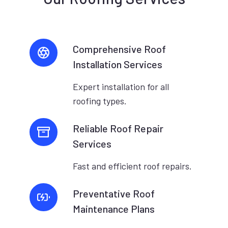
Comprehensive Roof
Installation Services
Expert installation for all
roofing types.
Reliable Roof Repair
Services
Fast and efficient roof repairs.
Preventative Roof
Maintenance Plans