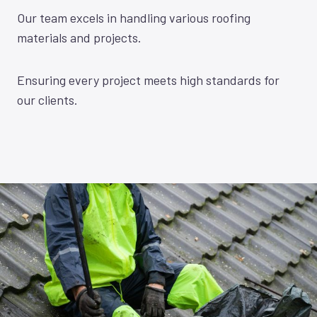
Our team excels in handling various roofing
materials and projects.
Ensuring every project meets high standards for
our clients.