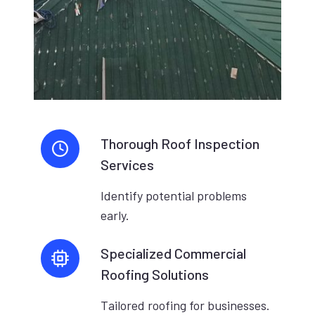
Thorough Roof Inspection
Services
Identify potential problems
early.
Specialized Commercial
Roofing Solutions
Tailored roofing for businesses.