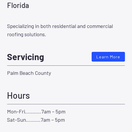
Florida
Specializing in both residential and commercial
roofing solutions.
Servicing
Learn More
Palm Beach County
Hours
Mon-Fri………..7am – 5pm
Sat-Sun……….7am – 5pm