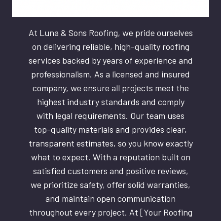
At Luna & Sons Roofing, we pride ourselves
on delivering reliable, high-quality roofing
services backed by years of experience and
professionalism. As a licensed and insured
company, we ensure all projects meet the
highest industry standards and comply
with legal requirements. Our team uses
top-quality materials and provides clear,
transparent estimates, so you know exactly
what to expect. With a reputation built on
satisfied customers and positive reviews,
we prioritize safety, offer solid warranties,
and maintain open communication
throughout every project. At [Your Roofing