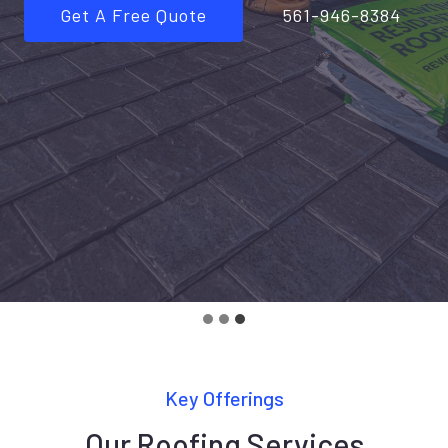
Get A Free Quote
561-946-8384
Key Offerings
Our Roofing Services