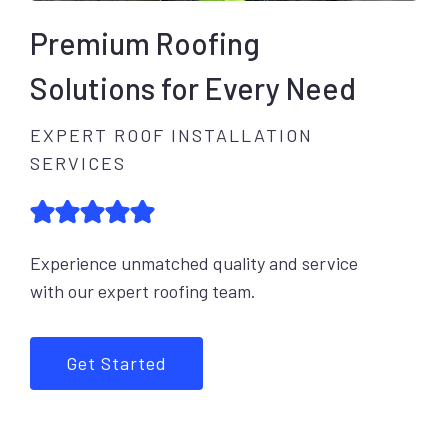
Premium Roofing
Solutions for Every Need
EXPERT ROOF INSTALLATION
SERVICES
Experience unmatched quality and service
with our expert roofing team.
Get Started