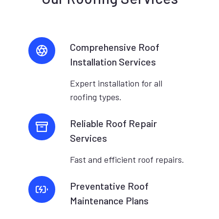
Comprehensive Roof
Installation Services
Expert installation for all
roofing types.
Reliable Roof Repair
Services
Fast and efficient roof repairs.
Preventative Roof
Maintenance Plans