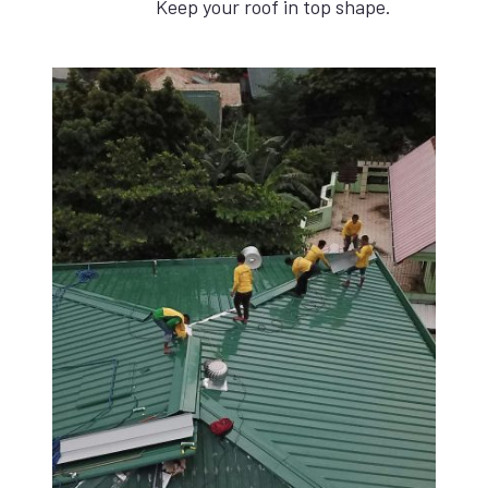
Keep your roof in top shape.