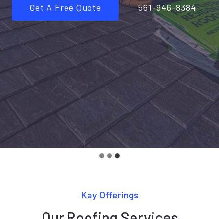
Get A Free Quote
561-946-8384
Key Offerings
Our Roofing Services