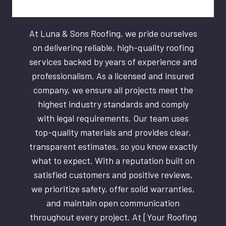
At Luna & Sons Roofing, we pride ourselves
on delivering reliable, high-quality roofing
services backed by years of experience and
professionalism. As a licensed and insured
company, we ensure all projects meet the
highest industry standards and comply
with legal requirements. Our team uses
top-quality materials and provides clear,
transparent estimates, so you know exactly
what to expect. With a reputation built on
satisfied customers and positive reviews,
we prioritize safety, offer solid warranties,
and maintain open communication
throughout every project. At [Your Roofing