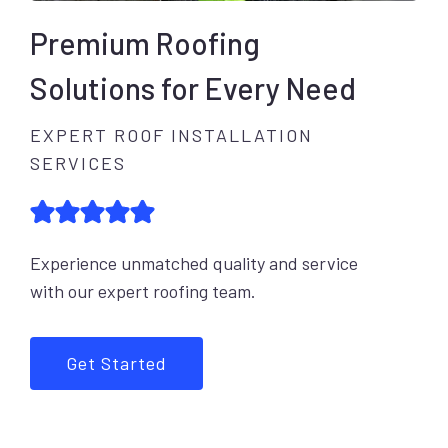
Premium Roofing
Solutions for Every Need
EXPERT ROOF INSTALLATION
SERVICES
Experience unmatched quality and service
with our expert roofing team.
Get Started