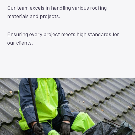
Our team excels in handling various roofing
materials and projects.
Ensuring every project meets high standards for
our clients.