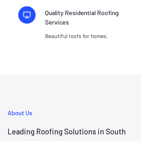
Quality Residential Roofing
Services
Beautiful roofs for homes.
About Us
Leading Roofing Solutions in South