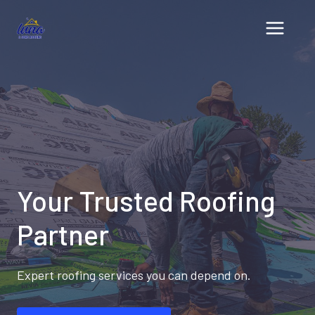
Skip
to
content
Your Trusted Roofing
Partner
Expert roofing services you can depend on.