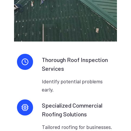
Thorough Roof Inspection
Services
Identify potential problems
early.
Specialized Commercial
Roofing Solutions
Tailored roofing for businesses.