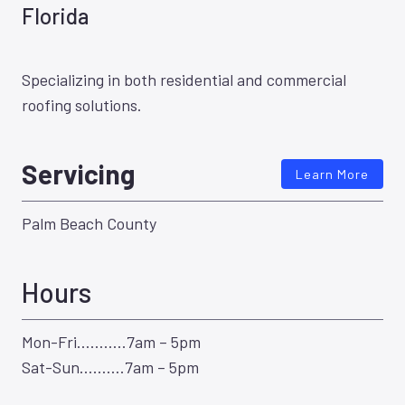
Florida
Specializing in both residential and commercial
roofing solutions.
Servicing
Learn More
Palm Beach County
Hours
Mon-Fri………..7am – 5pm
Sat-Sun……….7am – 5pm