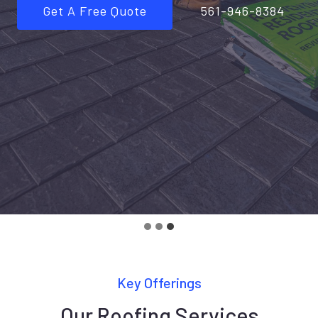
Get A Free Quote
561-946-8384
Key Offerings
Our Roofing Services