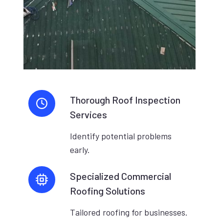
Thorough Roof Inspection
Services
Identify potential problems
early.
Specialized Commercial
Roofing Solutions
Tailored roofing for businesses.