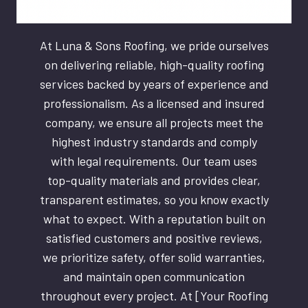
At Luna & Sons Roofing, we pride ourselves
on delivering reliable, high-quality roofing
services backed by years of experience and
professionalism. As a licensed and insured
company, we ensure all projects meet the
highest industry standards and comply
with legal requirements. Our team uses
top-quality materials and provides clear,
transparent estimates, so you know exactly
what to expect. With a reputation built on
satisfied customers and positive reviews,
we prioritize safety, offer solid warranties,
and maintain open communication
throughout every project. At [Your Roofing