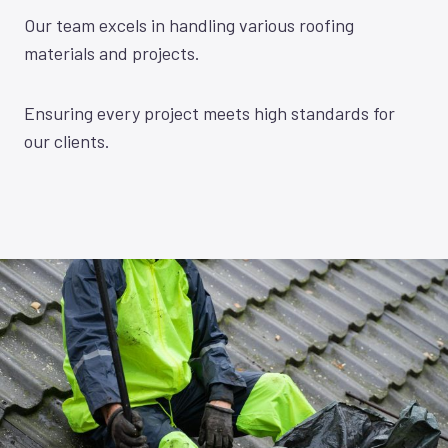
Our team excels in handling various roofing
materials and projects.
Ensuring every project meets high standards for
our clients.