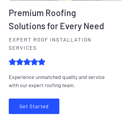
Premium Roofing
Solutions for Every Need
EXPERT ROOF INSTALLATION
SERVICES
Experience unmatched quality and service
with our expert roofing team.
Get Started