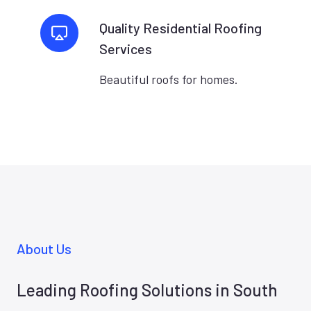
Quality Residential Roofing
Services
Beautiful roofs for homes.
About Us
Leading Roofing Solutions in South