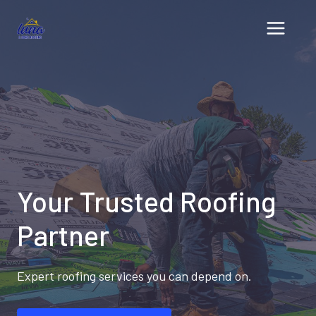
Skip
to
content
Your Trusted Roofing
Partner
Expert roofing services you can depend on.