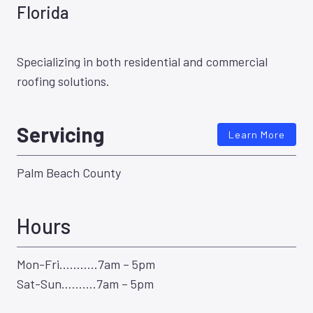
Florida
Specializing in both residential and commercial
roofing solutions.
Servicing
Learn More
Palm Beach County
Hours
Mon-Fri………..7am – 5pm
Sat-Sun……….7am – 5pm