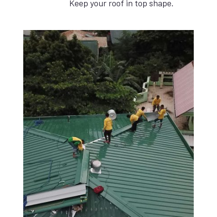
Keep your roof in top shape.