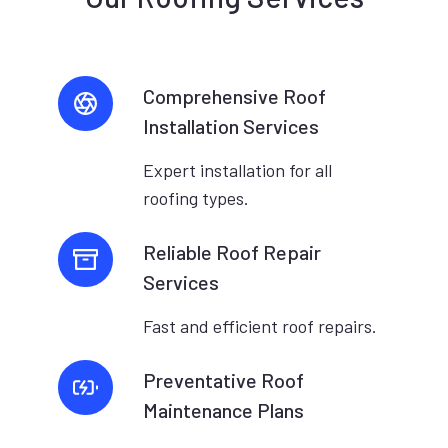
Comprehensive Roof
Installation Services
Expert installation for all
roofing types.
Reliable Roof Repair
Services
Fast and efficient roof repairs.
Preventative Roof
Maintenance Plans