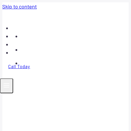
Skip to content
Home
About
Contact
FAQ
Call Today
Your Trusted