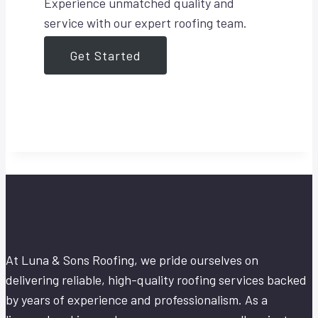
Experience unmatched quality and
service with our expert roofing team.
Get Started
At Luna & Sons Roofing, we pride ourselves on
delivering reliable, high-quality roofing services backed
by years of experience and professionalism. As a