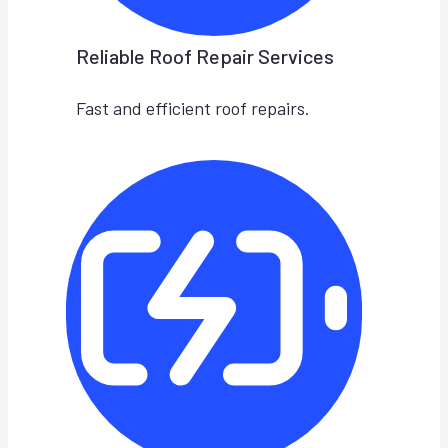
Reliable Roof Repair Services
Fast and efficient roof repairs.