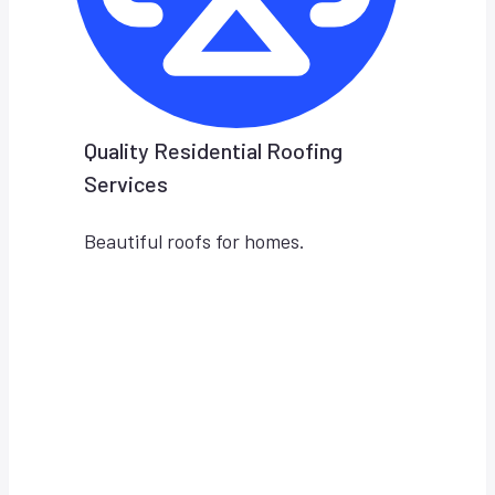
Quality Residential Roofing
Services
Beautiful roofs for homes.