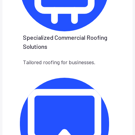
Specialized Commercial Roofing
Solutions
Tailored roofing for businesses.