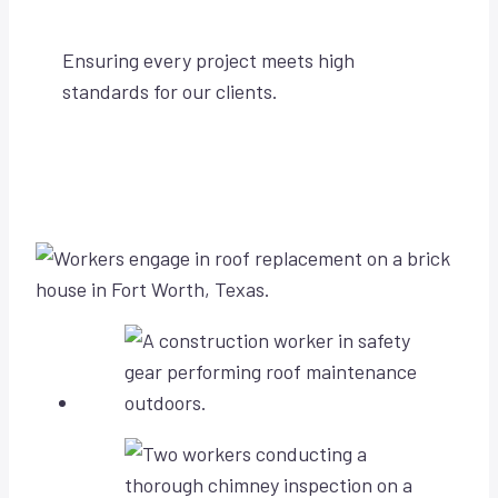
Ensuring every project meets high
standards for our clients.