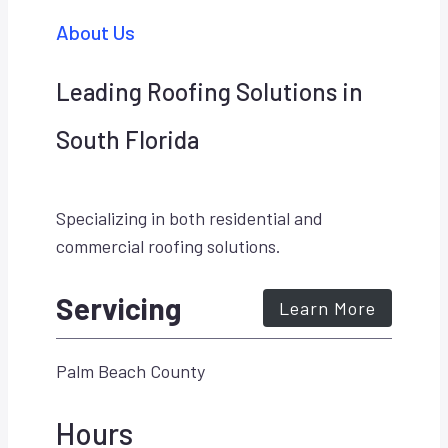
About Us
Leading Roofing Solutions in
South Florida
Specializing in both residential and
commercial roofing solutions.
Servicing
Learn More
Palm Beach County
Hours