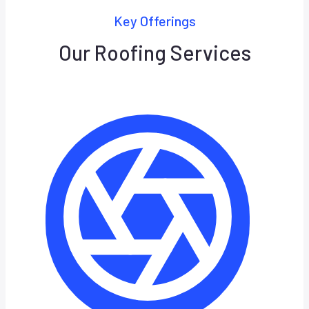
Key Offerings
Our Roofing Services