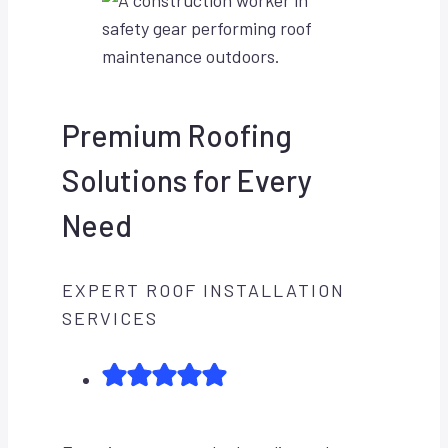
Premium Roofing
Solutions for Every
Need
EXPERT ROOF INSTALLATION
SERVICES