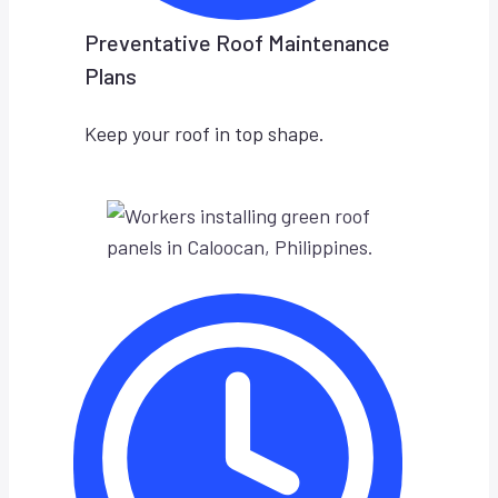
Preventative Roof Maintenance
Plans
Keep your roof in top shape.