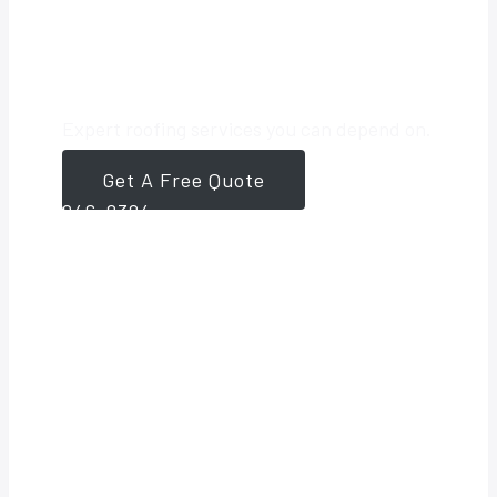
Roofing Partner
Expert roofing services you can depend on.
Get A Free Quote
561-
946-8384