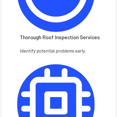
Thorough Roof Inspection Services
Identify potential problems early.