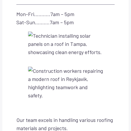
Mon-Fri………..7am – 5pm
Sat-Sun……….7am – 5pm
Our team excels in handling various roofing
materials and projects.