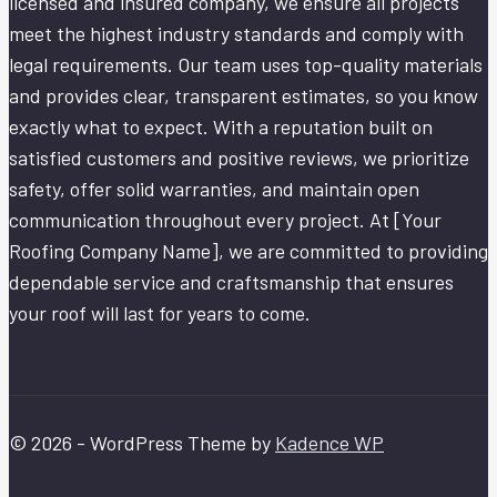
licensed and insured company, we ensure all projects
meet the highest industry standards and comply with
legal requirements. Our team uses top-quality materials
and provides clear, transparent estimates, so you know
exactly what to expect. With a reputation built on
satisfied customers and positive reviews, we prioritize
safety, offer solid warranties, and maintain open
communication throughout every project. At [Your
Roofing Company Name], we are committed to providing
dependable service and craftsmanship that ensures
your roof will last for years to come.
© 2026 - WordPress Theme by
Kadence WP