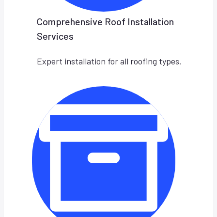
Comprehensive Roof Installation
Services
Expert installation for all roofing types.