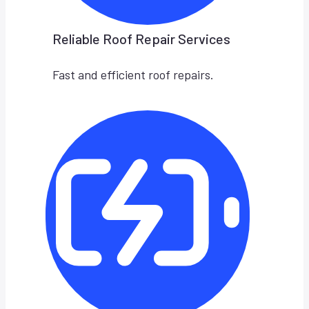
Reliable Roof Repair Services
Fast and efficient roof repairs.