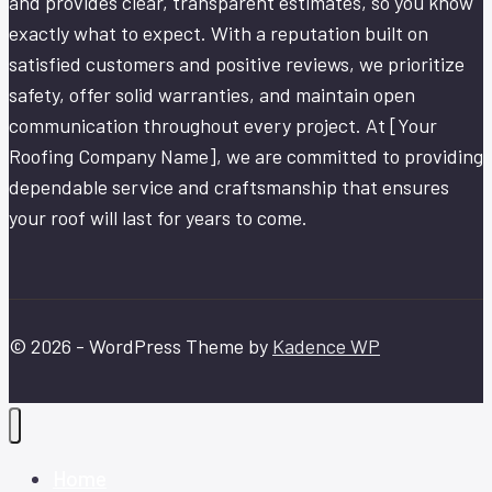
and provides clear, transparent estimates, so you know
exactly what to expect. With a reputation built on
satisfied customers and positive reviews, we prioritize
safety, offer solid warranties, and maintain open
communication throughout every project. At [Your
Roofing Company Name], we are committed to providing
dependable service and craftsmanship that ensures
your roof will last for years to come.
© 2026 - WordPress Theme by
Kadence WP
Home