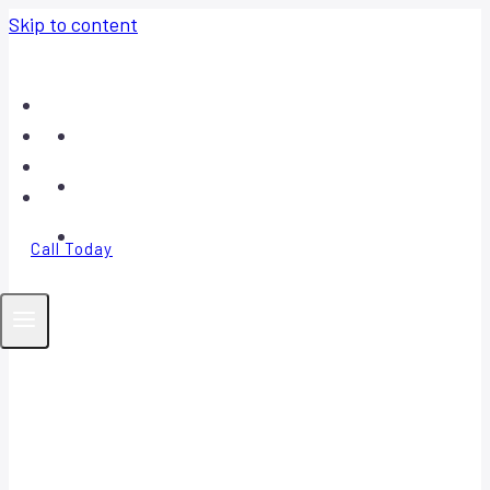
Skip to content
Home
About
Contact
FAQ
Call Today
Your Trusted