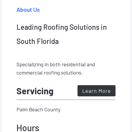
About Us
Leading Roofing Solutions in
South Florida
Specializing in both residential and
commercial roofing solutions.
Servicing
Learn More
Palm Beach County
Hours