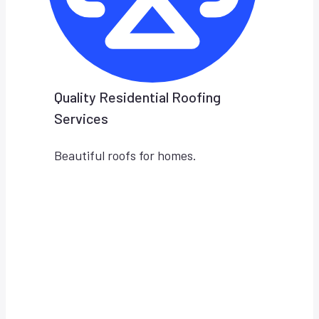
Quality Residential Roofing
Services
Beautiful roofs for homes.