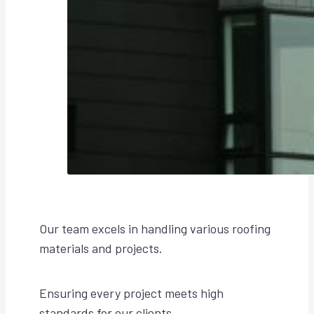
Our team excels in handling various roofing
materials and projects.
Ensuring every project meets high
standards for our clients.