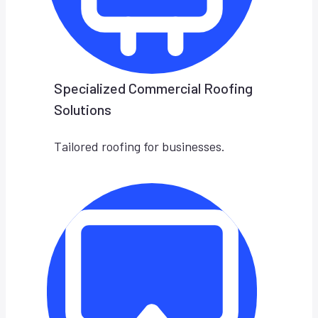
Specialized Commercial Roofing
Solutions
Tailored roofing for businesses.