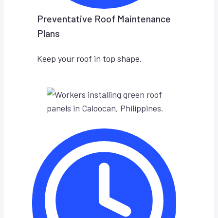
Preventative Roof Maintenance
Plans
Keep your roof in top shape.