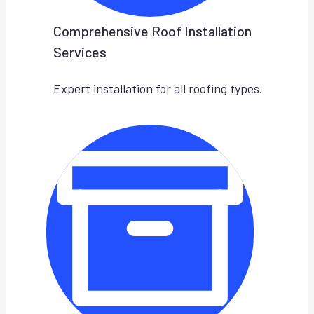
Comprehensive Roof Installation
Services
Expert installation for all roofing types.