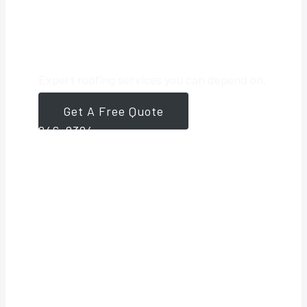
Roofing Partner
Expert roofing services you can depend on.
Get A Free Quote
561-
946-8384