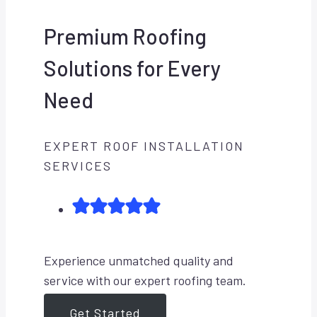
Premium Roofing
Solutions for Every
Need
EXPERT ROOF INSTALLATION
SERVICES
Experience unmatched quality and
service with our expert roofing team.
Get Started