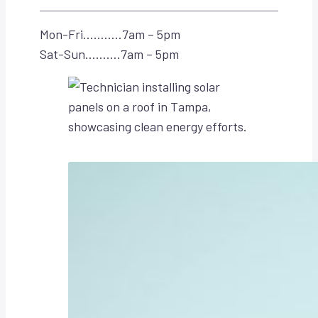
Mon-Fri………..7am – 5pm
Sat-Sun……….7am – 5pm