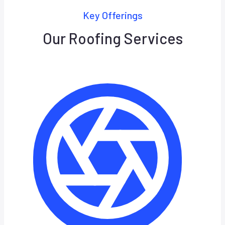
Key Offerings
Our Roofing Services