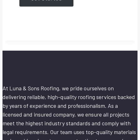
At Luna & Sons Roofing, we pride ourselves on
delivering reliable, high-quality roofing services backed
by years of experience and professionalism. As a
licensed and insured company, we ensure all projects
meet the highest industry standards and comply with
legal requirements. Our team uses top-quality materials