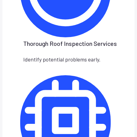
Thorough Roof Inspection Services
Identify potential problems early.