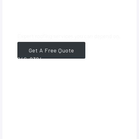
Roofing Partner
Expert roofing services you can depend on.
Get A Free Quote
561-
946-8384