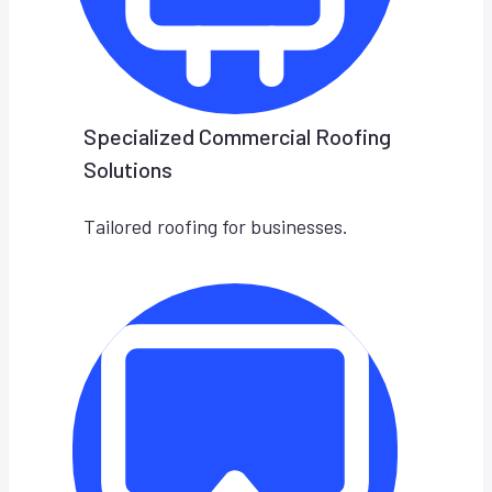
Specialized Commercial Roofing
Solutions
Tailored roofing for businesses.