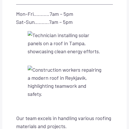
Mon-Fri………..7am – 5pm
Sat-Sun……….7am – 5pm
Our team excels in handling various roofing
materials and projects.