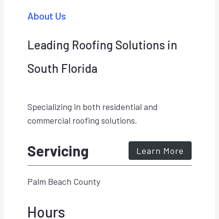
About Us
Leading Roofing Solutions in
South Florida
Specializing in both residential and
commercial roofing solutions.
Servicing
Learn More
Palm Beach County
Hours