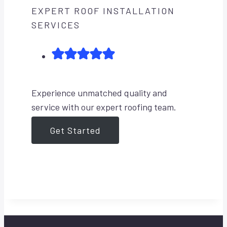
EXPERT ROOF INSTALLATION
SERVICES
Experience unmatched quality and
service with our expert roofing team.
Get Started