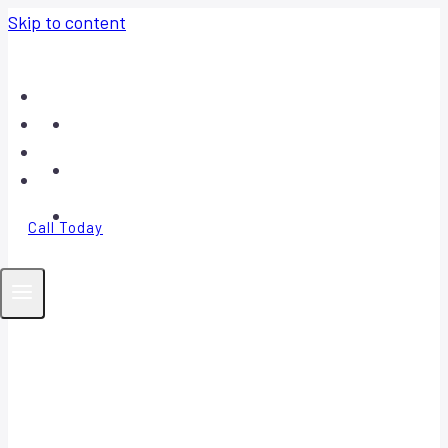
Skip to content
Home
About
Contact
FAQ
Call Today
Your Trusted