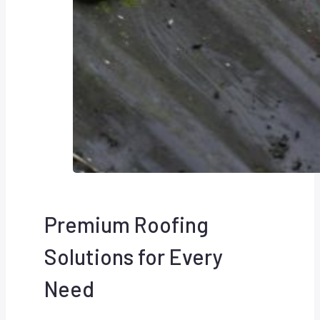
Premium Roofing
Solutions for Every
Need