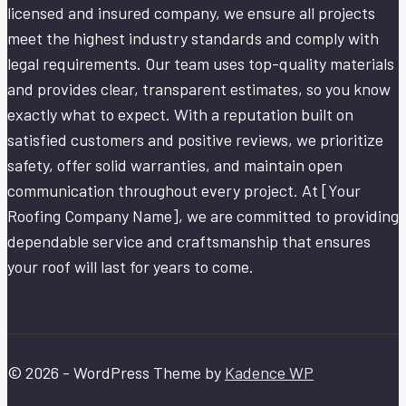
licensed and insured company, we ensure all projects
meet the highest industry standards and comply with
legal requirements. Our team uses top-quality materials
and provides clear, transparent estimates, so you know
exactly what to expect. With a reputation built on
satisfied customers and positive reviews, we prioritize
safety, offer solid warranties, and maintain open
communication throughout every project. At [Your
Roofing Company Name], we are committed to providing
dependable service and craftsmanship that ensures
your roof will last for years to come.
© 2026 - WordPress Theme by
Kadence WP