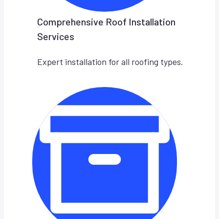
Comprehensive Roof Installation
Services
Expert installation for all roofing types.