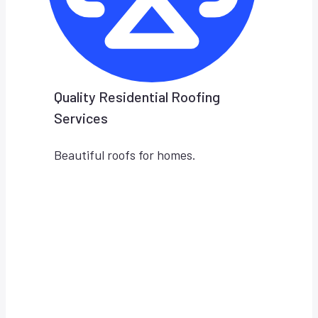
Quality Residential Roofing
Services
Beautiful roofs for homes.