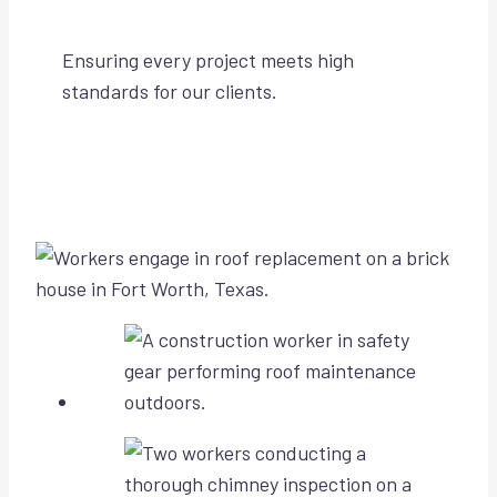
Ensuring every project meets high
standards for our clients.