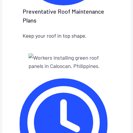
Preventative Roof Maintenance
Plans
Keep your roof in top shape.