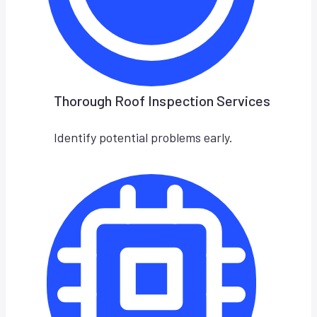
Thorough Roof Inspection Services
Identify potential problems early.