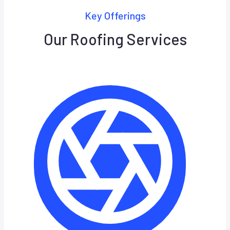
Key Offerings
Our Roofing Services