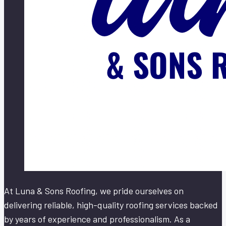
At Luna & Sons Roofing, we pride ourselves on
delivering reliable, high-quality roofing services backed
by years of experience and professionalism. As a