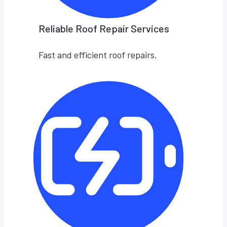
Reliable Roof Repair Services
Fast and efficient roof repairs.