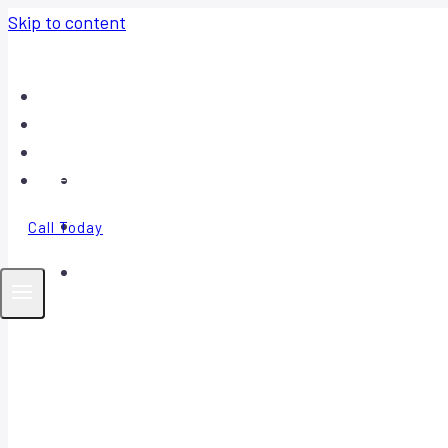
Skip to content
Home
About
Contact
FAQ
Call Today