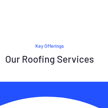
Key Offerings
Our Roofing Services