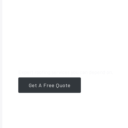
Your Trusted 
Expert roofing services you can depend on.
Get A Free Quote
561-946-8384