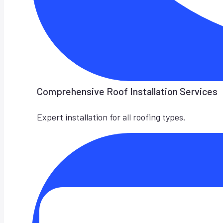
Comprehensive Roof Installation Services
Expert installation for all roofing types.