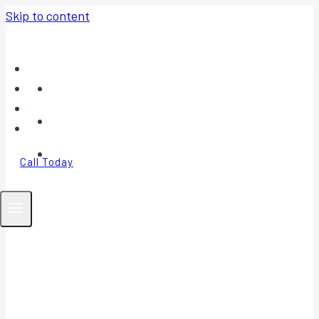
Skip to content
Home
About
Contact
FAQ
Call Today
Your Trusted