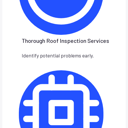
Thorough Roof Inspection Services
Identify potential problems early.