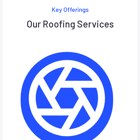
Key Offerings
Our Roofing Services