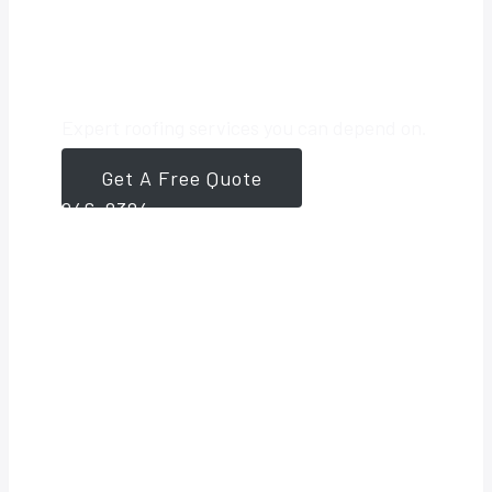
Roofing Partner
Expert roofing services you can depend on.
Get A Free Quote
561-
946-8384