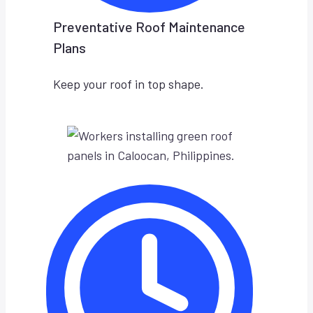
Preventative Roof Maintenance
Plans
Keep your roof in top shape.