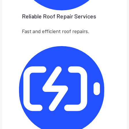
Reliable Roof Repair Services
Fast and efficient roof repairs.