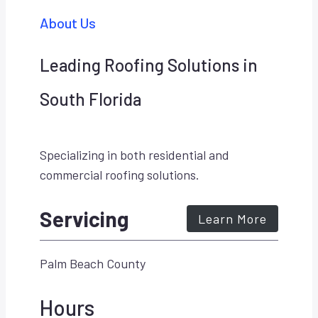
About Us
Leading Roofing Solutions in
South Florida
Specializing in both residential and
commercial roofing solutions.
Servicing
Learn More
Palm Beach County
Hours