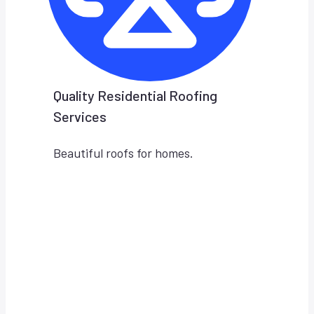
Quality Residential Roofing
Services
Beautiful roofs for homes.