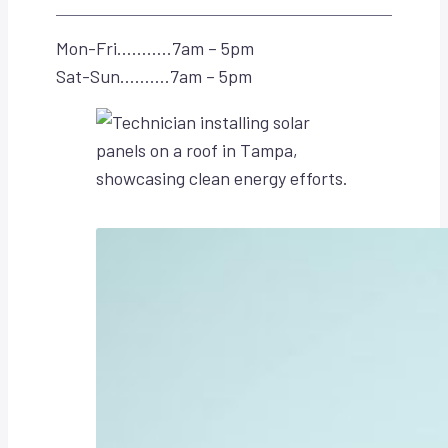
Mon-Fri………..7am – 5pm
Sat-Sun……….7am – 5pm