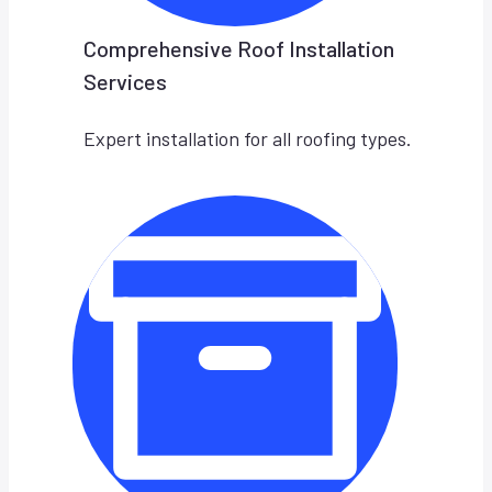
Comprehensive Roof Installation
Services
Expert installation for all roofing types.