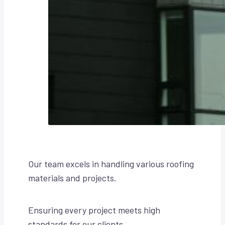
Our team excels in handling various roofing
materials and projects.
Ensuring every project meets high
standards for our clients.