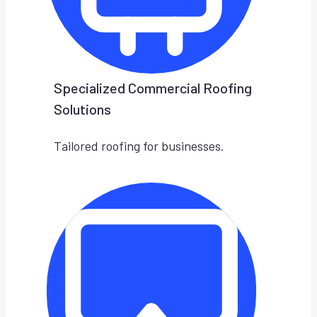
Specialized Commercial Roofing
Solutions
Tailored roofing for businesses.