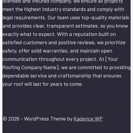
licensed and insured company, we ensure all projects
meet the highest industry standards and comply with
legal requirements. Our team uses top-quality materials
and provides clear, transparent estimates, so you know
exactly what to expect. With a reputation built on
satisfied customers and positive reviews, we prioritize
safety, offer solid warranties, and maintain open
communication throughout every project. At [Your
Roofing Company Name], we are committed to providing
dependable service and craftsmanship that ensures
your roof will last for years to come.
© 2026 - WordPress Theme by
Kadence WP