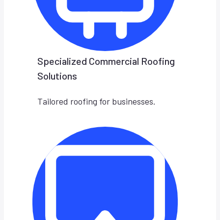
Specialized Commercial Roofing
Solutions
Tailored roofing for businesses.