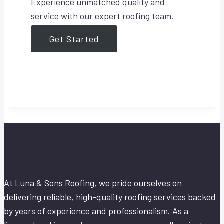
Experience unmatched quality and
service with our expert roofing team.
Get Started
At Luna & Sons Roofing, we pride ourselves on
delivering reliable, high-quality roofing services backed
by years of experience and professionalism. As a