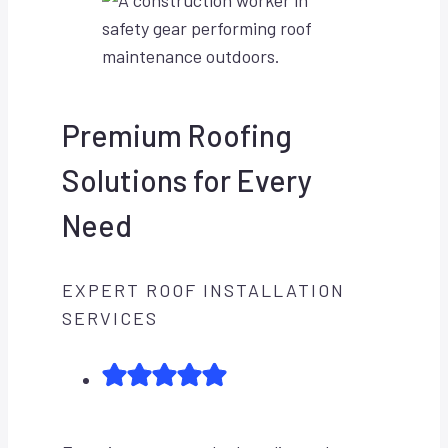
Premium Roofing
Solutions for Every
Need
EXPERT ROOF INSTALLATION
SERVICES