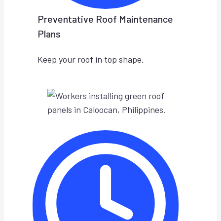
Preventative Roof Maintenance
Plans
Keep your roof in top shape.