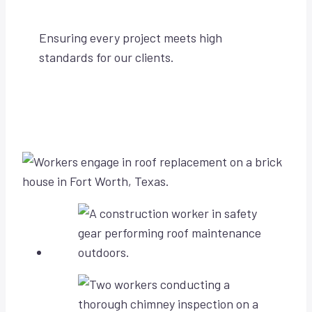
Ensuring every project meets high
standards for our clients.