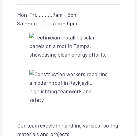
Mon-Fri………..7am – 5pm
Sat-Sun……….7am – 5pm
Our team excels in handling various roofing
materials and projects.