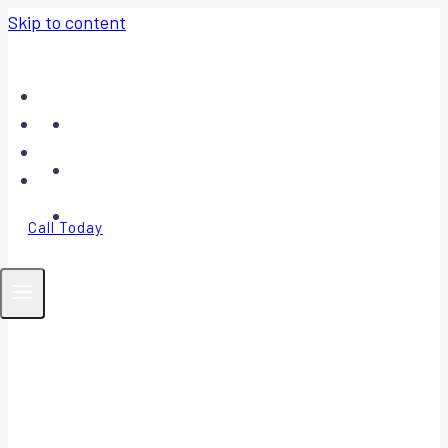
Skip to content
Home
About
Contact
FAQ
Call Today
Your Trusted