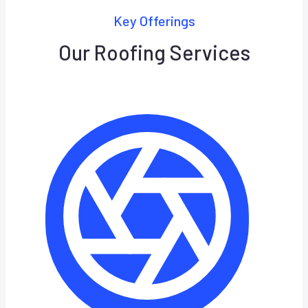
Key Offerings
Our Roofing Services