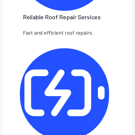
Reliable Roof Repair Services
Fast and efficient roof repairs.