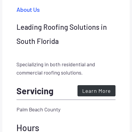
About Us
Leading Roofing Solutions in
South Florida
Specializing in both residential and
commercial roofing solutions.
Servicing
Learn More
Palm Beach County
Hours