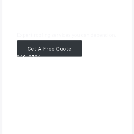
Roofing Partner
Expert roofing services you can depend on.
Get A Free Quote
561-
946-8384