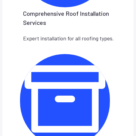
Comprehensive Roof Installation
Services
Expert installation for all roofing types.