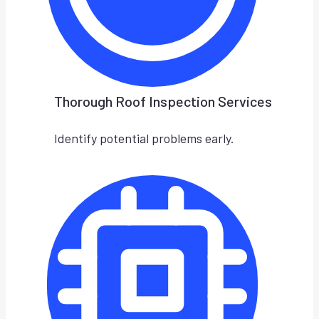
Thorough Roof Inspection Services
Identify potential problems early.