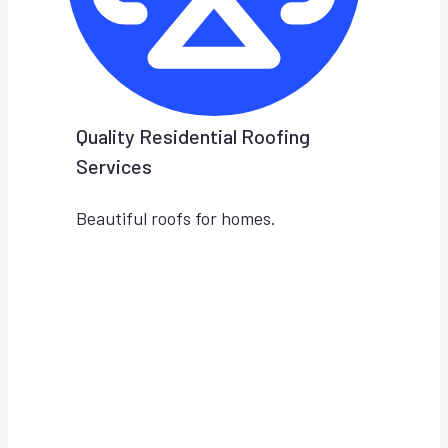
Quality Residential Roofing
Services
Beautiful roofs for homes.